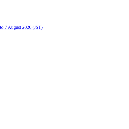
to 7 August 2026 (JST)