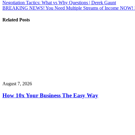
Post
Negotiation Tactics: What vs Why Questions | Derek Gaunt
BREAKING NEWS! You Need Multiple Streams of Income NOW! Mak
navigation
Related Posts
August 7, 2026
How 10x Your Business The Easy Way