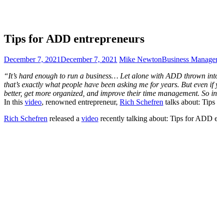
Tips for ADD entrepreneurs
December 7, 2021
December 7, 2021
Mike Newton
Business Manage
“It’s hard enough to run a business… Let alone with ADD thrown into t
that’s exactly what people have been asking me for years. But even if 
better, get more organized, and improve their time management. So in
In this
video
, renowned entrepreneur,
Rich Schefren
talks about: Tip
Rich Schefren
released a
video
recently talking about: Tips for ADD 