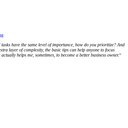
ng
l tasks have the same level of importance, how do you prioritize? And
xtra layer of complexity, the basic tips can help anyone to focus
t actually helps me, sometimes, to become a better business owner.
“