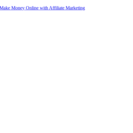
e Money Online with Affiliate Marketing