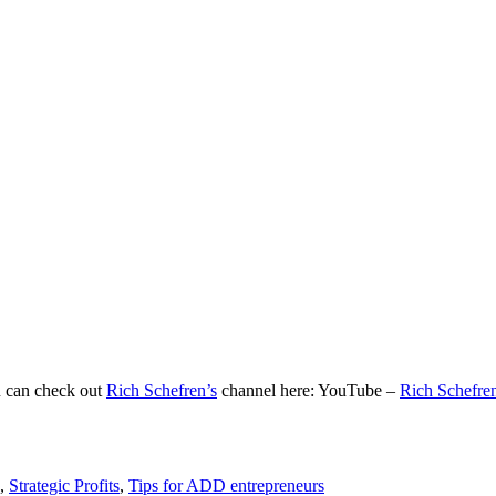
u can check out
Rich Schefren’s
channel here: YouTube –
Rich Schefre
,
Strategic Profits
,
Tips for ADD entrepreneurs