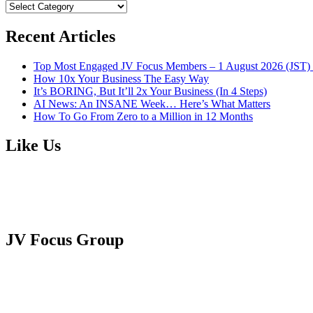
BROWSE
CATEGORIES
Recent Articles
Top Most Engaged JV Focus Members – 1 August 2026 (JST) 
How 10x Your Business The Easy Way
It’s BORING, But It’ll 2x Your Business (In 4 Steps)
AI News: An INSANE Week… Here’s What Matters
How To Go From Zero to a Million in 12 Months
Like Us
JV Focus Group