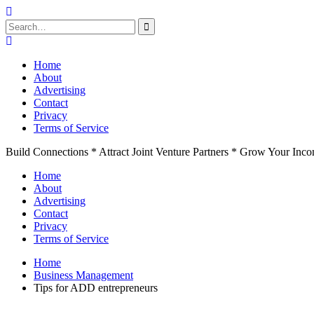
Search
for:
Skip
to
Home
content
About
Advertising
Contact
Privacy
Terms of Service
Build Connections * Attract Joint Venture Partners * Grow Your Inc
Home
About
Advertising
Contact
Privacy
Terms of Service
Home
Business Management
Tips for ADD entrepreneurs