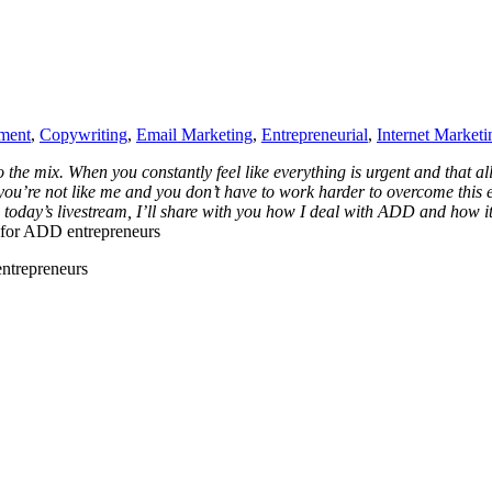
ment
,
Copywriting
,
Email Marketing
,
Entrepreneurial
,
Internet Marketi
he mix. When you constantly feel like everything is urgent and that al
you’re not like me and you don’t have to work harder to overcome this e
 today’s livestream, I’ll share with you how I deal with ADD and how i
s for ADD entrepreneurs
entrepreneurs