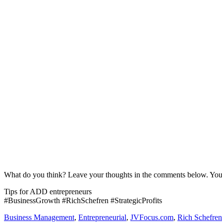
What do you think? Leave your thoughts in the comments below. Yo
Tips for ADD entrepreneurs
#BusinessGrowth #RichSchefren #StrategicProfits
Business Management
,
Entrepreneurial
,
JVFocus.com
,
Rich Schefren