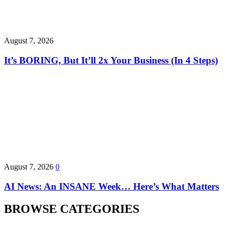
August 7, 2026
It’s BORING, But It’ll 2x Your Business (In 4 Steps)
August 7, 2026
0
AI News: An INSANE Week… Here’s What Matters
BROWSE CATEGORIES