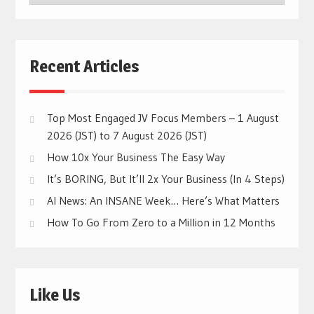
CATEGORIES
Recent Articles
Top Most Engaged JV Focus Members – 1 August
2026 (JST) to 7 August 2026 (JST)
How 10x Your Business The Easy Way
It’s BORING, But It’ll 2x Your Business (In 4 Steps)
AI News: An INSANE Week… Here’s What Matters
How To Go From Zero to a Million in 12 Months
Like Us