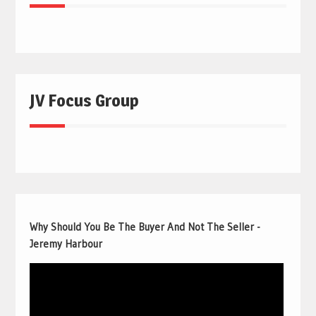
JV Focus Group
Why Should You Be The Buyer And Not The Seller -
Jeremy Harbour