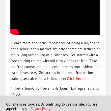
“Learn more about the importance of being a buyer and
not a seller in this market. We offer complete training on
the buying and selling of businesses. Get started with a
free training course with full view videos for free. Take
our free course and get access to many more videos and
training sessions.
Get access to the best free online
training available for a limited time:
Click Here!
“
#TheHarbourClub #JeremyHarbour #Entrepreneurship
#M&A
Our site uses cookies. By continuing to use our site, you are
agreeing to our
Privacy Policy
.