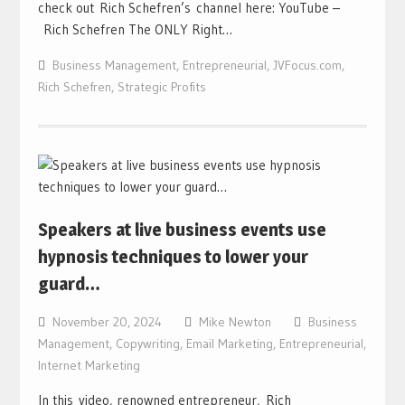
check out Rich Schefren’s channel here: YouTube –
Rich Schefren The ONLY Right…
Business Management
,
Entrepreneurial
,
JVFocus.com
,
Rich Schefren
,
Strategic Profits
Speakers at live business events use
hypnosis techniques to lower your
guard…
November 20, 2024
Mike Newton
Business
Management
,
Copywriting
,
Email Marketing
,
Entrepreneurial
,
Internet Marketing
In this video, renowned entrepreneur, Rich