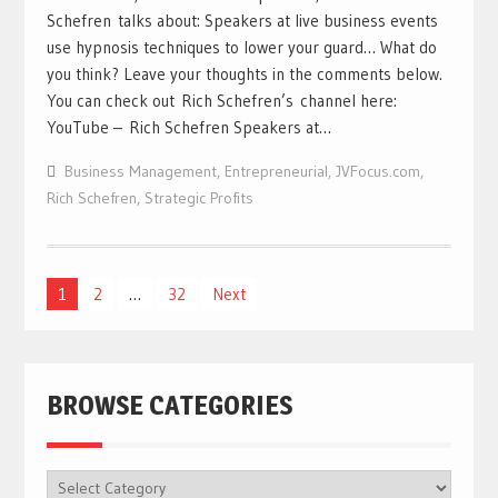
Schefren talks about: Speakers at live business events
use hypnosis techniques to lower your guard… What do
you think? Leave your thoughts in the comments below.
You can check out Rich Schefren’s channel here:
YouTube – Rich Schefren Speakers at…
Business Management
,
Entrepreneurial
,
JVFocus.com
,
Rich Schefren
,
Strategic Profits
Posts
1
2
…
32
Next
navigation
BROWSE CATEGORIES
BROWSE