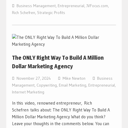
Business Management
,
Entrepreneurial
,
JVFocus.com
,
Rich Schefren
,
Strategic Profits
The ONLY Right Way To Build A Million
Dollar Marketing Agency
November 27, 2024
Mike Newton
Business
Management
,
Copywriting
,
Email Marketing
,
Entrepreneurial
,
Internet Marketing
In this video, renowned entrepreneur, Rich
Schefren talks about: The ONLY Right Way To Build A
Million Dollar Marketing Agency What do you think?
Leave your thoughts in the comments below. You can