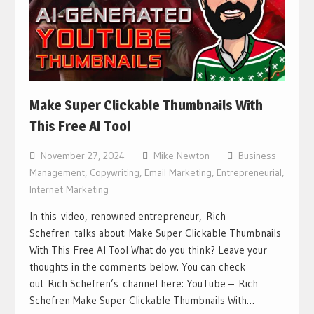
Make Super Clickable Thumbnails With
This Free AI Tool
November 27, 2024
Mike Newton
Business
Management
,
Copywriting
,
Email Marketing
,
Entrepreneurial
,
Internet Marketing
In this video, renowned entrepreneur, Rich
Schefren talks about: Make Super Clickable Thumbnails
With This Free AI Tool What do you think? Leave your
thoughts in the comments below. You can check
out Rich Schefren’s channel here: YouTube – Rich
Schefren Make Super Clickable Thumbnails With…