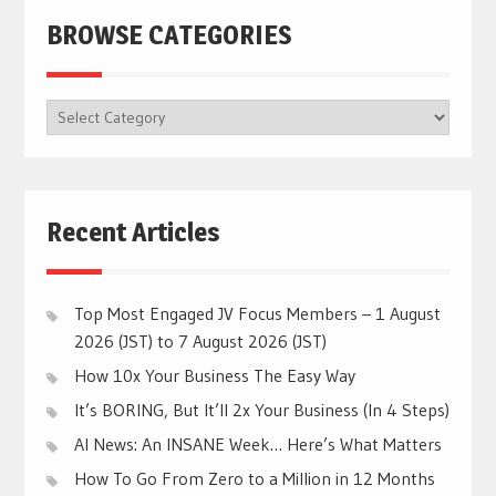
BROWSE CATEGORIES
BROWSE
CATEGORIES
Recent Articles
Top Most Engaged JV Focus Members – 1 August
2026 (JST) to 7 August 2026 (JST)
How 10x Your Business The Easy Way
It’s BORING, But It’ll 2x Your Business (In 4 Steps)
AI News: An INSANE Week… Here’s What Matters
How To Go From Zero to a Million in 12 Months