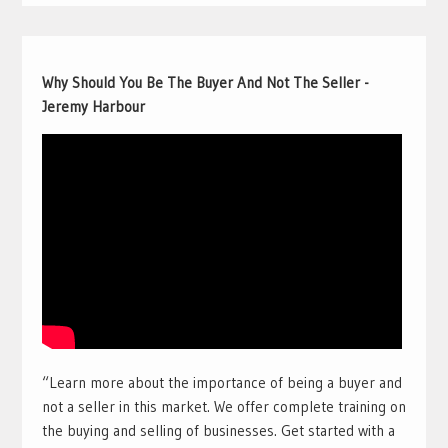
Why Should You Be The Buyer And Not The Seller -
Jeremy Harbour
“Learn more about the importance of being a buyer and
not a seller in this market. We offer complete training on
the buying and selling of businesses. Get started with a