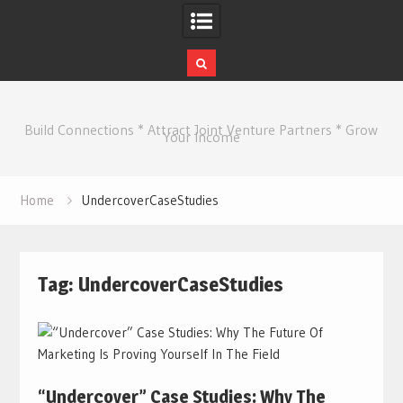
Skip
to
Build Connections * Attract Joint Venture Partners * Grow
content
Your Income
Home
UndercoverCaseStudies
Tag:
UndercoverCaseStudies
“Undercover” Case Studies: Why The