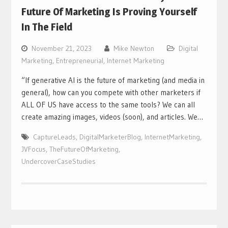
Future Of Marketing Is Proving Yourself
In The Field
November 21, 2023
Mike Newton
Digital
Marketing
,
Entrepreneurial
,
Internet Marketing
“If generative AI is the future of marketing (and media in
general), how can you compete with other marketers if
ALL OF US have access to the same tools? We can all
create amazing images, videos (soon), and articles. We…
CaptureLeads
,
DigitalMarketerBlog
,
InternetMarketing
,
JVFocus
,
TheFutureOfMarketing
,
UndercoverCaseStudies