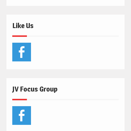
Like Us
JV Focus Group