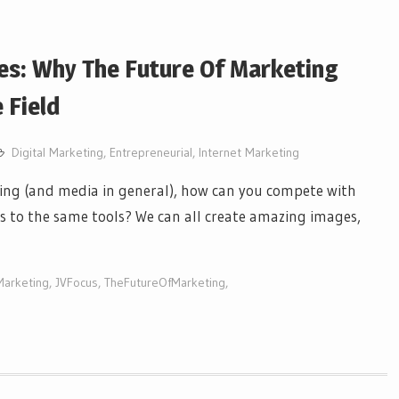
es: Why The Future Of Marketing
 Field
Digital Marketing
,
Entrepreneurial
,
Internet Marketing
eting (and media in general), how can you compete with
s to the same tools? We can all create amazing images,
Marketing
,
JVFocus
,
TheFutureOfMarketing
,