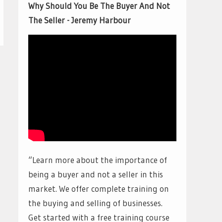
Why Should You Be The Buyer And Not
The Seller - Jeremy Harbour
“Learn more about the importance of
being a buyer and not a seller in this
market. We offer complete training on
the buying and selling of businesses.
Get started with a free training course