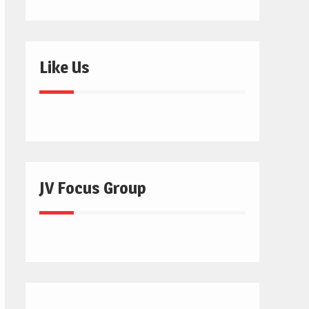
Like Us
JV Focus Group