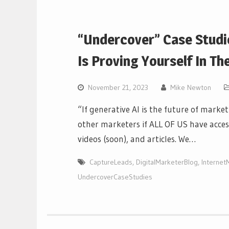
“Undercover” Case Studi
Is Proving Yourself In The
November 21, 2023
Mike Newton
“If generative AI is the future of mark
other marketers if ALL OF US have acces
videos (soon), and articles. We…
CaptureLeads
,
DigitalMarketerBlog
,
Internet
UndercoverCaseStudies