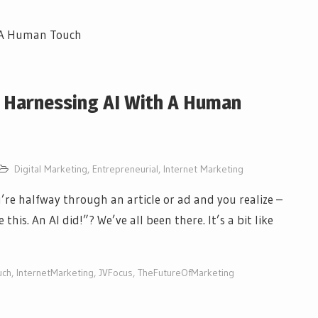
: Harnessing AI With A Human
Digital Marketing
,
Entrepreneurial
,
Internet Marketing
e halfway through an article or ad and you realize –
his. An AI did!”? We’ve all been there. It’s a bit like
uch
,
InternetMarketing
,
JVFocus
,
TheFutureOfMarketing