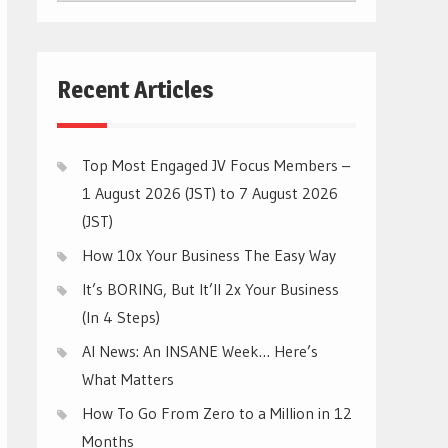
CATEGORIES
Recent Articles
Top Most Engaged JV Focus Members –
1 August 2026 (JST) to 7 August 2026
(JST)
How 10x Your Business The Easy Way
It’s BORING, But It’ll 2x Your Business
(In 4 Steps)
AI News: An INSANE Week… Here’s
What Matters
How To Go From Zero to a Million in 12
Months