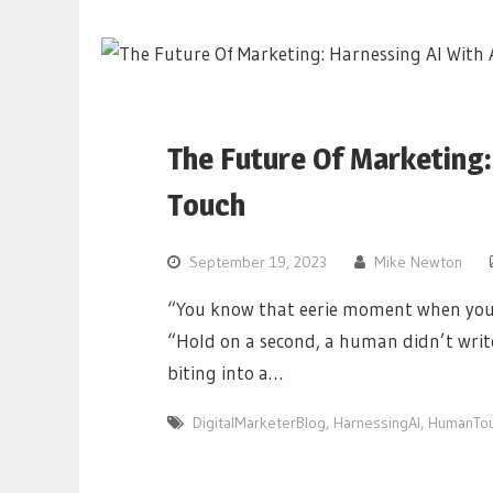
The Future Of Marketing
Touch
September 19, 2023
Mike Newton
“You know that eerie moment when you’r
“Hold on a second, a human didn’t write t
biting into a…
DigitalMarketerBlog
,
HarnessingAI
,
HumanTo