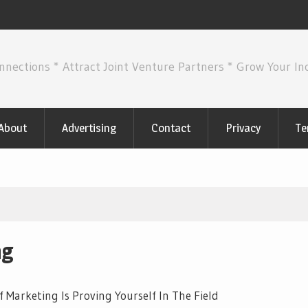
nnections * Attract Joint Venture Partners * Grow Your I
About
Advertising
Contact
Privacy
Te
ng