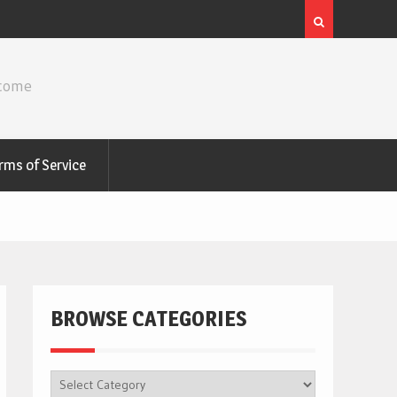
ncome
rms of Service
BROWSE CATEGORIES
BROWSE