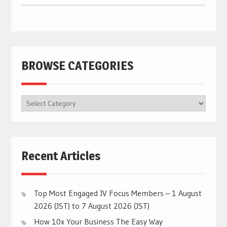
BROWSE CATEGORIES
BROWSE
CATEGORIES
Recent Articles
Top Most Engaged JV Focus Members – 1 August
2026 (JST) to 7 August 2026 (JST)
How 10x Your Business The Easy Way