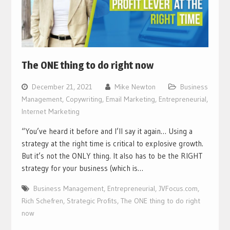
The ONE thing to do right now
December 21, 2021
Mike Newton
Business
Management
,
Copywriting
,
Email Marketing
,
Entrepreneurial
,
Internet Marketing
“You’ve heard it before and I’ll say it again… Using a
strategy at the right time is critical to explosive growth.
But it’s not the ONLY thing. It also has to be the RIGHT
strategy for your business (which is…
Business Management
,
Entrepreneurial
,
JVFocus.com
,
Rich Schefren
,
Strategic Profits
,
The ONE thing to do right
now