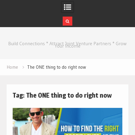
Skip
to
Build Connections * Attract Joint Venture Partners * Grow
content
Your Income
Home
The ONE thing to do right now
Tag:
The ONE thing to do right now