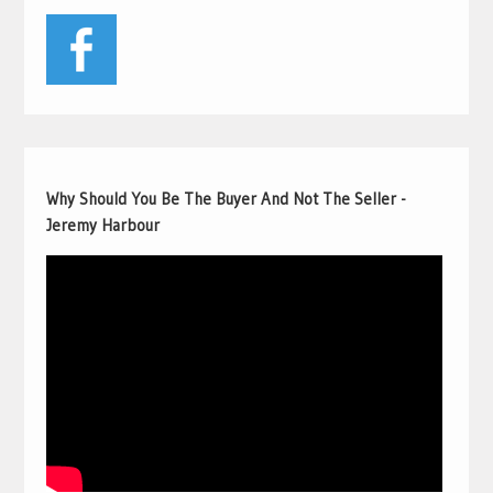
Why Should You Be The Buyer And Not The Seller -
Jeremy Harbour