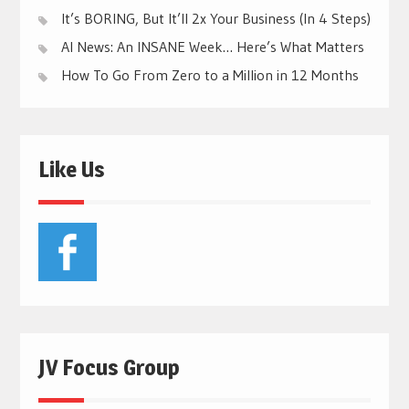
It’s BORING, But It’ll 2x Your Business (In 4 Steps)
AI News: An INSANE Week… Here’s What Matters
How To Go From Zero to a Million in 12 Months
Like Us
JV Focus Group