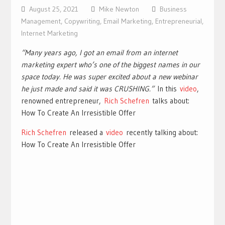
August 25, 2021
Mike Newton
Business
Management
,
Copywriting
,
Email Marketing
,
Entrepreneurial
,
Internet Marketing
“Many years ago, I got an email from an internet
marketing expert who’s one of the biggest names in our
space today. He was super excited about a new webinar
he just made and said it was CRUSHING.”
In this
video
,
renowned entrepreneur,
Rich Schefren
talks about:
How To Create An Irresistible Offer
Rich Schefren
released a
video
recently talking about:
How To Create An Irresistible Offer