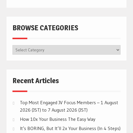
BROWSE CATEGORIES
BROWSE
CATEGORIES
Recent Articles
Top Most Engaged JV Focus Members – 1 August
2026 (JST) to 7 August 2026 (JST)
How 10x Your Business The Easy Way
It’s BORING, But It’ll 2x Your Business (In 4 Steps)