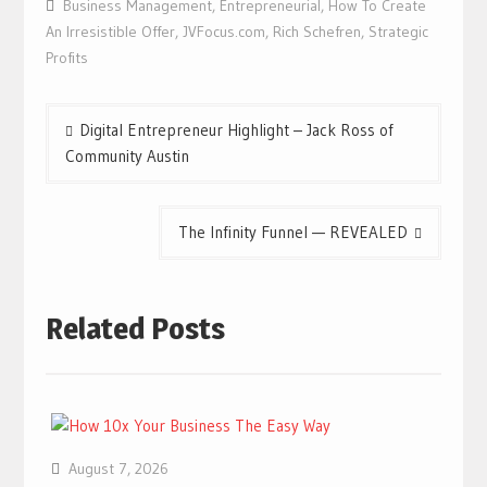
Business Management
,
Entrepreneurial
,
How To Create
An Irresistible Offer
,
JVFocus.com
,
Rich Schefren
,
Strategic
Profits
Post
Digital Entrepreneur Highlight – Jack Ross of
navigation
Community Austin
The Infinity Funnel — REVEALED
Related Posts
August 7, 2026