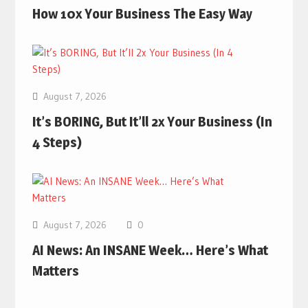
How 10x Your Business The Easy Way
August 7, 2026
It’s BORING, But It’ll 2x Your Business (In
4 Steps)
August 7, 2026
0
AI News: An INSANE Week… Here’s What
Matters