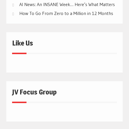
AI News: An INSANE Week… Here’s What Matters
How To Go From Zero to a Million in 12 Months
Like Us
JV Focus Group