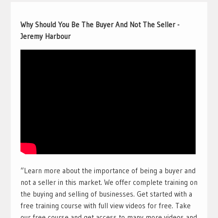
Why Should You Be The Buyer And Not The Seller -
Jeremy Harbour
“Learn more about the importance of being a buyer and
not a seller in this market. We offer complete training on
the buying and selling of businesses. Get started with a
free training course with full view videos for free. Take
our free course and get access to many more videos and