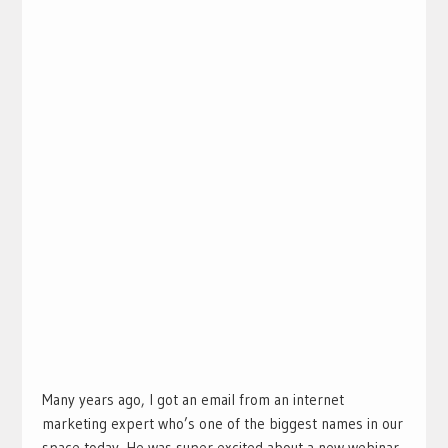
Many years ago, I got an email from an internet
marketing expert who’s one of the biggest names in our
space today. He was super excited about a new webinar