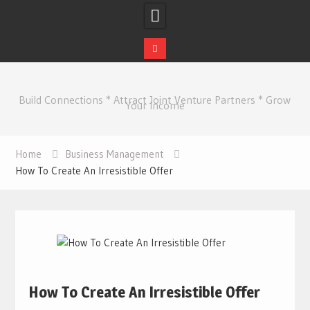
Skip
to
Build Connections * Attract Joint Venture Partners * Grow
content
Your Income
Home
Business Management
How To Create An Irresistible Offer
How To Create An Irresistible Offer