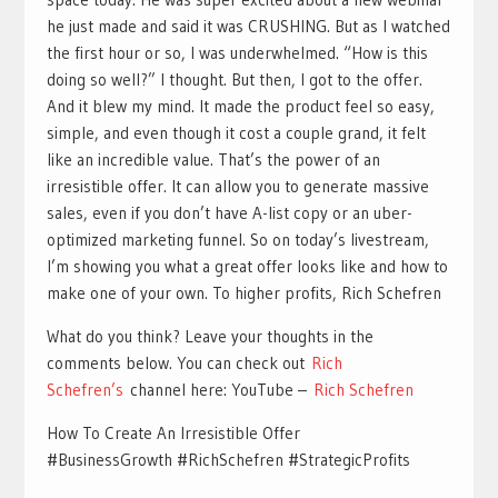
he just made and said it was CRUSHING. But as I watched
the first hour or so, I was underwhelmed. “How is this
doing so well?” I thought. But then, I got to the offer.
And it blew my mind. It made the product feel so easy,
simple, and even though it cost a couple grand, it felt
like an incredible value. That’s the power of an
irresistible offer. It can allow you to generate massive
sales, even if you don’t have A-list copy or an uber-
optimized marketing funnel. So on today’s livestream,
I’m showing you what a great offer looks like and how to
make one of your own. To higher profits, Rich Schefren
What do you think? Leave your thoughts in the
comments below. You can check out
Rich
Schefren’s
channel here: YouTube –
Rich Schefren
How To Create An Irresistible Offer
#BusinessGrowth #RichSchefren #StrategicProfits