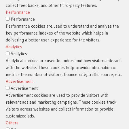
collect feedbacks, and other third-party features.
Performance
Performance
Performance cookies are used to understand and analyze the
key performance indexes of the website which helps in
delivering a better user experience for the visitors.
Analytics
Analytics
Analytical cookies are used to understand how visitors interact
with the website. These cookies help provide information on
metrics the number of visitors, bounce rate, traffic source, etc.
Advertisement
Advertisement
Advertisement cookies are used to provide visitors with
relevant ads and marketing campaigns. These cookies track
visitors across websites and collect information to provide
customized ads.
Others