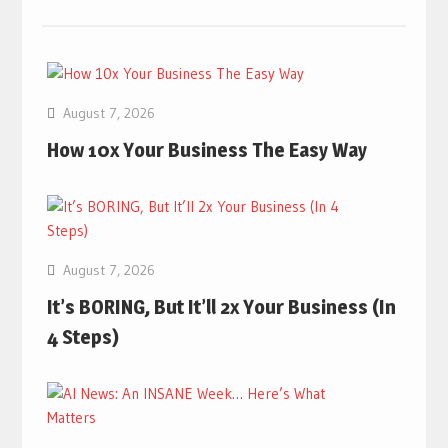
August 7, 2026
How 10x Your Business The Easy Way
August 7, 2026
It’s BORING, But It’ll 2x Your Business (In
4 Steps)