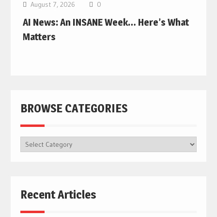
August 7, 2026
0
AI News: An INSANE Week… Here’s What
Matters
BROWSE CATEGORIES
BROWSE
CATEGORIES
Recent Articles