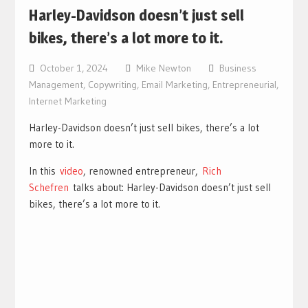
Harley-Davidson doesn’t just sell
bikes, there’s a lot more to it.
October 1, 2024
Mike Newton
Business
Management
,
Copywriting
,
Email Marketing
,
Entrepreneurial
,
Internet Marketing
Harley-Davidson doesn’t just sell bikes, there’s a lot
more to it.
In this
video
, renowned entrepreneur,
Rich
Schefren
talks about: Harley-Davidson doesn’t just sell
bikes, there’s a lot more to it.