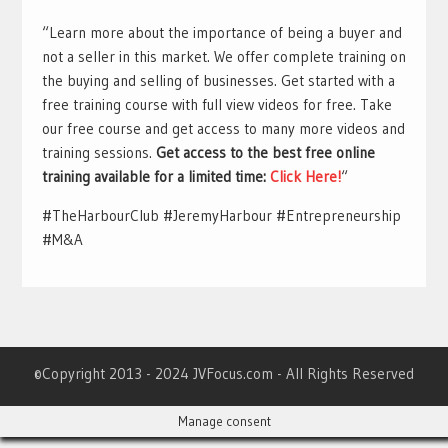
“Learn more about the importance of being a buyer and
not a seller in this market. We offer complete training on
the buying and selling of businesses. Get started with a
free training course with full view videos for free. Take
our free course and get access to many more videos and
training sessions.
Get access to the best free online
training available for a limited time:
Click Here!
“
#TheHarbourClub #JeremyHarbour #Entrepreneurship
#M&A
©Copyright 2013 - 2024 JVFocus.com - All Rights Reserved
Manage consent