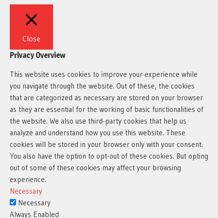
Close
Privacy Overview
This website uses cookies to improve your experience while
you navigate through the website. Out of these, the cookies
that are categorized as necessary are stored on your browser
as they are essential for the working of basic functionalities of
the website. We also use third-party cookies that help us
analyze and understand how you use this website. These
cookies will be stored in your browser only with your consent.
You also have the option to opt-out of these cookies. But opting
out of some of these cookies may affect your browsing
experience.
Necessary
Necessary
Always Enabled