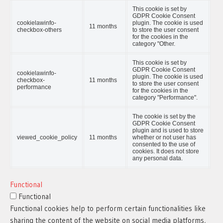
This cookie is set by
GDPR Cookie Consent
cookielawinfo-
plugin. The cookie is used
11 months
checkbox-others
to store the user consent
for the cookies in the
category "Other.
This cookie is set by
GDPR Cookie Consent
cookielawinfo-
plugin. The cookie is used
checkbox-
11 months
to store the user consent
performance
for the cookies in the
category "Performance".
The cookie is set by the
GDPR Cookie Consent
plugin and is used to store
viewed_cookie_policy
11 months
whether or not user has
consented to the use of
cookies. It does not store
any personal data.
Functional
Functional
Functional cookies help to perform certain functionalities like
sharing the content of the website on social media platforms,