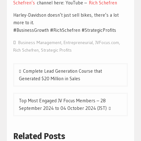
Schefren’s
channel here: YouTube –
Rich Schefren
Harley-Davidson doesn’t just sell bikes, there’s a lot
more to it.
#BusinessGrowth #RichSchefren #StrategicProfits
Business Management
,
Entrepreneurial
,
JVFocus.com
,
Rich Schefren
,
Strategic Profits
Post
Complete Lead Generation Course that
navigation
Generated $20 Million in Sales
Top Most Engaged JV Focus Members – 28
September 2024 to 04 October 2024 (JST)
Related Posts