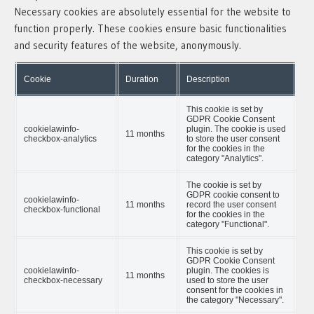
Necessary cookies are absolutely essential for the website to
function properly. These cookies ensure basic functionalities
and security features of the website, anonymously.
Cookie
Duration
Description
This cookie is set by
GDPR Cookie Consent
cookielawinfo-
plugin. The cookie is used
11 months
checkbox-analytics
to store the user consent
for the cookies in the
category "Analytics".
The cookie is set by
GDPR cookie consent to
cookielawinfo-
11 months
record the user consent
checkbox-functional
for the cookies in the
category "Functional".
This cookie is set by
GDPR Cookie Consent
cookielawinfo-
plugin. The cookies is
11 months
checkbox-necessary
used to store the user
consent for the cookies in
the category "Necessary".