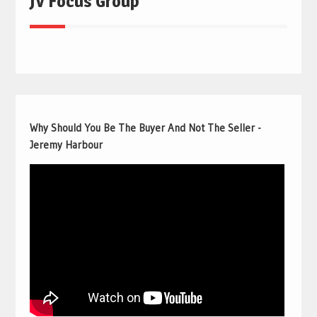
JV Focus Group
Why Should You Be The Buyer And Not The Seller -
Jeremy Harbour