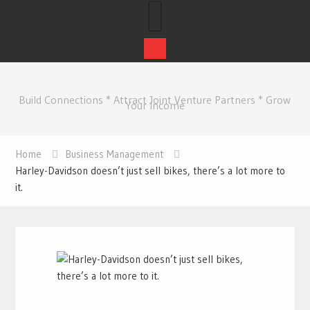
Skip
to
Build Connections * Attract Joint Venture Partners * Grow
content
Your Income
Home
Business Management
Harley-Davidson doesn’t just sell bikes, there’s a lot more to
it.