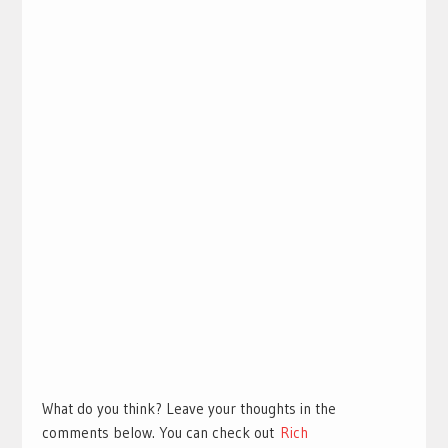
What do you think? Leave your thoughts in the
comments below. You can check out
Rich