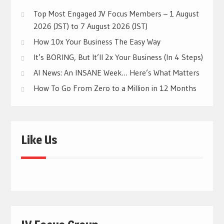
Top Most Engaged JV Focus Members – 1 August
2026 (JST) to 7 August 2026 (JST)
How 10x Your Business The Easy Way
It’s BORING, But It’ll 2x Your Business (In 4 Steps)
AI News: An INSANE Week… Here’s What Matters
How To Go From Zero to a Million in 12 Months
Like Us