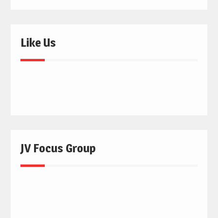
Like Us
JV Focus Group