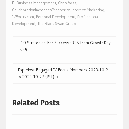
Business Management
,
Chris Voss
,
CollaborationIncreasesProsperity
,
Internet Marketing
,
JVFocus.com
,
Personal Development
,
Professional
Development
,
The Black Swan Group
Post
10 Strategies For Success (BTS from GrowthDay
navigation
Live!)
Top Most Engaged JV Focus Members 2023-10-21
to 2023-10-27 (JST)
Related Posts