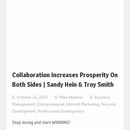
Collaboration Increases Prosperity On
Both Sides | Sandy Hein & Troy Smith
October 24, 2023
Mike Newton
Business
Management
,
Entrepreneurial
,
Internet Marketing
,
Personal
Development
,
Professional Development
Stop losing and start WINNING!