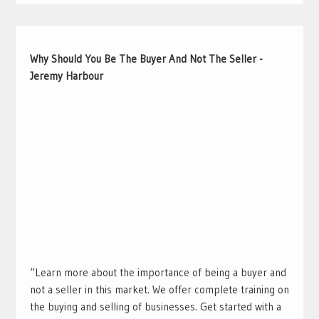
Why Should You Be The Buyer And Not The Seller -
Jeremy Harbour
“Learn more about the importance of being a buyer and
not a seller in this market. We offer complete training on
the buying and selling of businesses. Get started with a