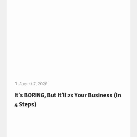
August 7, 2026
It’s BORING, But It’ll 2x Your Business (In
4 Steps)