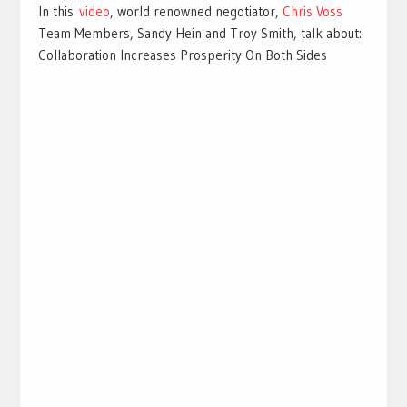
In this
video
, world renowned negotiator,
Chris Voss
Team Members, Sandy Hein and Troy Smith, talk about:
Collaboration Increases Prosperity On Both Sides