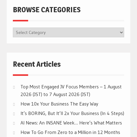
BROWSE CATEGORIES
BROWSE
CATEGORIES
Recent Articles
Top Most Engaged JV Focus Members – 1 August
2026 (JST) to 7 August 2026 (JST)
How 10x Your Business The Easy Way
It’s BORING, But It’ll 2x Your Business (In 4 Steps)
AI News: An INSANE Week… Here’s What Matters
How To Go From Zero to a Million in 12 Months