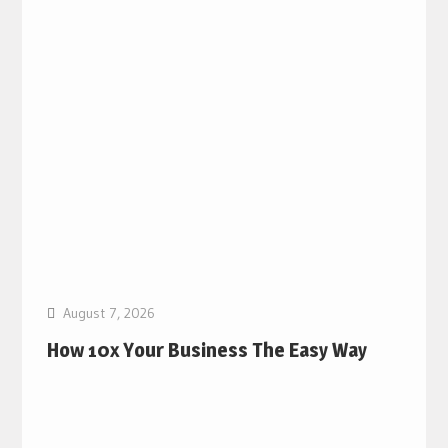
August 7, 2026
How 10x Your Business The Easy Way