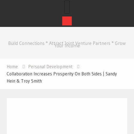
Skip
to
Build Connections * Attract Joint Venture Partners * Grow
content
Your Income
Home
Personal Development
Collaboration Increases Prosperity On Both Sides | Sandy
Hein & Troy Smith