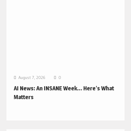
August 7, 2026
0
AI News: An INSANE Week… Here’s What
Matters