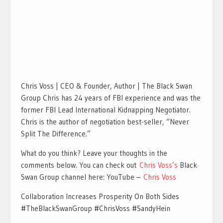
Chris Voss | CEO & Founder, Author | The Black Swan
Group Chris has 24 years of FBI experience and was the
former FBI Lead International Kidnapping Negotiator.
Chris is the author of negotiation best-seller, “Never
Split The Difference.”
What do you think? Leave your thoughts in the
comments below. You can check out
Chris Voss’s
Black
Swan Group channel here: YouTube –
Chris Voss
Collaboration Increases Prosperity On Both Sides
#TheBlackSwanGroup #ChrisVoss #SandyHein