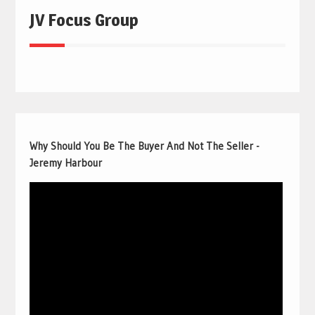
JV Focus Group
Why Should You Be The Buyer And Not The Seller -
Jeremy Harbour