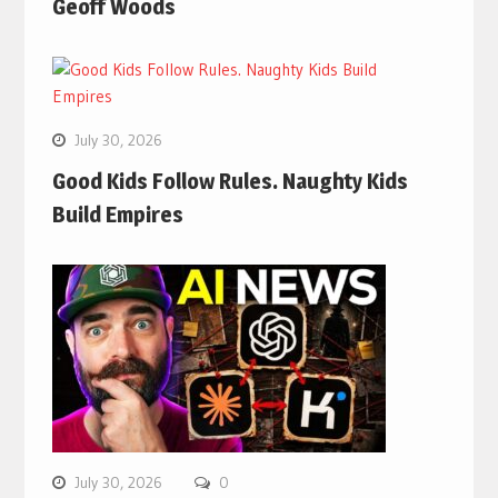
Geoff Woods
July 30, 2026
Good Kids Follow Rules. Naughty Kids
Build Empires
July 30, 2026
0