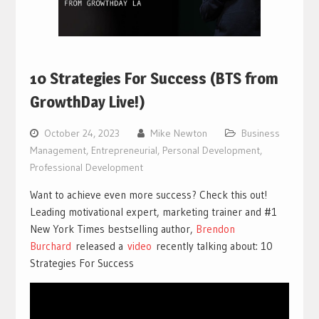
10 Strategies For Success (BTS from
GrowthDay Live!)
October 24, 2023
Mike Newton
Business
Management
,
Entrepreneurial
,
Personal Development
,
Professional Development
Want to achieve even more success? Check this out!
Leading motivational expert, marketing trainer and #1
New York Times bestselling author,
Brendon
Burchard
released a
vi
deo
recently talking about: 10
Strategies For Success