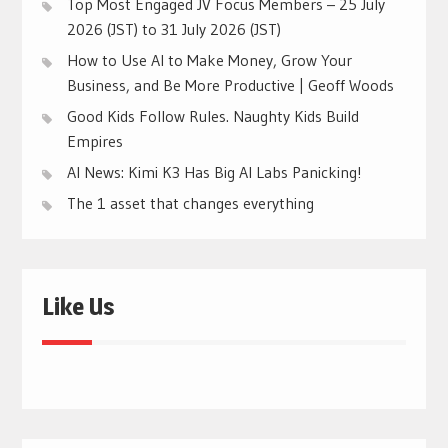
Top Most Engaged JV Focus Members – 25 July
2026 (JST) to 31 July 2026 (JST)
How to Use AI to Make Money, Grow Your
Business, and Be More Productive | Geoff Woods
Good Kids Follow Rules. Naughty Kids Build
Empires
AI News: Kimi K3 Has Big AI Labs Panicking!
The 1 asset that changes everything
Like Us