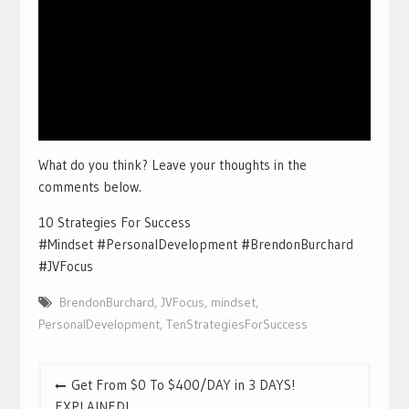
What do you think? Leave your thoughts in the
comments below.
10 Strategies For Success
#Mindset #PersonalDevelopment #BrendonBurchard
#JVFocus
BrendonBurchard
,
JVFocus
,
mindset
,
PersonalDevelopment
,
TenStrategiesForSuccess
Post
Get From $0 To $400/DAY in 3 DAYS!
navigation
EXPLAINED!