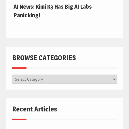
AI News: Kimi K3 Has Big AI Labs
Panicking!
BROWSE CATEGORIES
BROWSE
CATEGORIES
Recent Articles