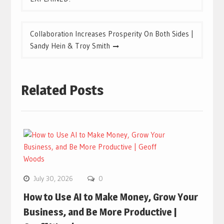
Collaboration Increases Prosperity On Both Sides |
Sandy Hein & Troy Smith
Related Posts
July 30, 2026
0
How to Use AI to Make Money, Grow Your
Business, and Be More Productive |