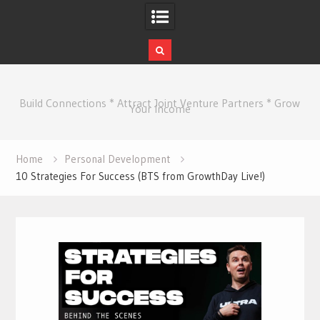
Skip
to
Build Connections * Attract Joint Venture Partners * Grow
content
Your Income
Home
Personal Development
10 Strategies For Success (BTS from GrowthDay Live!)