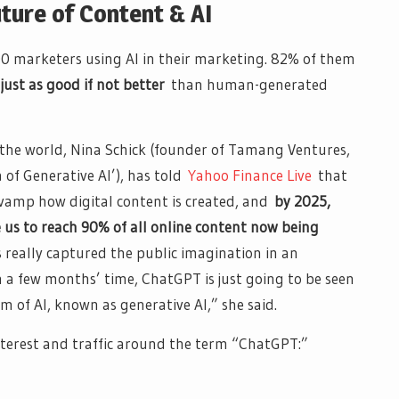
ture of Content & AI
 marketers using AI in their marketing. 82% of them
s
just as good if not better
than human-generated
in the world, Nina Schick (founder of Tamang Ventures,
 of Generative AI’), has told
Yahoo Finance Live
that
evamp how digital content is created, and
by 2025,
 us to reach 90% of all online content now being
s really captured the public imagination in an
n a few months’ time, ChatGPT is just going to be seen
m of AI, known as generative AI,” she said.
terest and traffic around the term “ChatGPT:”