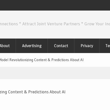
nnections * Attract Joint Venture Partners * Grow Your I
About
Advertising
Contact
Privacy
Te
odel Revolutionizing Content & Predictions About AI