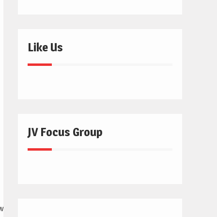
Like Us
JV Focus Group
digitalmarketer.com