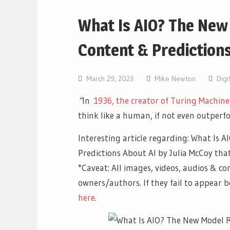
What Is AIO? The New
Content & Predictions
March 29, 2023
Mike Newton
Digi
“
In
1936, the creator of Turing Machine
think like a human, if not even outperfo
Interesting article regarding: What Is
Predictions About AI by Julia McCoy tha
*Caveat: All images, videos, audios & co
owners/authors. If they fail to appear
here
.