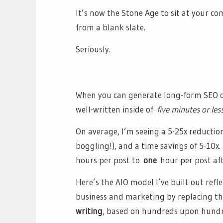
It’s now the Stone Age to sit at your 
from a blank slate.
Seriously.
When you can generate long-form SEO co
well-written inside of
five minutes or les
On average, I’m seeing a 5-25x reduction
boggling!), and a time savings of 5-10x
hours per post to
one
hour per post aft
Here’s the AIO model I’ve built out refl
business and marketing by replacing t
writing
, based on hundreds upon hundre