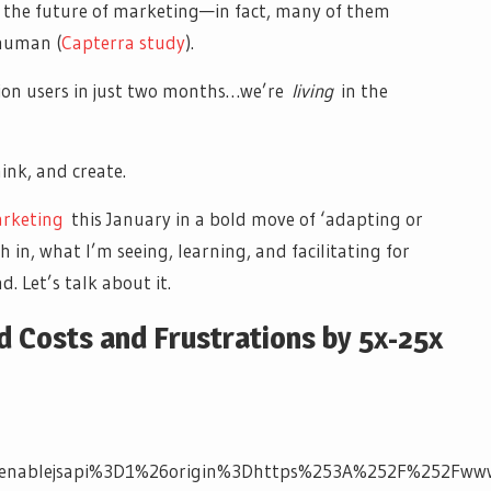
e the future of marketing—in fact, many of them
human (
Capterra study
).
lion users in just two months…we’re
living
in the
hink, and create.
arketing
this January in a bold move of ‘adapting or
in, what I’m seeing, learning, and facilitating for
 Let’s talk about it.
 Costs and Frustrations by 5x-25x
nablejsapi%3D1%26origin%3Dhttps%253A%252F%252Fwww.