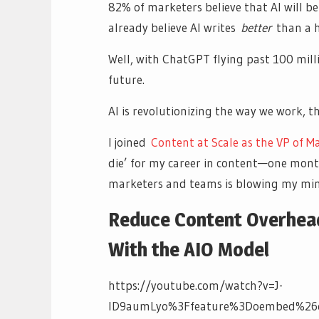
82% of marketers believe that AI will b
already believe AI writes
better
than a 
Well, with ChatGPT flying past 100 mil
future.
AI is revolutionizing the way we work, t
I joined
Content at Scale as the VP of M
die’ for my career in content—one month 
marketers and teams is blowing my mind.
Reduce Content Overhead
With the AIO Model
https://youtube.com/watch?v=J-
ID9aumLyo%3Ffeature%3Doembed%26e