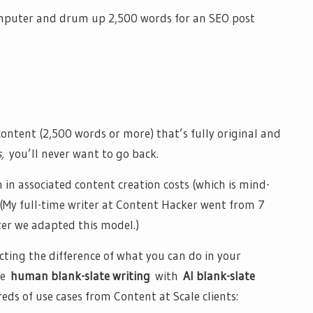
computer and drum up 2,500 words for an SEO post
ntent (2,500 words or more) that’s fully original and
s,
you’ll never want to go back.
 in associated content creation costs (which is mind-
. (My full-time writer at Content Hacker went from 7
er we adapted this model.)
ecting the difference of what you can do in your
he
human blank-slate writing
with
AI blank-slate
ds of use cases from Content at Scale clients: