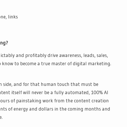
ne, links
ing?
ctably and profitably drive awareness, leads, sales,
know to become a true master of digital marketing.​
n side, and for that human touch that must be
tent itself will never be a fully automated, 100% AI
ours of painstaking work from the content creation
ounts of energy and dollars in the coming months and
e.