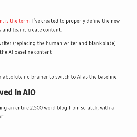
n, is the term
I’ve created to properly define the new
 and teams create content:
e writer (replacing the human writer and blank slate)
 the AI baseline content
 absolute no-brainer to switch to AI as the baseline.
ved In AIO
ting an entire 2,500 word blog from scratch, with a
t: