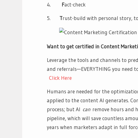
4.
F
act-check
5.
T
rust-build with personal story, to
Want to get certified in Content Market
Leverage the tools and channels to predi
and referrals—EVERYTHING you need to 
Click Here
Humans are needed for the optimizatio
applied to the content AI generates. Con
process; but AI
can
remove hours and h
pipeline, which will save countless am
years when marketers adapt in full forc