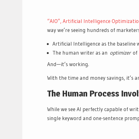
“AIO”, Artificial Intelligence Optimizatio
way we’re seeing hundreds of marketers
Artificial Intelligence as the baselin
The human writer as an
optimizer
of
And—it’s working.
With the time and money savings, it’s an
The Human Process Invol
While we see AI perfectly capable of wri
single keyword and one-sentence promp