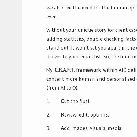
We also see the need for the human opt
ever.
Without your unique story (or client ca
adding statistics, double-checking facts
stand out. It won’t set you apart in the
droves to your email list. So, the human
My
C.R.A.F.T. framework
within AIO def
content more human and personalized on
(from AI to O):
1.
C
ut the fluff
2.
R
eview, edit, optimize
3.
A
dd images, visuals, media