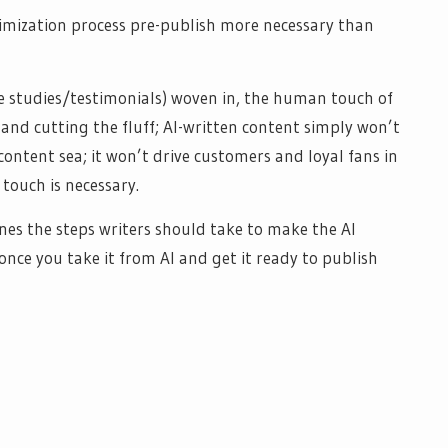
imization process pre-publish more necessary than
se studies/testimonials) woven in, the human touch of
 and cutting the fluff; AI-written content simply won’t
 content sea; it won’t drive customers and loyal fans in
 touch is necessary.
ines the steps writers should take to make the AI
ce you take it from AI and get it ready to publish