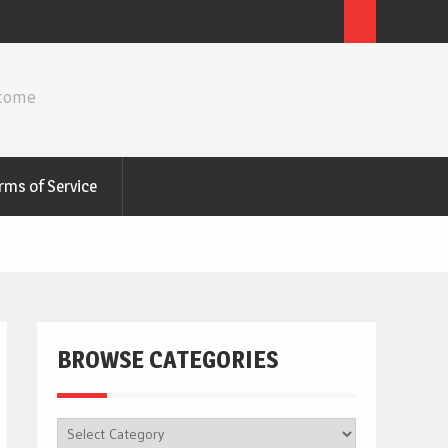
ncome
rms of Service
BROWSE CATEGORIES
BROWSE