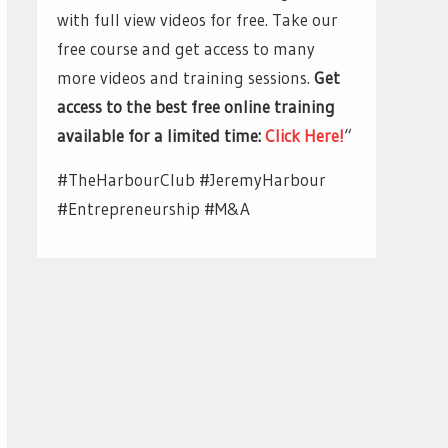
with full view videos for free. Take our
free course and get access to many
more videos and training sessions.
Get
access to the best free online training
available for a limited time:
Click Here!
“
#TheHarbourClub #JeremyHarbour
#Entrepreneurship #M&A