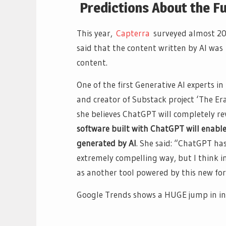
Predictions About the Fu
This year,
Capterra
surveyed almost 200
said that the content written by AI wa
content.
One of the first Generative AI experts 
and creator of Substack project ‘The Era
she believes ChatGPT will completely r
software built with ChatGPT will enable
generated by AI
. She said: “ChatGPT ha
extremely compelling way, but I think i
as another tool powered by this new for
Google Trends shows a HUGE jump in in