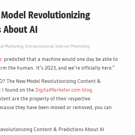
 Model Revolutionizing
 About AI
tal Marketing
,
Entrepreneurial
,
Internet Marketing
s
predicted that a machine would one day be able to
rm the human. It’s 2023, and we’re officially here.”
 AIO? The New Model Revolutionizing Content &
t I found on the
DigitalMarketer.com blog.
ntent are the property of their respective
 because they have been moved or removed, you can