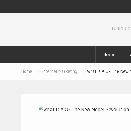
Skip
to
Build Co
content
Home
Home
Internet Marketing
What Is AIO? The New M