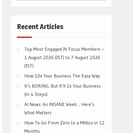
CATEGORIES
Recent Articles
Top Most Engaged JV Focus Members –
1 August 2026 (JST) to 7 August 2026
(JST)
How 10x Your Business The Easy Way
It’s BORING, But It’ll 2x Your Business
(In 4 Steps)
AI News: An INSANE Week… Here’s
What Matters
How To Go From Zero to a Million in 12
Months