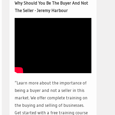
Why Should You Be The Buyer And Not
The Seller - Jeremy Harbour
“Learn more about the importance of
being a buyer and not a seller in this
market. We offer complete training on
the buying and selling of businesses.
Get started with a free training course