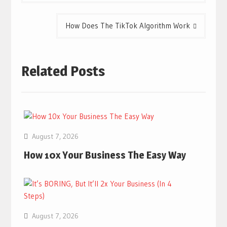
How Does The TikTok Algorithm Work
Related Posts
August 7, 2026
How 10x Your Business The Easy Way
August 7, 2026