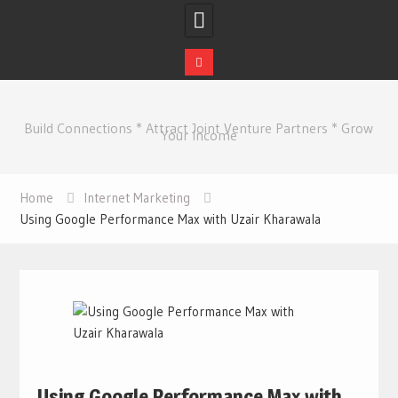
Skip
to
Build Connections * Attract Joint Venture Partners * Grow
content
Your Income
Home
Internet Marketing
Using Google Performance Max with Uzair Kharawala
Using Google Performance Max with