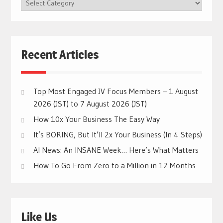
BROWSE
CATEGORIES
Recent Articles
Top Most Engaged JV Focus Members – 1 August
2026 (JST) to 7 August 2026 (JST)
How 10x Your Business The Easy Way
It’s BORING, But It’ll 2x Your Business (In 4 Steps)
AI News: An INSANE Week… Here’s What Matters
How To Go From Zero to a Million in 12 Months
Like Us