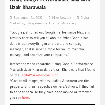
Uzair Kharawala
September 21, 2022
Mike Newton
Digital
Marketing
,
Entrepreneurial
,
Internet Marketing
“Google just rolled out Google Performance Max, and
Uzair is here to tell you all about it! What Google has
done is put everything in one part, one campaign
manager, so it is super simple for you to maintain,
manage, and optimize your campaigns.”
Interesting video regarding: Using Google Performance
Max with Uzair Kharawala by Uzair Kharawala that I found
on the
DigitalMarketer.com blog.
*Caveat: All images, videos, audios & content are the
property of their respective owners/authors. If they fail
to appear because they have been moved or removed,
you can
here
.