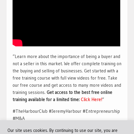
“Learn more about the importance of being a buyer and
not a seller in this market. We offer complete training on
the buying and selling of businesses. Get started with a
free training course with full view videos for free. Take
our free course and get access to many more videos and
training sessions.
Get access to the best free online
training available for a limited time:
Click Here!
“
#TheHarbourClub #JeremyHarbour #Entrepreneurship
#M&A
Our site uses cookies. By continuing to use our site, you are