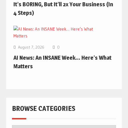
It’s BORING, But It’ll 2x Your Business (In
4 Steps)
August 7, 2026
0
AI News: An INSANE Week… Here’s What
Matters
BROWSE CATEGORIES