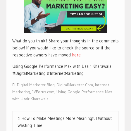
What do you think? Share your thoughts in the comments
below! If you would like to check the source or if the
respective owners have moved
here
.
Using Google Performance Max with Uzair Kharawala
#DigitalMarketing #InternetMarketing
Digital Marketer Blog
,
DigitalMarketer.Com
,
Internet
Marketing
,
JVFocus.com
,
Using Google Performance Max
with Uzair Kharawala
Post
How To Make Meetings More Meaningful Without
navigation
Wasting Time