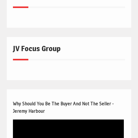
JV Focus Group
Why Should You Be The Buyer And Not The Seller -
Jeremy Harbour