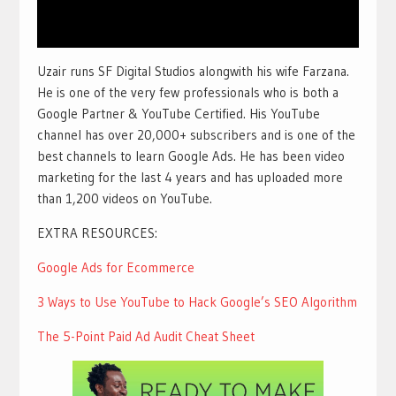
Uzair runs SF Digital Studios alongwith his wife Farzana.
He is one of the very few professionals who is both a
Google Partner & YouTube Certified. His YouTube
channel has over 20,000+ subscribers and is one of the
best channels to learn Google Ads. He has been video
marketing for the last 4 years and has uploaded more
than 1,200 videos on YouTube.
EXTRA RESOURCES:
Google Ads for Ecommerce
3 Ways to Use YouTube to Hack Google’s SEO Algorithm
The 5-Point Paid Ad Audit Cheat Sheet