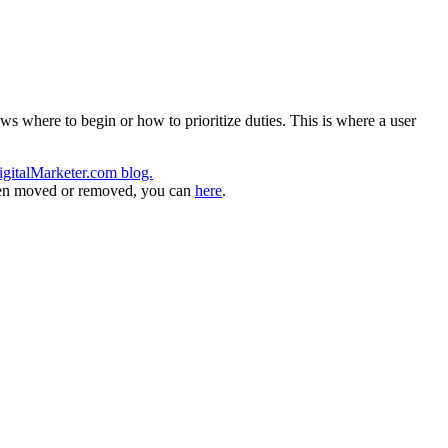
s where to begin or how to prioritize duties. This is where a user
igitalMarketer.com blog.
 been moved or removed, you can
here
.