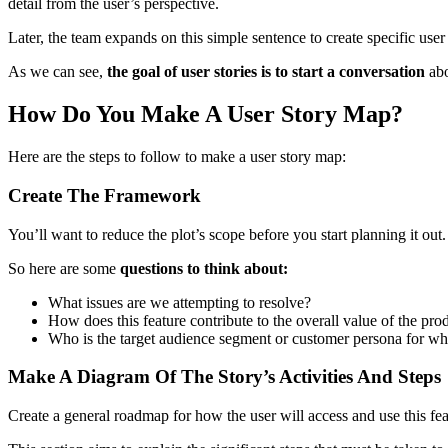
detail from the user’s perspective.
Later, the team expands on this simple sentence to create specific use
As we can see,
the goal of user stories is to start a conversation
abo
How Do You Make A User Story Map?
Here are the steps to follow to make a user story map:
Create The Framework
You’ll want to reduce the plot’s scope before you start planning it o
So here are some
questions to think about:
What issues are we attempting to resolve?
How does this feature contribute to the overall value of the pro
Who is the target audience segment or customer persona for whi
Make A Diagram Of The Story’s Activities And Steps
Create a general roadmap for how the user will access and use this feat