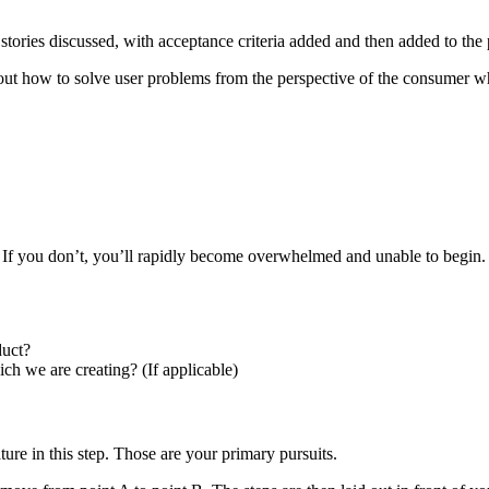
r stories discussed, with acceptance criteria added and then added to the
ut how to solve user problems from the perspective of the consumer wh
ut. If you don’t, you’ll rapidly become overwhelmed and unable to begin
duct?
ch we are creating? (If applicable)
ure in this step. Those are your primary pursuits.