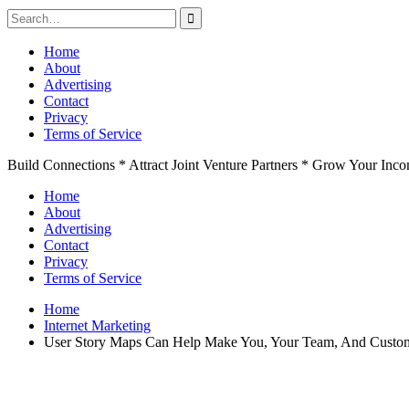
Search
for:
Skip
Home
to
About
content
Advertising
Contact
Privacy
Terms of Service
Build Connections * Attract Joint Venture Partners * Grow Your Inc
Home
About
Advertising
Contact
Privacy
Terms of Service
Home
Internet Marketing
User Story Maps Can Help Make You, Your Team, And Custo