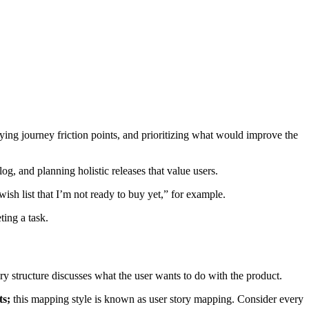
ifying journey friction points, and prioritizing what would improve the
og, and planning holistic releases that value users.
ish list that I’m not ready to buy yet,” for example.
ting a task.
story structure discusses what the user wants to do with the product.
ts;
this mapping style is known as user story mapping. Consider every