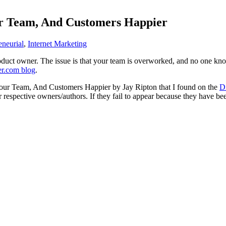
r Team, And Customers Happier
eneurial
,
Internet Marketing
duct owner. The issue is that your team is overworked, and no one know
er.com blog
.
Your Team, And Customers Happier by Jay Ripton that I found on the
D
ir respective owners/authors. If they fail to appear because they have