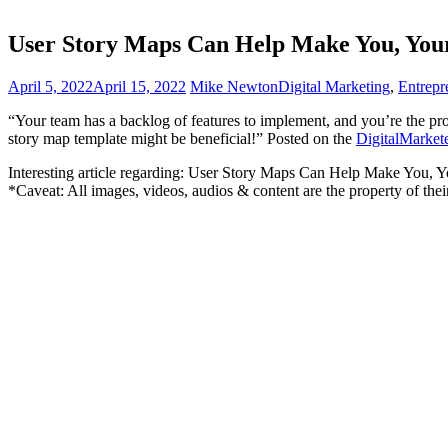
User Story Maps Can Help Make You, You
April 5, 2022
April 15, 2022
Mike Newton
Digital Marketing
,
Entrepr
“Your team has a backlog of features to implement, and you’re the pro
story map template might be beneficial!” Posted on the
DigitalMarket
Interesting article regarding: User Story Maps Can Help Make You, 
*Caveat: All images, videos, audios & content are the property of the