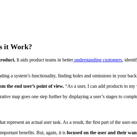
s it Work?
product.
It aids product teams in better
understanding customers
, ident
nding a system’s functionality, finding holes and omissions in your backl
rom the end user’s point of view.
“As a user, I can add products to my w
rative map goes one step further by displaying a user’s stages to comple
hat represent an actual user task. As a result, the first part of the user-
important benefits. But, again, it is
focused on the user and their wan