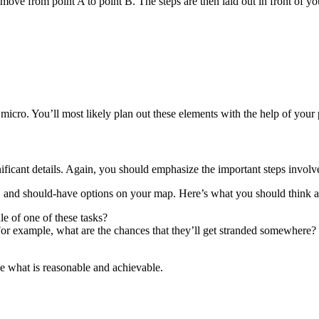
 move from point A to point B. The steps are then laid out in front of you
micro. You’ll most likely plan out these elements with the help of your p
ficant details. Again, you should emphasize the important steps involve
e, and should-have options on your map. Here’s what you should think 
le of one of these tasks?
? For example, what are the chances that they’ll get stranded somewhere?
ne what is reasonable and achievable.