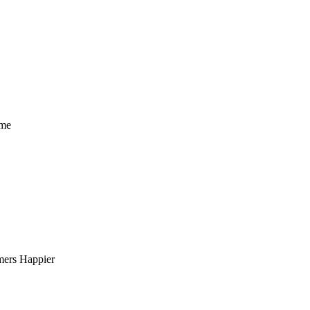
ome
mers Happier