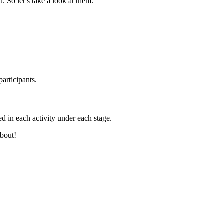
. So let’s take a look at them.
articipants.
d in each activity under each stage.
about!