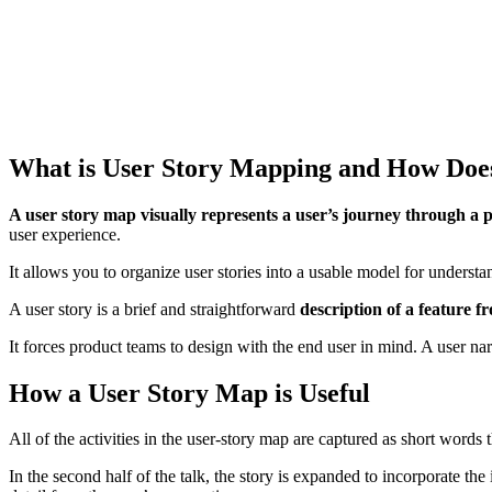
What is User Story Mapping and How Doe
A user story map visually represents a user’s journey through a 
user experience.
It allows you to organize user stories into a usable model for understa
A user story is a brief and straightforward
description of a feature f
It forces product teams to design with the end user in mind. A user nar
How a User Story Map is Useful
All of the activities in the user-story map are captured as short words t
In the second half of the talk, the story is expanded to incorporate the 