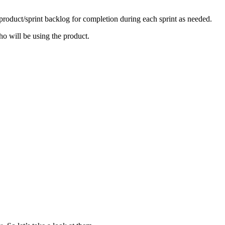
 product/sprint backlog for completion during each sprint as needed.
o will be using the product.
.