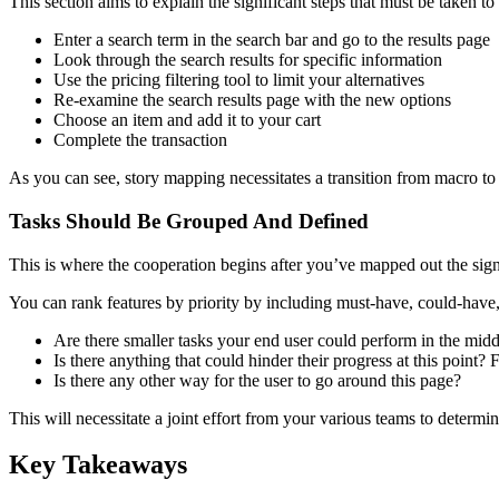
This section aims to explain the significant steps that must be taken to
Enter a search term in the search bar and go to the results page
Look through the search results for specific information
Use the pricing filtering tool to limit your alternatives
Re-examine the search results page with the new options
Choose an item and add it to your cart
Complete the transaction
As you can see, story mapping necessitates a transition from macro to 
Tasks Should Be Grouped And Defined
This is where the cooperation begins after you’ve mapped out the signi
You can rank features by priority by including must-have, could-hav
Are there smaller tasks your end user could perform in the midd
Is there anything that could hinder their progress at this point
Is there any other way for the user to go around this page?
This will necessitate a joint effort from your various teams to determi
Key Takeaways