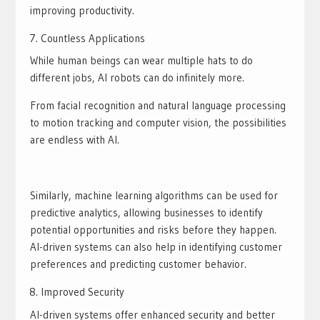
improving productivity.
Countless Applications
While human beings can wear multiple hats to do
different jobs, AI robots can do infinitely more.
From facial recognition and natural language processing
to motion tracking and computer vision, the possibilities
are endless with AI.
Similarly, machine learning algorithms can be used for
predictive analytics, allowing businesses to identify
potential opportunities and risks before they happen.
AI-driven systems can also help in identifying customer
preferences and predicting customer behavior.
Improved Security
AI-driven systems offer enhanced security and better