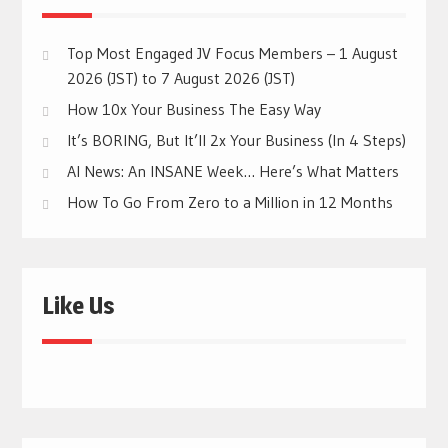
Top Most Engaged JV Focus Members – 1 August
2026 (JST) to 7 August 2026 (JST)
How 10x Your Business The Easy Way
It’s BORING, But It’ll 2x Your Business (In 4 Steps)
AI News: An INSANE Week… Here’s What Matters
How To Go From Zero to a Million in 12 Months
Like Us