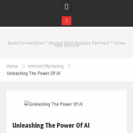
Skip
to
Build Connections * Attract Joint Venture Partners * Grow
content
Your Income
Home
Internet Marketing
Unleashing The Power Of AI
Unleashing The Power Of AI