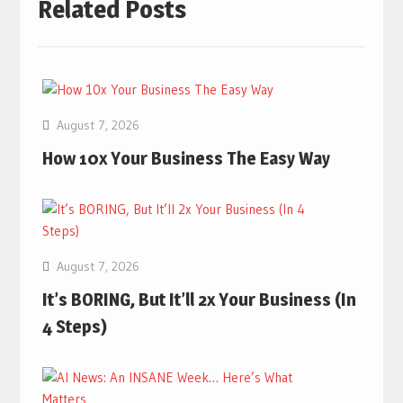
Related Posts
August 7, 2026
How 10x Your Business The Easy Way
August 7, 2026
It’s BORING, But It’ll 2x Your Business (In
4 Steps)