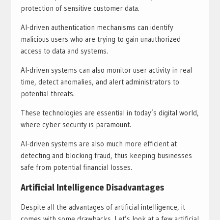
protection of sensitive customer data.
AI-driven authentication mechanisms can identify
malicious users who are trying to gain unauthorized
access to data and systems.
AI-driven systems can also monitor user activity in real
time, detect anomalies, and alert administrators to
potential threats.
These technologies are essential in today’s digital world,
where cyber security is paramount.
AI-driven systems are also much more efficient at
detecting and blocking fraud, thus keeping businesses
safe from potential financial losses.
Artificial Intelligence Disadvantages
Despite all the advantages of artificial intelligence, it
comes with some drawbacks. Let’s look at a few artificial