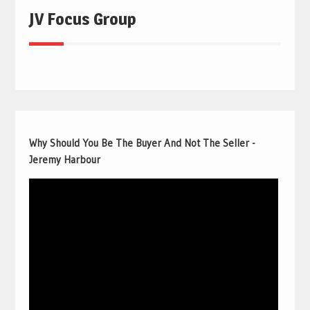
JV Focus Group
Why Should You Be The Buyer And Not The Seller -
Jeremy Harbour