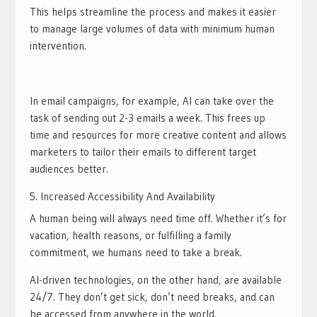
This helps streamline the process and makes it easier
to manage large volumes of data with minimum human
intervention.
In email campaigns, for example, AI can take over the
task of sending out 2-3 emails a week. This frees up
time and resources for more creative content and allows
marketers to tailor their emails to different target
audiences better.
Increased Accessibility And Availability
A human being will always need time off. Whether it’s for
vacation, health reasons, or fulfilling a family
commitment, we humans need to take a break.
AI-driven technologies, on the other hand, are available
24/7. They don’t get sick, don’t need breaks, and can
be accessed from anywhere in the world.