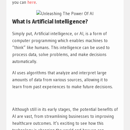
you can
here
.
What Is Artificial Intelligence?
Simply put, Artificial intelligence, or AI, is a form of
computer programming which enables machines to
“think” like humans. This intelligence can be used to
process data, solve problems, and make decisions
automatically.
AI uses algorithms that analyze and interpret large
amounts of data from various sources, allowing it to
learn from past experiences to make future decisions.
Although still in its early stages, the potential benefits of
AI are vast, from streamlining businesses to improving
healthcare outcomes. It’s exciting to see how this