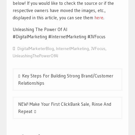
below! If you would like to check the source or if the
respective owners have moved the images, etc.,
displayed in this article, you can see them
h
ere
.
Unleashing The Power Of AI
#DigitalMarketing #InternetMarketing #JVFocus
DigitalMarketerBlog
,
InternetMarketing
,
JVFocus
,
UnleashingThePowerOfAI
Post
Key Steps For Building Strong Brand/Customer
navigation
Relationships
NEW! Make Your First ClickBank Sale, Rinse And
Repeat