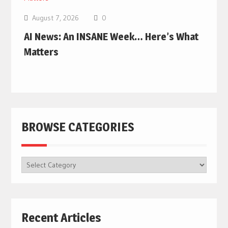
August 7, 2026
0
AI News: An INSANE Week… Here’s What
Matters
BROWSE CATEGORIES
BROWSE
CATEGORIES
Recent Articles