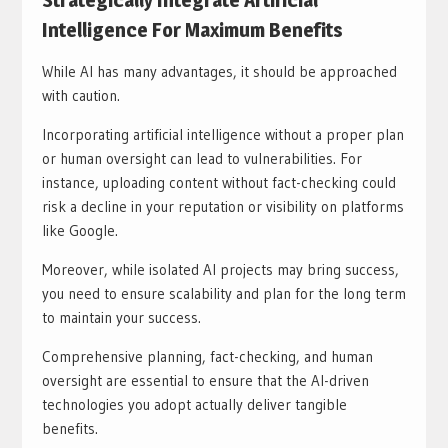
Strategically Integrate Artificial
Intelligence For Maximum Benefits
While AI has many advantages, it should be approached
with caution.
Incorporating artificial intelligence without a proper plan
or human oversight can lead to vulnerabilities. For
instance, uploading content without fact-checking could
risk a decline in your reputation or visibility on platforms
like Google.
Moreover, while isolated AI projects may bring success,
you need to ensure scalability and plan for the long term
to maintain your success.
Comprehensive planning, fact-checking, and human
oversight are essential to ensure that the AI-driven
technologies you adopt actually deliver tangible
benefits.