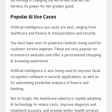
technology is changing the world and how we can
harness its power for the greater good.
Popular AI Use Cases
Artificial intelligence use cases are vast, ranging from
healthcare and finance to transportation and security.
You must have seen AI-powered chatbots being used for
customer service inquiries. These are very popular on
ecommerce websites and offer a personalized shopping
& browsing experience.
Artificial intelligence is also being used to improve facial
recognition software in security applications, as well as
for automating predictive analytics in finance and
banking.
Not to forget, the healthcare industry is rapidly adopting
AI technology to reduce costs, improve diagnosis and
treatment accuracy, and provide better health services