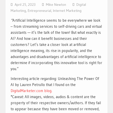
April 25, 2023
Mike Newton
Digital
Marketing
,
Entrepreneurial
,
Internet Marketing
“
Artificial Intelligence seems to be everywhere we look
– from streaming services to self-driving cars and virtual
assistants — it’s the talk of the town! But what exactly is
AI? And how can it benefit businesses and their
customers? Let’s take a closer look at artificial
intelligence meaning, its rise in popularity, and the
advantages and disadvantages of artificial intelligence to
determine if incorporating this innovative tool is right for
you.”
Interesting article regarding: Unleashing The Power Of
AI by Lauren Petrullo that I found on the
DigitalMarketer.com blog.
*Caveat: All images, videos, audios & content are the
property of their respective owners/authors. If they fail
to appear because they have been moved or removed,