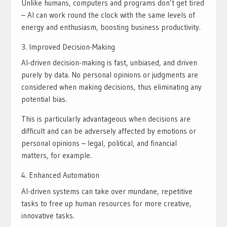
Unlike humans, computers and programs don’t get tired
– AI can work round the clock with the same levels of
energy and enthusiasm, boosting business productivity.
Improved Decision-Making
AI-driven decision-making is fast, unbiased, and driven
purely by data. No personal opinions or judgments are
considered when making decisions, thus eliminating any
potential bias.
This is particularly advantageous when decisions are
difficult and can be adversely affected by emotions or
personal opinions – legal, political, and financial
matters, for example.
Enhanced Automation
AI-driven systems can take over mundane, repetitive
tasks to free up human resources for more creative,
innovative tasks.