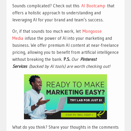
Sounds complicated? Check out this
AI Bootcamp
that
offers a holistic approach to understanding and
leveraging AI for your brand and team’s success.
Or, if that sounds too much work, let
Mongoose
Media
infuse the power of AI into your marketing and
business. We offer premium AI content at near-freelance
pricing, allowing you to benefit from artificial intelligence
without breaking the bank.
P.S.
Our
Pinterest
Services
(backed by AI tools) are worth checking out!
What do you think? Share your thoughts in the comments