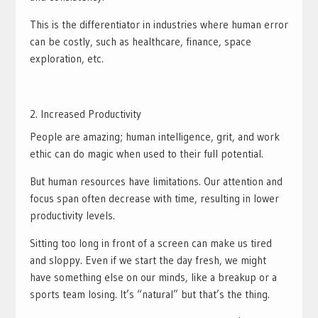
This is the differentiator in industries where human error
can be costly, such as healthcare, finance, space
exploration, etc.
Increased Productivity
People are amazing; human intelligence, grit, and work
ethic can do magic when used to their full potential.
But human resources have limitations. Our attention and
focus span often decrease with time, resulting in lower
productivity levels.
Sitting too long in front of a screen can make us tired
and sloppy. Even if we start the day fresh, we might
have something else on our minds, like a breakup or a
sports team losing. It’s “natural” but that’s the thing.