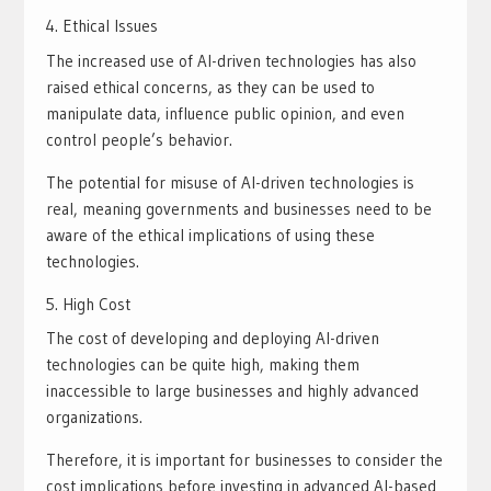
Ethical Issues
The increased use of AI-driven technologies has also
raised ethical concerns, as they can be used to
manipulate data, influence public opinion, and even
control people’s behavior.
The potential for misuse of AI-driven technologies is
real, meaning governments and businesses need to be
aware of the ethical implications of using these
technologies.
High Cost
The cost of developing and deploying AI-driven
technologies can be quite high, making them
inaccessible to large businesses and highly advanced
organizations.
Therefore, it is important for businesses to consider the
cost implications before investing in advanced AI-based