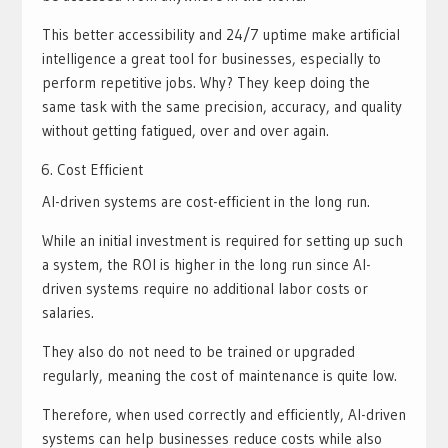
This better accessibility and 24/7 uptime make artificial
intelligence a great tool for businesses, especially to
perform repetitive jobs. Why? They keep doing the
same task with the same precision, accuracy, and quality
without getting fatigued, over and over again.
Cost Efficient
AI-driven systems are cost-efficient in the long run.
While an initial investment is required for setting up such
a system, the ROI is higher in the long run since AI-
driven systems require no additional labor costs or
salaries.
They also do not need to be trained or upgraded
regularly, meaning the cost of maintenance is quite low.
Therefore, when used correctly and efficiently, AI-driven
systems can help businesses reduce costs while also