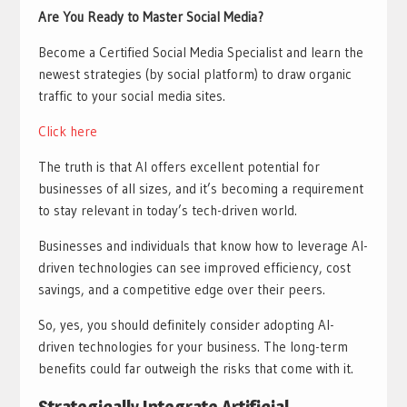
Are You Ready to Master Social Media?
Become a Certified Social Media Specialist and learn the
newest strategies (by social platform) to draw organic
traffic to your social media sites.
Click here
The truth is that AI offers excellent potential for
businesses of all sizes, and it’s becoming a requirement
to stay relevant in today’s tech-driven world.
Businesses and individuals that know how to leverage AI-
driven technologies can see improved efficiency, cost
savings, and a competitive edge over their peers.
So, yes, you should definitely consider adopting AI-
driven technologies for your business. The long-term
benefits could far outweigh the risks that come with it.