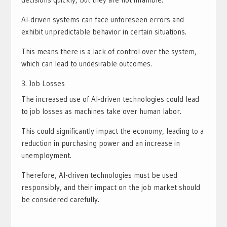
AI-driven systems can face unforeseen errors and
exhibit unpredictable behavior in certain situations.
This means there is a lack of control over the system,
which can lead to undesirable outcomes.
Job Losses
The increased use of AI-driven technologies could lead
to job losses as machines take over human labor.
This could significantly impact the economy, leading to a
reduction in purchasing power and an increase in
unemployment.
Therefore, AI-driven technologies must be used
responsibly, and their impact on the job market should
be considered carefully.