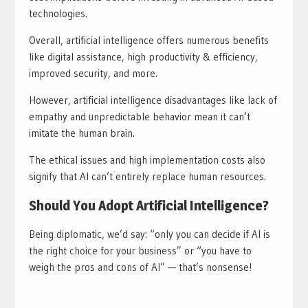
technologies.
Overall, artificial intelligence offers numerous benefits
like digital assistance, high productivity & efficiency,
improved security, and more.
However, artificial intelligence disadvantages like lack of
empathy and unpredictable behavior mean it can’t
imitate the human brain.
The ethical issues and high implementation costs also
signify that AI can’t entirely replace human resources.
Should You Adopt Artificial Intelligence?
Being diplomatic, we’d say: “only you can decide if AI is
the right choice for your business” or “you have to
weigh the pros and cons of AI” — that’s nonsense!