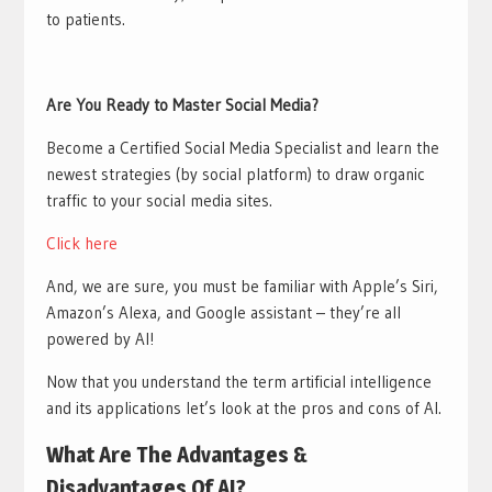
to patients.
Are You Ready to Master Social Media?
Become a Certified Social Media Specialist and learn the
newest strategies (by social platform) to draw organic
traffic to your social media sites.
Click here
And, we are sure, you must be familiar with Apple’s Siri,
Amazon’s Alexa, and Google assistant – they’re all
powered by AI!
Now that you understand the term artificial intelligence
and its applications let’s look at the pros and cons of AI.
What Are The Advantages &
Disadvantages Of AI?