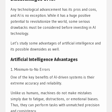
Any technological advancement has its pros and cons,
and AI is no exception. While it has a huge positive
potential to revolutionize the world, some serious
drawbacks must be considered before investing in AI
technology.
Let’s study some advantages of artificial intelligence and
its possible downsides as well.
Artificial Intelligence Advantages
Minimum-to-No Errors
One of the key benefits of AI-driven systems is their
extreme accuracy and reliability.
Unlike us humans, machines do not make mistakes
simply due to fatigue, distractions, or emotional biases.
Thus, they can perform tasks with unmatched precision
and consistency.