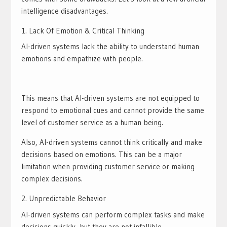
intelligence disadvantages.
Lack Of Emotion & Critical Thinking
AI-driven systems lack the ability to understand human
emotions and empathize with people.
This means that AI-driven systems are not equipped to
respond to emotional cues and cannot provide the same
level of customer service as a human being.
Also, AI-driven systems cannot think critically and make
decisions based on emotions. This can be a major
limitation when providing customer service or making
complex decisions.
Unpredictable Behavior
AI-driven systems can perform complex tasks and make
decisions quickly, but they are not infallible.