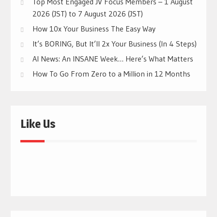
Top Most Engaged JV Focus Members – 1 August
2026 (JST) to 7 August 2026 (JST)
How 10x Your Business The Easy Way
It’s BORING, But It’ll 2x Your Business (In 4 Steps)
AI News: An INSANE Week… Here’s What Matters
How To Go From Zero to a Million in 12 Months
Like Us