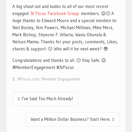
A big shout out and kudos to all of our most recent
engaged
JV Focus Facebook Group
members. 😉🙂 A
huge thanks to Edward Moore and a special mention to:
Neil Bosley, Kim Powers, Michael Millman, Mike Merz,
Mark Bishop, Shyvone F. Villarta, Wasiu Okunola &
Nelson Maimu. Thanks for your posts, comments, Likes,
shares & support. 🙂 Who will it be next week? 😎
Congratulations and thanks to all. 🙂 Stay Safe. 😉
#MemberEngagement #JVFocus
JVFocus.com
,
Member Engagement
Post
I’ve Said Too Much Already!
navigation
Want a Million Dollar Business? Start Here.