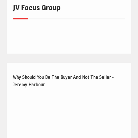
JV Focus Group
Why Should You Be The Buyer And Not The Seller -
Jeremy Harbour