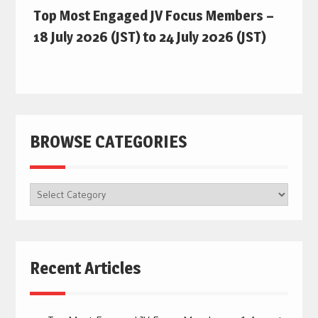
Top Most Engaged JV Focus Members –
18 July 2026 (JST) to 24 July 2026 (JST)
BROWSE CATEGORIES
BROWSE
CATEGORIES
Recent Articles