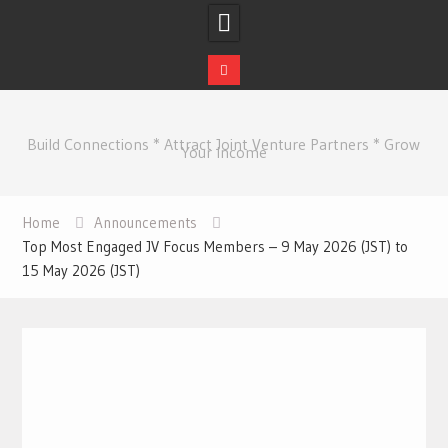
Skip
to
Build Connections * Attract Joint Venture Partners * Grow
content
Your Income
Home
Announcements
Top Most Engaged JV Focus Members – 9 May 2026 (JST) to
15 May 2026 (JST)