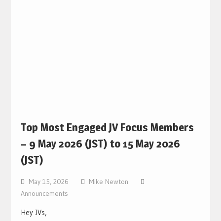
Top Most Engaged JV Focus Members
– 9 May 2026 (JST) to 15 May 2026
(JST)
May 15, 2026
Mike Newton
Announcements
Hey JVs,