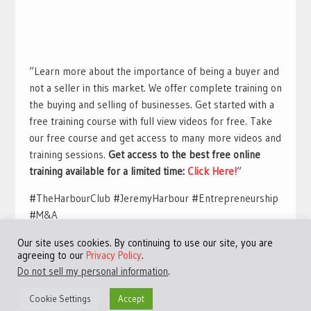
“Learn more about the importance of being a buyer and
not a seller in this market. We offer complete training on
the buying and selling of businesses. Get started with a
free training course with full view videos for free. Take
our free course and get access to many more videos and
training sessions.
Get access to the best free online
training available for a limited time:
Click Here!
“
#TheHarbourClub #JeremyHarbour #Entrepreneurship
#M&A
Our site uses cookies. By continuing to use our site, you are
agreeing to our
Privacy Policy
.
Do not sell my personal information
.
Cookie Settings
Accept
©Copyright 2013 - 2024 JVFocus.com - All Rights Reserved