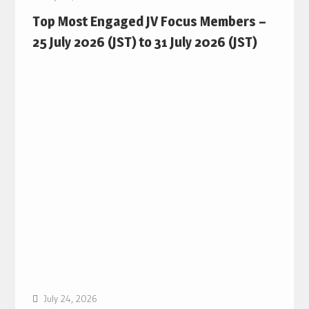
Top Most Engaged JV Focus Members –
25 July 2026 (JST) to 31 July 2026 (JST)
July 24, 2026