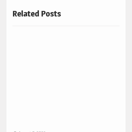
Related Posts