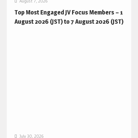
August 7, 2026
Top Most Engaged JV Focus Members – 1
August 2026 (JST) to 7 August 2026 (JST)
July 30, 2026