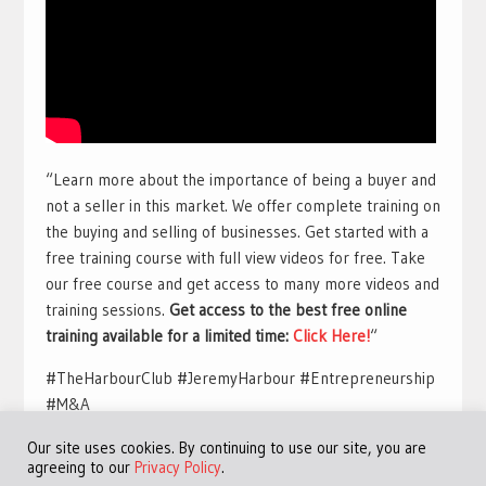
“Learn more about the importance of being a buyer and
not a seller in this market. We offer complete training on
the buying and selling of businesses. Get started with a
free training course with full view videos for free. Take
our free course and get access to many more videos and
training sessions.
Get access to the best free online
training available for a limited time:
Click Here!
“
#TheHarbourClub #JeremyHarbour #Entrepreneurship
#M&A
Our site uses cookies. By continuing to use our site, you are
agreeing to our
Privacy Policy
.