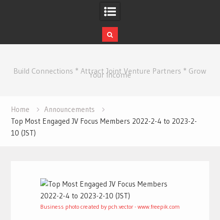
Skip
to
Build Connections * Attract Joint Venture Partners * Grow
content
Your Income
Home
Announcements
Top Most Engaged JV Focus Members 2022-2-4 to 2023-2-
10 (JST)
Business photo created by pch.vector - www.freepik.com