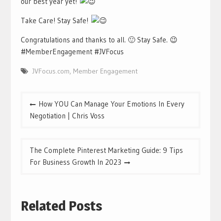
our best year yet!
Take Care! Stay Safe!
Congratulations and thanks to all. 🙂 Stay Safe. 😉
#MemberEngagement #JVFocus
JVFocus.com
,
Member Engagement
Post
How YOU Can Manage Your Emotions In Every
navigation
Negotiation | Chris Voss
The Complete Pinterest Marketing Guide: 9 Tips
For Business Growth In 2023
Related Posts