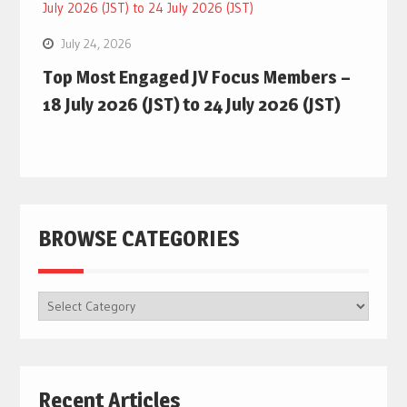
July 24, 2026
Top Most Engaged JV Focus Members –
18 July 2026 (JST) to 24 July 2026 (JST)
BROWSE CATEGORIES
BROWSE
CATEGORIES
Recent Articles