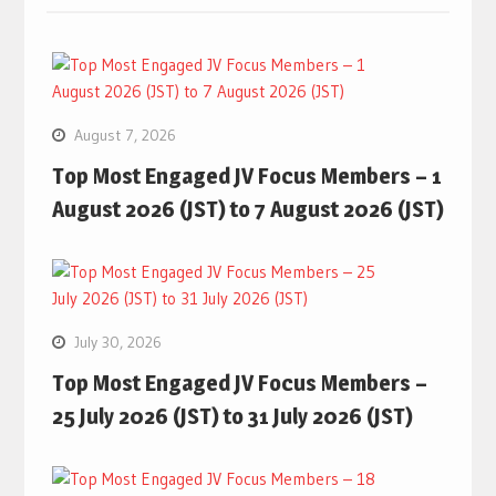
August 7, 2026
Top Most Engaged JV Focus Members – 1
August 2026 (JST) to 7 August 2026 (JST)
July 30, 2026
Top Most Engaged JV Focus Members –
25 July 2026 (JST) to 31 July 2026 (JST)