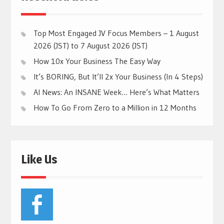
Top Most Engaged JV Focus Members – 1 August
2026 (JST) to 7 August 2026 (JST)
How 10x Your Business The Easy Way
It’s BORING, But It’ll 2x Your Business (In 4 Steps)
AI News: An INSANE Week… Here’s What Matters
How To Go From Zero to a Million in 12 Months
Like Us