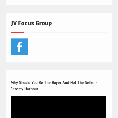
JV Focus Group
Why Should You Be The Buyer And Not The Seller -
Jeremy Harbour