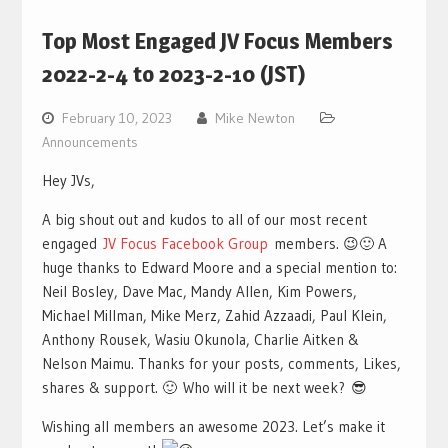
Top Most Engaged JV Focus Members
2022-2-4 to 2023-2-10 (JST)
February 10, 2023
Mike Newton
Announcements
Hey JVs,
A big shout out and kudos to all of our most recent
engaged
JV Focus Facebook Group
members. 😉🙂 A
huge thanks to Edward Moore and a special mention to:
Neil Bosley, Dave Mac, Mandy Allen, Kim Powers,
Michael Millman, Mike Merz, Zahid Azzaadi, Paul Klein,
Anthony Rousek, Wasiu Okunola, Charlie Aitken &
Nelson Maimu. Thanks for your posts, comments, Likes,
shares & support. 🙂 Who will it be next week? 😎
Wishing all members an awesome 2023. Let’s make it