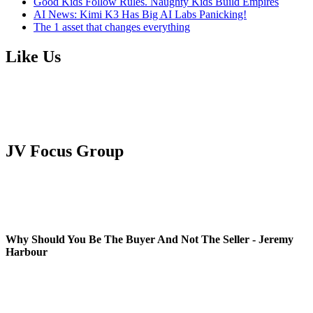
Good Kids Follow Rules. Naughty Kids Build Empires
AI News: Kimi K3 Has Big AI Labs Panicking!
The 1 asset that changes everything
Like Us
JV Focus Group
Why Should You Be The Buyer And Not The Seller - Jeremy
Harbour