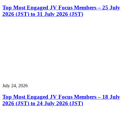
Top Most Engaged JV Focus Members – 25 July
2026 (JST) to 31 July 2026 (JST)
July 24, 2026
Top Most Engaged JV Focus Members – 18 July
2026 (JST) to 24 July 2026 (JST)