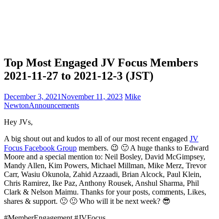
Top Most Engaged JV Focus Members
2021-11-27 to 2021-12-3 (JST)
December 3, 2021
November 11, 2023
Mike
Newton
Announcements
Hey JVs,
A big shout out and kudos to all of our most recent engaged
JV
Focus Facebook Group
members. 😉 🙂 A huge thanks to Edward
Moore and a special mention to: Neil Bosley, David McGimpsey,
Mandy Allen, Kim Powers, Michael Millman, Mike Merz, Trevor
Carr, Wasiu Okunola, Zahid Azzaadi, Brian Alcock, Paul Klein,
Chris Ramirez, Ike Paz, Anthony Rousek, Anshul Sharma, Phil
Clark & Nelson Maimu. Thanks for your posts, comments, Likes,
shares & support. 🙂 🙂 Who will it be next week? 😎
#MemberEngagement #JVFocus