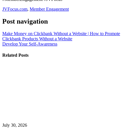
JVFocus.com
,
Member Engagement
Post navigation
Make Money on Clickbank Without a Website | How to Promote
Clickbank Products Without a Website
Develop Your Self-Awareness
Related Posts
July 30, 2026