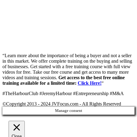
“Learn more about the importance of being a buyer and not a seller
in this market. We offer complete training on the buying and selling
of businesses. Get started with a free training course with full view
videos for free. Take our free course and get access to many more
videos and training sessions.
Get access to the best free online
training available for a limited time:
Click Here!
“
#TheHarbourClub #JeremyHarbour #Entrepreneurship #M&A
©Copyright 2013 - 2024 JVFocus.com - All Rights Reserved
Manage consent
Close