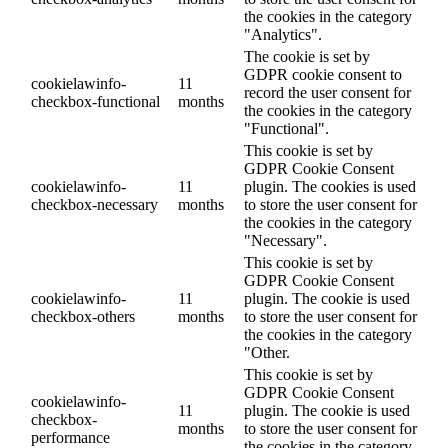
the cookies in the category
"Analytics".
The cookie is set by
GDPR cookie consent to
cookielawinfo-
11
record the user consent for
checkbox-functional
months
the cookies in the category
"Functional".
This cookie is set by
GDPR Cookie Consent
cookielawinfo-
11
plugin. The cookies is used
checkbox-necessary
months
to store the user consent for
the cookies in the category
"Necessary".
This cookie is set by
GDPR Cookie Consent
cookielawinfo-
11
plugin. The cookie is used
checkbox-others
months
to store the user consent for
the cookies in the category
"Other.
This cookie is set by
GDPR Cookie Consent
cookielawinfo-
11
plugin. The cookie is used
checkbox-
months
to store the user consent for
performance
the cookies in the category