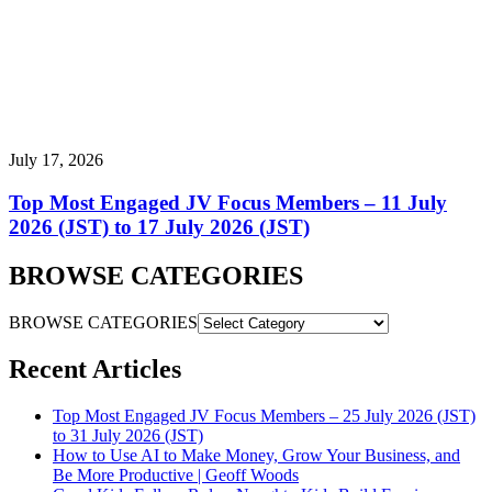
July 17, 2026
Top Most Engaged JV Focus Members – 11 July
2026 (JST) to 17 July 2026 (JST)
BROWSE CATEGORIES
BROWSE CATEGORIES
Recent Articles
Top Most Engaged JV Focus Members – 25 July 2026 (JST)
to 31 July 2026 (JST)
How to Use AI to Make Money, Grow Your Business, and
Be More Productive | Geoff Woods