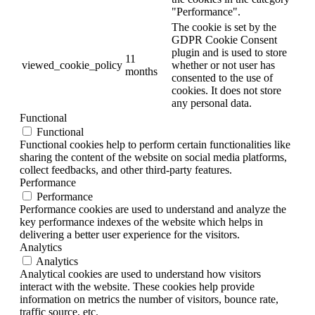
"Performance".
The cookie is set by the
GDPR Cookie Consent
plugin and is used to store
11
viewed_cookie_policy
whether or not user has
months
consented to the use of
cookies. It does not store
any personal data.
Functional
Functional
Functional cookies help to perform certain functionalities like
sharing the content of the website on social media platforms,
collect feedbacks, and other third-party features.
Performance
Performance
Performance cookies are used to understand and analyze the
key performance indexes of the website which helps in
delivering a better user experience for the visitors.
Analytics
Analytics
Analytical cookies are used to understand how visitors
interact with the website. These cookies help provide
information on metrics the number of visitors, bounce rate,
traffic source, etc.