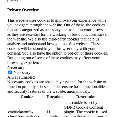
Privacy Overview
This website uses cookies to improve your experience while
you navigate through the website. Out of these, the cookies
that are categorized as necessary are stored on your browser
as they are essential for the working of basic functionalities of
the website. We also use third-party cookies that help us
analyze and understand how you use this website. These
cookies will be stored in your browser only with your
consent. You also have the option to opt-out of these cookies.
But opting out of some of these cookies may affect your
browsing experience.
Necessary
Necessary
Always Enabled
Necessary cookies are absolutely essential for the website to
function properly. These cookies ensure basic functionalities
and security features of the website, anonymously.
Cookie
Duration
Description
This cookie is set by
GDPR Cookie Consent
cookielawinfo-
11
plugin. The cookie is used
checkbox-analytics
months
to store the user consent for