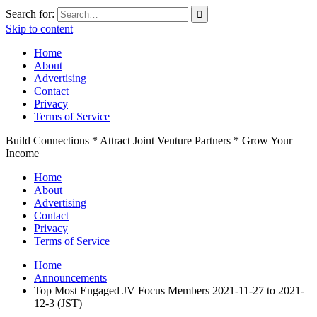
Search for:
Skip to content
Home
About
Advertising
Contact
Privacy
Terms of Service
Build Connections * Attract Joint Venture Partners * Grow Your
Income
Home
About
Advertising
Contact
Privacy
Terms of Service
Home
Announcements
Top Most Engaged JV Focus Members 2021-11-27 to 2021-
12-3 (JST)