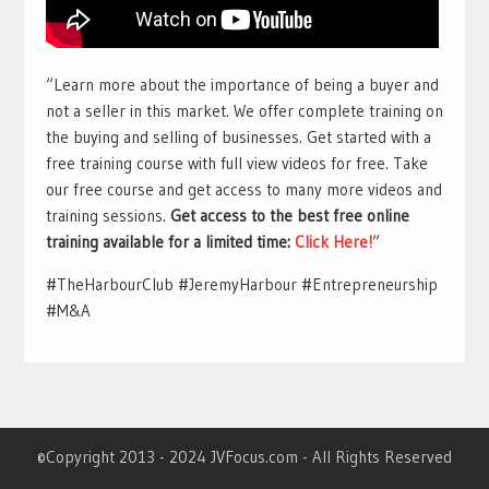
“Learn more about the importance of being a buyer and
not a seller in this market. We offer complete training on
the buying and selling of businesses. Get started with a
free training course with full view videos for free. Take
our free course and get access to many more videos and
training sessions.
Get access to the best free online
training available for a limited time:
Click Here!
“
#TheHarbourClub #JeremyHarbour #Entrepreneurship
#M&A
©Copyright 2013 - 2024 JVFocus.com - All Rights Reserved