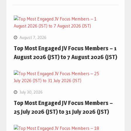
August 7, 2026
Top Most Engaged JV Focus Members – 1
August 2026 (JST) to 7 August 2026 (JST)
July 30, 2026
Top Most Engaged JV Focus Members –
25 July 2026 (JST) to 31 July 2026 (JST)