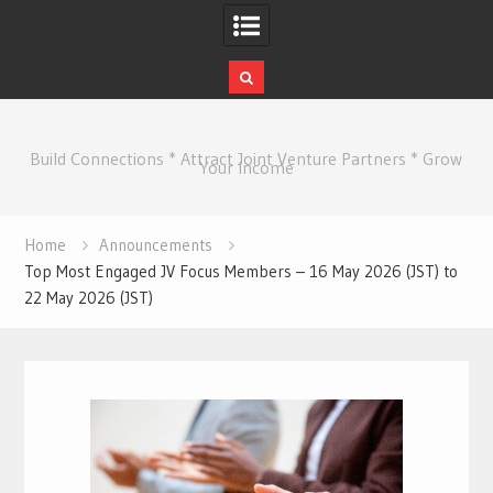
Skip
to
Build Connections * Attract Joint Venture Partners * Grow
content
Your Income
Home
Announcements
Top Most Engaged JV Focus Members – 16 May 2026 (JST) to
22 May 2026 (JST)