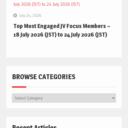
July 24, 2026
Top Most Engaged JV Focus Members –
18 July 2026 (JST) to 24 July 2026 (JST)
BROWSE CATEGORIES
BROWSE
CATEGORIES
Recent Articles