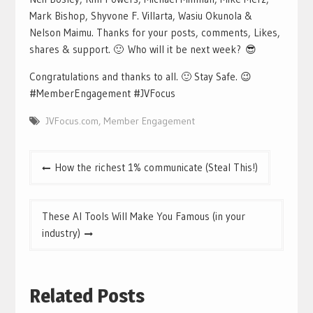
Mark Bishop, Shyvone F. Villarta, Wasiu Okunola &
Nelson Maimu. Thanks for your posts, comments, Likes,
shares & support. 🙂 Who will it be next week? 😎
Congratulations and thanks to all. 🙂 Stay Safe. 😉
#MemberEngagement #JVFocus
JVFocus.com
,
Member Engagement
Post
How the richest 1% communicate (Steal This!)
navigation
These AI Tools Will Make You Famous (in your
industry)
Related Posts