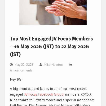
Top Most Engaged JV Focus Members
– 16 May 2026 (JST) to 22 May 2026
(JST)
May 22, 2026
Mike Newton
Announcements
Hey JVs,
A big shout out and kudos to all of our most recent
engaged
JV Focus Facebook Group
members. 😉🙂 A
huge thanks to Edward Moore and a special mention to:
Neil Bosley, Kim Powers, Michael Millman, Mike Merz,