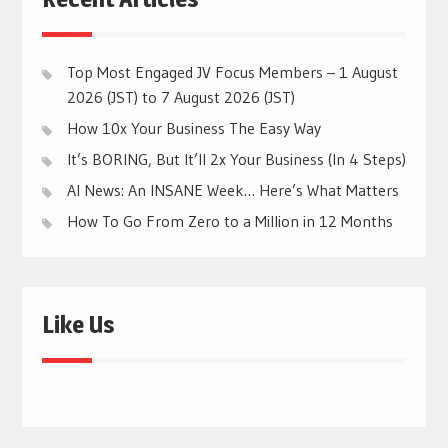
Top Most Engaged JV Focus Members – 1 August
2026 (JST) to 7 August 2026 (JST)
How 10x Your Business The Easy Way
It’s BORING, But It’ll 2x Your Business (In 4 Steps)
AI News: An INSANE Week… Here’s What Matters
How To Go From Zero to a Million in 12 Months
Like Us