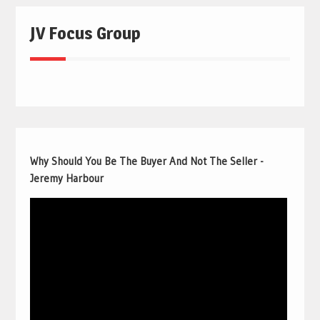
JV Focus Group
Why Should You Be The Buyer And Not The Seller -
Jeremy Harbour