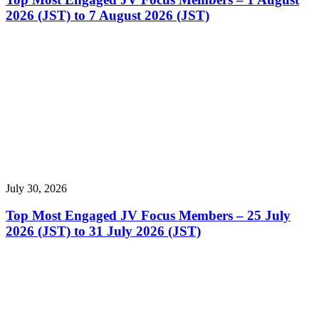
2026 (JST) to 7 August 2026 (JST)
July 30, 2026
Top Most Engaged JV Focus Members – 25 July
2026 (JST) to 31 July 2026 (JST)