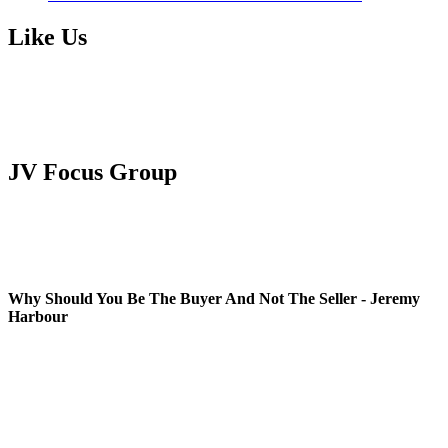
Like Us
JV Focus Group
Why Should You Be The Buyer And Not The Seller - Jeremy
Harbour