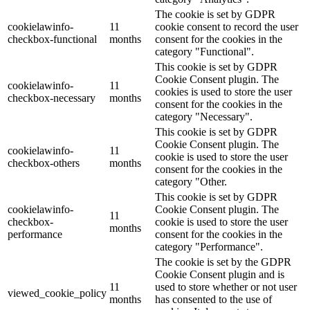
The cookie is set by GDPR
cookielawinfo-
11
cookie consent to record the user
checkbox-functional
months
consent for the cookies in the
category "Functional".
This cookie is set by GDPR
Cookie Consent plugin. The
cookielawinfo-
11
cookies is used to store the user
checkbox-necessary
months
consent for the cookies in the
category "Necessary".
This cookie is set by GDPR
Cookie Consent plugin. The
cookielawinfo-
11
cookie is used to store the user
checkbox-others
months
consent for the cookies in the
category "Other.
This cookie is set by GDPR
cookielawinfo-
Cookie Consent plugin. The
11
checkbox-
cookie is used to store the user
months
performance
consent for the cookies in the
category "Performance".
The cookie is set by the GDPR
Cookie Consent plugin and is
11
used to store whether or not user
viewed_cookie_policy
months
has consented to the use of