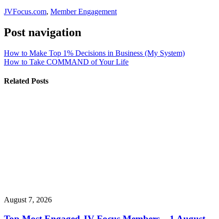
JVFocus.com
,
Member Engagement
Post navigation
How to Make Top 1% Decisions in Business (My System)
How to Take COMMAND of Your Life
Related Posts
August 7, 2026
Top Most Engaged JV Focus Members – 1 August