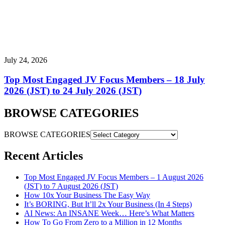
July 24, 2026
Top Most Engaged JV Focus Members – 18 July
2026 (JST) to 24 July 2026 (JST)
BROWSE CATEGORIES
BROWSE CATEGORIES
Recent Articles
Top Most Engaged JV Focus Members – 1 August 2026
(JST) to 7 August 2026 (JST)
How 10x Your Business The Easy Way
It’s BORING, But It’ll 2x Your Business (In 4 Steps)
AI News: An INSANE Week… Here’s What Matters
How To Go From Zero to a Million in 12 Months