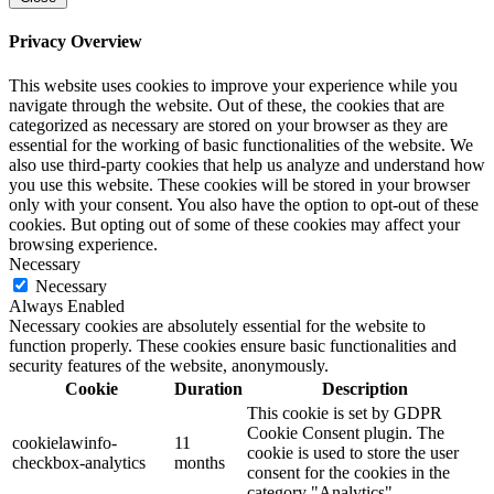
Privacy Overview
This website uses cookies to improve your experience while you
navigate through the website. Out of these, the cookies that are
categorized as necessary are stored on your browser as they are
essential for the working of basic functionalities of the website. We
also use third-party cookies that help us analyze and understand how
you use this website. These cookies will be stored in your browser
only with your consent. You also have the option to opt-out of these
cookies. But opting out of some of these cookies may affect your
browsing experience.
Necessary
Necessary
Always Enabled
Necessary cookies are absolutely essential for the website to
function properly. These cookies ensure basic functionalities and
security features of the website, anonymously.
Cookie
Duration
Description
This cookie is set by GDPR
Cookie Consent plugin. The
cookielawinfo-
11
cookie is used to store the user
checkbox-analytics
months
consent for the cookies in the
category "Analytics".