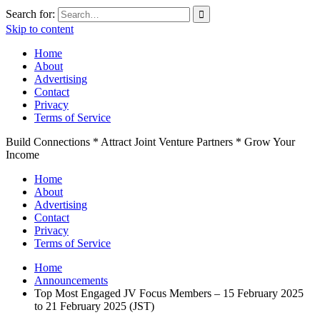
Search for:
Skip to content
Home
About
Advertising
Contact
Privacy
Terms of Service
Build Connections * Attract Joint Venture Partners * Grow Your
Income
Home
About
Advertising
Contact
Privacy
Terms of Service
Home
Announcements
Top Most Engaged JV Focus Members – 15 February 2025
to 21 February 2025 (JST)