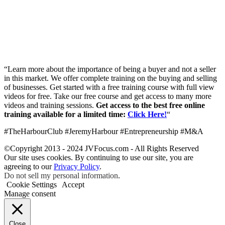
“Learn more about the importance of being a buyer and not a seller
in this market. We offer complete training on the buying and selling
of businesses. Get started with a free training course with full view
videos for free. Take our free course and get access to many more
videos and training sessions.
Get access to the best free online
training available for a limited time:
Click Here!
“
#TheHarbourClub #JeremyHarbour #Entrepreneurship #M&A
©Copyright 2013 - 2024 JVFocus.com - All Rights Reserved
Our site uses cookies. By continuing to use our site, you are
agreeing to our
Privacy Policy
.
Do not sell my personal information
.
Cookie Settings
Accept
Manage consent
Close