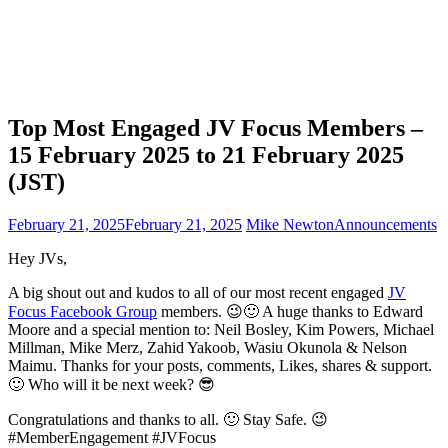
Top Most Engaged JV Focus Members –
15 February 2025 to 21 February 2025
(JST)
February 21, 2025
February 21, 2025
Mike Newton
Announcements
Hey JVs,
A big shout out and kudos to all of our most recent engaged
JV
Focus Facebook Group
members. 😉🙂 A huge thanks to Edward
Moore and a special mention to: Neil Bosley, Kim Powers, Michael
Millman, Mike Merz, Zahid Yakoob, Wasiu Okunola & Nelson
Maimu. Thanks for your posts, comments, Likes, shares & support.
🙂 Who will it be next week? 😎
Congratulations and thanks to all. 🙂 Stay Safe. 😉
#MemberEngagement #JVFocus