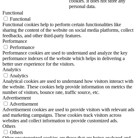
cookies. It does not store any
personal data.
Functional
Functional
Functional cookies help to perform certain functionalities like
sharing the content of the website on social media platforms, collect
feedbacks, and other third-party features.
Performance
Performance
Performance cookies are used to understand and analyze the key
performance indexes of the website which helps in delivering a
better user experience for the visitors.
Analytics
Analytics
Analytical cookies are used to understand how visitors interact with
the website. These cookies help provide information on metrics the
number of visitors, bounce rate, traffic source, etc.
Advertisement
Advertisement
Advertisement cookies are used to provide visitors with relevant ads
and marketing campaigns. These cookies track visitors across
websites and collect information to provide customized ads.
Others
Others
Other uncategorized cookies are those that are being analyzed and