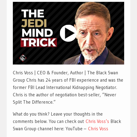
Chris Voss | CEO & Founder, Author | The Black Swan
Group Chris has 24 years of FBI experience and was the
former FBI Lead International Kidnapping Negotiator.
Chris is the author of negotiation best-seller, “Never
Split The Difference.”
What do you think? Leave your thoughts in the
comments below. You can check out
Chris Voss’s
Black
Swan Group channel here: YouTube –
Chris Voss