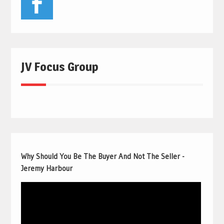
JV Focus Group
Why Should You Be The Buyer And Not The Seller -
Jeremy Harbour