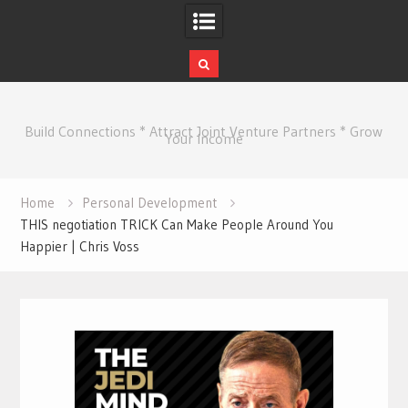
Skip
to
Build Connections * Attract Joint Venture Partners * Grow
content
Your Income
Home
Personal Development
THIS negotiation TRICK Can Make People Around You
Happier | Chris Voss