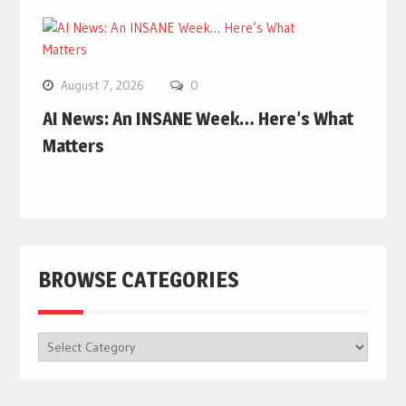
August 7, 2026
0
AI News: An INSANE Week… Here’s What
Matters
BROWSE CATEGORIES
BROWSE
CATEGORIES