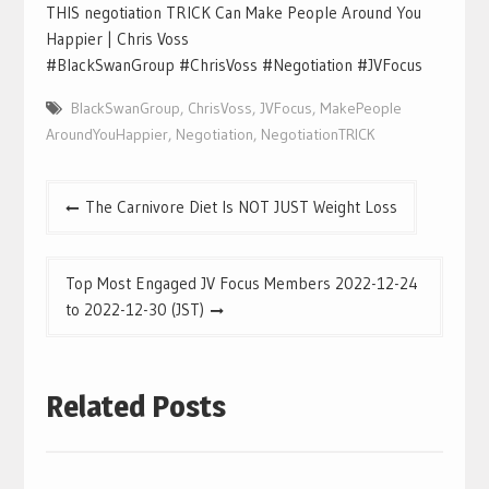
THIS negotiation TRICK Can Make People Around You
Happier | Chris Voss
#BlackSwanGroup #ChrisVoss #Negotiation #JVFocus
BlackSwanGroup
,
ChrisVoss
,
JVFocus
,
MakePeople
AroundYouHappier
,
Negotiation
,
NegotiationTRICK
Post
The Carnivore Diet Is NOT JUST Weight Loss
navigation
Top Most Engaged JV Focus Members 2022-12-24
to 2022-12-30 (JST)
Related Posts