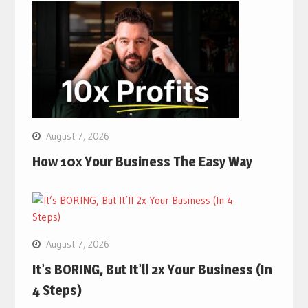
August 7, 2026
How 10x Your Business The Easy Way
August 7, 2026
It’s BORING, But It’ll 2x Your Business (In
4 Steps)