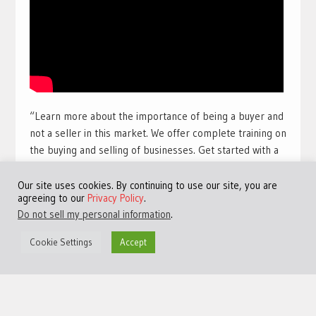
“Learn more about the importance of being a buyer and
not a seller in this market. We offer complete training on
the buying and selling of businesses. Get started with a
free training course with full view videos for free. Take
our free course and get access to many more videos and
Our site uses cookies. By continuing to use our site, you are
agreeing to our
Privacy Policy
.
training sessions.
Get access to the best free online
Do not sell my personal information
.
training available for a limited time:
Click Here!
“
Cookie Settings
Accept
#TheHarbourClub #JeremyHarbour #Entrepreneurship
#M&A