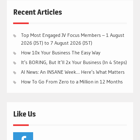
Recent Articles
Top Most Engaged JV Focus Members – 1 August
2026 (JST) to 7 August 2026 (JST)
How 10x Your Business The Easy Way
It’s BORING, But It’ll 2x Your Business (In 4 Steps)
AI News: An INSANE Week… Here’s What Matters
How To Go From Zero to a Million in 12 Months
Like Us