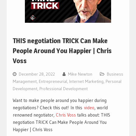
THIS negotiation TRICK Can Make
People Around You Happier | Chris
Voss
December 28, 2022
Mike Newton
Business
Management
,
Entrepreneurial
,
Internet Marketing
,
Personal
Development
,
Professional Development
Want to make people around you happier during
negotiations? Check this out!
In this
video
, world
renowned negotiator,
Chris Voss
talks about: THIS
negotiation TRICK Can Make People Around You
Happier | Chris Voss