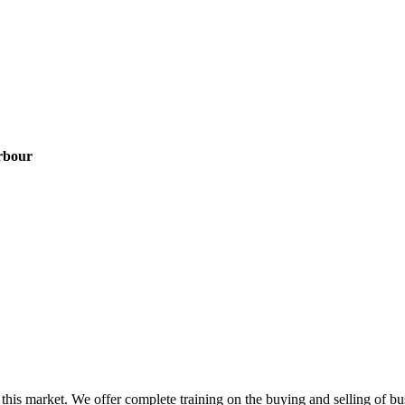
rbour
this market. We offer complete training on the buying and selling of bus