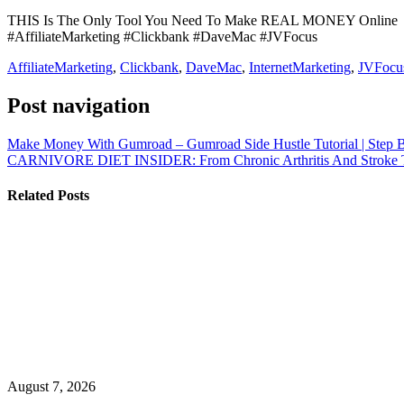
THIS Is The Only Tool You Need To Make REAL MONEY Online
#AffiliateMarketing #Clickbank #DaveMac #JVFocus
AffiliateMarketing
,
Clickbank
,
DaveMac
,
InternetMarketing
,
JVFocu
Post navigation
Make Money With Gumroad – Gumroad Side Hustle Tutorial | Step 
CARNIVORE DIET INSIDER: From Chronic Arthritis And Stroke 
Related Posts
August 7, 2026