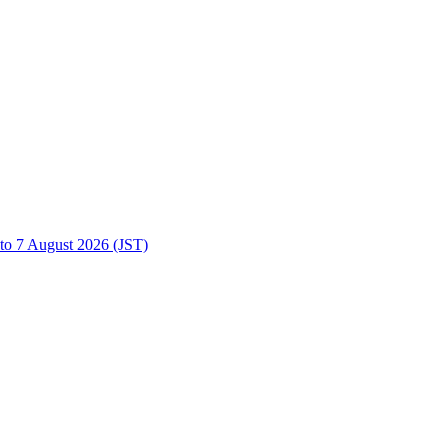
to 7 August 2026 (JST)