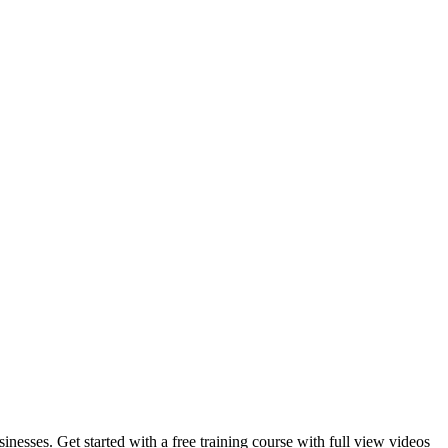
inesses. Get started with a free training course with full view videos