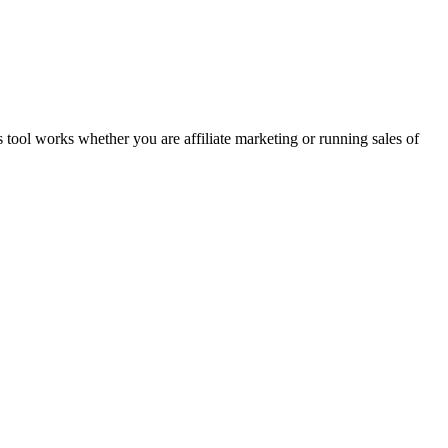
 tool works whether you are affiliate marketing or running sales of