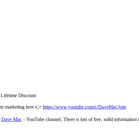
ifetime Discount
iate marketing here 👉
https://www.youtube.com/c/DaveMac/join
:
Dave Mac
– YouTube channel. There is lots of free, solid information