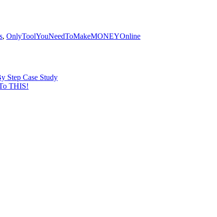
s
,
OnlyToolYouNeedToMakeMONEYOnline
By Step Case Study
To THIS!