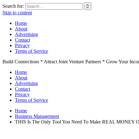
Search for:
Skip to content
Home
About
Advertising
Contact
Privacy
Terms of Service
Build Connections * Attract Joint Venture Partners * Grow Your Inc
Home
About
Advertising
Contact
Privacy
Terms of Service
Home
Business Management
THIS Is The Only Tool You Need To Make REAL MONEY O