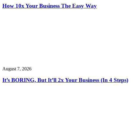
How 10x Your Business The Easy Way
August 7, 2026
It’s BORING, But It’ll 2x Your Business (In 4 Steps)