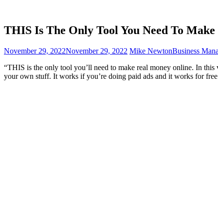
THIS Is The Only Tool You Need To Ma
November 29, 2022
November 29, 2022
Mike Newton
Business Man
“THIS is the only tool you’ll need to make real money online. In this 
your own stuff. It works if you’re doing paid ads and it works for free 