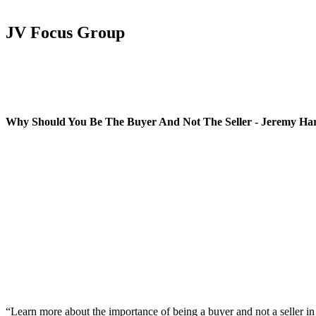
JV Focus Group
Why Should You Be The Buyer And Not The Seller - Jeremy Ha
“Learn more about the importance of being a buyer and not a seller in 