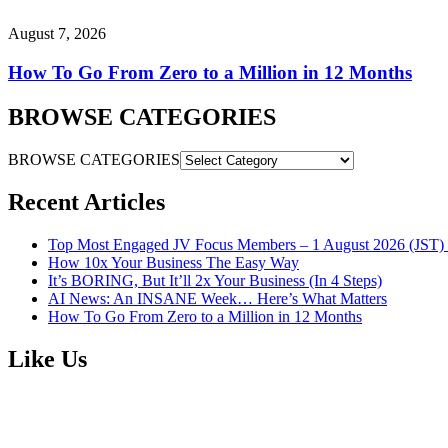
August 7, 2026
How To Go From Zero to a Million in 12 Months
BROWSE CATEGORIES
BROWSE CATEGORIES
Recent Articles
Top Most Engaged JV Focus Members – 1 August 2026 (JST) 
How 10x Your Business The Easy Way
It’s BORING, But It’ll 2x Your Business (In 4 Steps)
AI News: An INSANE Week… Here’s What Matters
How To Go From Zero to a Million in 12 Months
Like Us