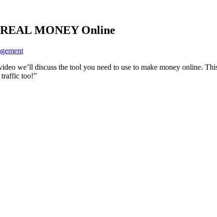
ke REAL MONEY Online
agement
video we’ll discuss the tool you need to use to make money online. This
traffic too!”