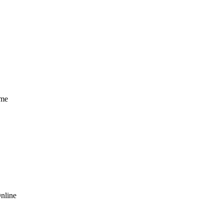
ome
nline