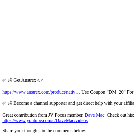
✅ 💰 Get Anstrex 👉
https://www.anstrex.com/product/nativ…
Use Coupon “DM_20” For L
✅ 💰 Become a channel supporter and get direct help with your affil
Great contribution from JV Focus member,
Dave Mac
. Check out his
https://www.youtube.com/c/DaveMac/videos
Share your thoughts in the comments below.