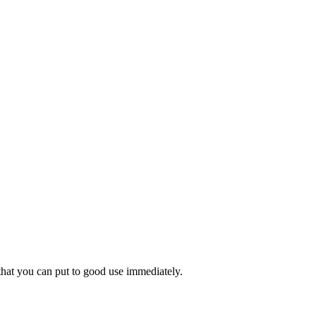
 that you can put to good use immediately.