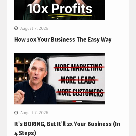
August 7, 2026
How 10x Your Business The Easy Way
August 7, 2026
It’s BORING, But It’ll 2x Your Business (In
4 Steps)