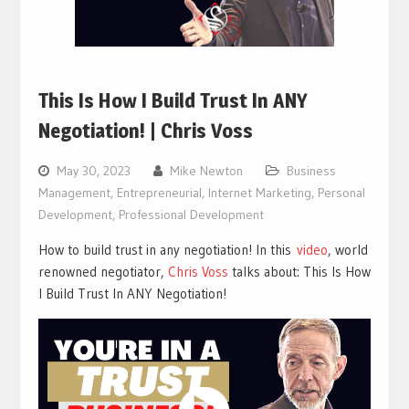
This Is How I Build Trust In ANY
Negotiation! | Chris Voss
May 30, 2023
Mike Newton
Business
Management
,
Entrepreneurial
,
Internet Marketing
,
Personal
Development
,
Professional Development
How to build trust in any negotiation! In this
video
, world
renowned negotiator,
Chris Voss
talks about: This Is How
I Build Trust In ANY Negotiation!