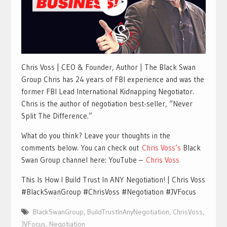
Chris Voss | CEO & Founder, Author | The Black Swan
Group Chris has 24 years of FBI experience and was the
former FBI Lead International Kidnapping Negotiator.
Chris is the author of negotiation best-seller, “Never
Split The Difference.”
What do you think? Leave your thoughts in the
comments below. You can check out
Chris Voss’s
Black
Swan Group channel here: YouTube –
Chris Voss
This Is How I Build Trust In ANY Negotiation! | Chris Voss
#BlackSwanGroup #ChrisVoss #Negotiation #JVFocus
BlackSwanGroup
,
BuildTrustInAnyNegotiation
,
ChrisVoss
,
JVFocus
,
Negotiation