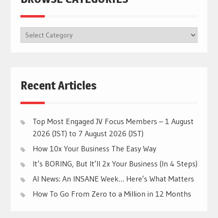
BROWSE
CATEGORIES
Recent Articles
Top Most Engaged JV Focus Members – 1 August
2026 (JST) to 7 August 2026 (JST)
How 10x Your Business The Easy Way
It’s BORING, But It’ll 2x Your Business (In 4 Steps)
AI News: An INSANE Week… Here’s What Matters
How To Go From Zero to a Million in 12 Months