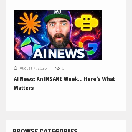
August 7, 2026
0
AI News: An INSANE Week… Here’s What
Matters
BROWSE CATEGORIES