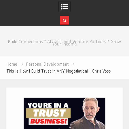
Skip
to
Build Connections * Attract Joint Venture Partners * Grow
content
Your Income
Home
Personal Development
This Is How I Build Trust In ANY Negotiation! | Chris Voss