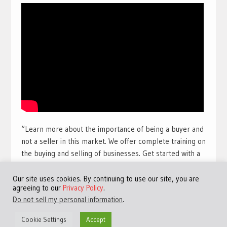
“Learn more about the importance of being a buyer and
not a seller in this market. We offer complete training on
the buying and selling of businesses. Get started with a
free training course with full view videos for free. Take
our free course and get access to many more videos and
Our site uses cookies. By continuing to use our site, you are
agreeing to our
Privacy Policy
.
training sessions.
Get access to the best free online
Do not sell my personal information
.
training available for a limited time:
Click Here!
“
Cookie Settings
Accept
#TheHarbourClub #JeremyHarbour #Entrepreneurship