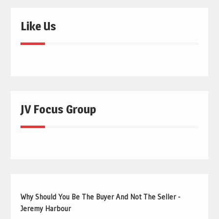
Like Us
JV Focus Group
Why Should You Be The Buyer And Not The Seller -
Jeremy Harbour