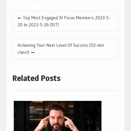
Post
Top Most Engaged JV Focus Members 2023-5-
navigation
20 to 2023-5-26 (JST)
Achieving Your Next Level Of Success (50-min
class!)
Related Posts