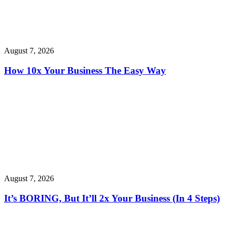
August 7, 2026
How 10x Your Business The Easy Way
August 7, 2026
It’s BORING, But It’ll 2x Your Business (In 4 Steps)