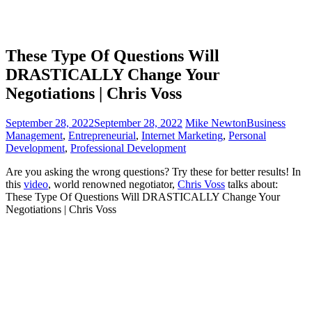
These Type Of Questions Will
DRASTICALLY Change Your
Negotiations | Chris Voss
September 28, 2022
September 28, 2022
Mike Newton
Business
Management
,
Entrepreneurial
,
Internet Marketing
,
Personal
Development
,
Professional Development
Are you asking the wrong questions? Try these for better results!
In
this
video
, world renowned negotiator,
Chris Voss
talks about:
These Type Of Questions Will DRASTICALLY Change Your
Negotiations | Chris Voss