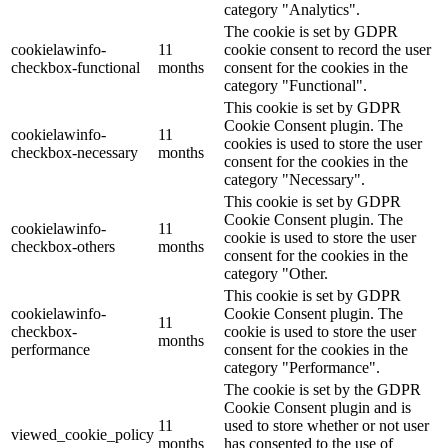
category "Analytics".
The cookie is set by GDPR
cookielawinfo-
11
cookie consent to record the user
checkbox-functional
months
consent for the cookies in the
category "Functional".
This cookie is set by GDPR
Cookie Consent plugin. The
cookielawinfo-
11
cookies is used to store the user
checkbox-necessary
months
consent for the cookies in the
category "Necessary".
This cookie is set by GDPR
Cookie Consent plugin. The
cookielawinfo-
11
cookie is used to store the user
checkbox-others
months
consent for the cookies in the
category "Other.
This cookie is set by GDPR
cookielawinfo-
Cookie Consent plugin. The
11
checkbox-
cookie is used to store the user
months
performance
consent for the cookies in the
category "Performance".
The cookie is set by the GDPR
Cookie Consent plugin and is
11
used to store whether or not user
viewed_cookie_policy
months
has consented to the use of