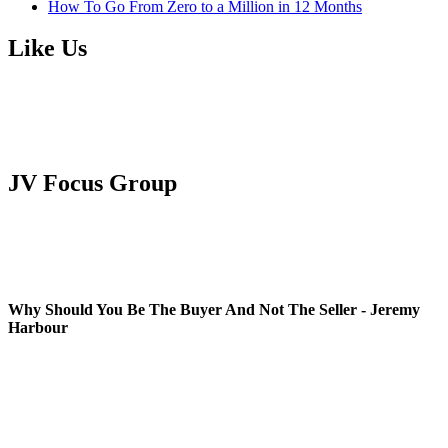
How To Go From Zero to a Million in 12 Months
Like Us
JV Focus Group
Why Should You Be The Buyer And Not The Seller - Jeremy
Harbour