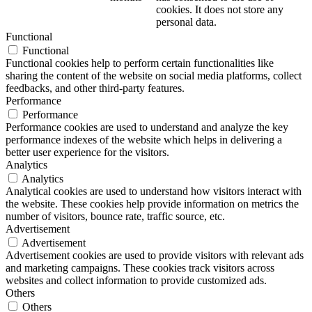
cookies. It does not store any
personal data.
Functional
Functional
Functional cookies help to perform certain functionalities like
sharing the content of the website on social media platforms, collect
feedbacks, and other third-party features.
Performance
Performance
Performance cookies are used to understand and analyze the key
performance indexes of the website which helps in delivering a
better user experience for the visitors.
Analytics
Analytics
Analytical cookies are used to understand how visitors interact with
the website. These cookies help provide information on metrics the
number of visitors, bounce rate, traffic source, etc.
Advertisement
Advertisement
Advertisement cookies are used to provide visitors with relevant ads
and marketing campaigns. These cookies track visitors across
websites and collect information to provide customized ads.
Others
Others