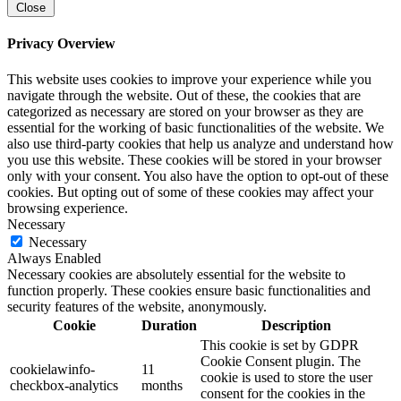
Close
Privacy Overview
This website uses cookies to improve your experience while you
navigate through the website. Out of these, the cookies that are
categorized as necessary are stored on your browser as they are
essential for the working of basic functionalities of the website. We
also use third-party cookies that help us analyze and understand how
you use this website. These cookies will be stored in your browser
only with your consent. You also have the option to opt-out of these
cookies. But opting out of some of these cookies may affect your
browsing experience.
Necessary
Necessary
Always Enabled
Necessary cookies are absolutely essential for the website to
function properly. These cookies ensure basic functionalities and
security features of the website, anonymously.
Cookie
Duration
Description
This cookie is set by GDPR
Cookie Consent plugin. The
cookielawinfo-
11
cookie is used to store the user
checkbox-analytics
months
consent for the cookies in the