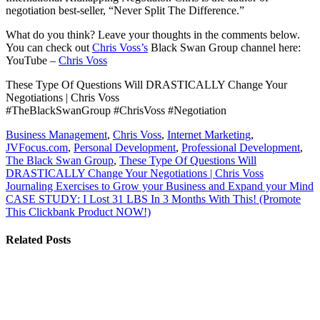
negotiation best-seller, “Never Split The Difference.”
What do you think? Leave your thoughts in the comments below.
You can check out
Chris Voss’s
Black Swan Group channel here:
YouTube –
Chris Voss
These Type Of Questions Will DRASTICALLY Change Your
Negotiations | Chris Voss
#TheBlackSwanGroup #ChrisVoss #Negotiation
Business Management
,
Chris Voss
,
Internet Marketing
,
JVFocus.com
,
Personal Development
,
Professional Development
,
The Black Swan Group
,
These Type Of Questions Will
DRASTICALLY Change Your Negotiations | Chris Voss
Post
Journaling Exercises to Grow your Business and Expand your Mind
CASE STUDY: I Lost 31 LBS In 3 Months With This! (Promote
navigation
This Clickbank Product NOW!)
Related Posts