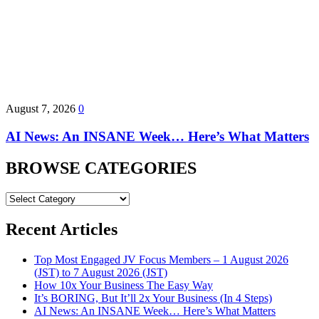
August 7, 2026
0
AI News: An INSANE Week… Here’s What Matters
BROWSE CATEGORIES
BROWSE
CATEGORIES
Recent Articles
Top Most Engaged JV Focus Members – 1 August 2026
(JST) to 7 August 2026 (JST)
How 10x Your Business The Easy Way
It’s BORING, But It’ll 2x Your Business (In 4 Steps)
AI News: An INSANE Week… Here’s What Matters