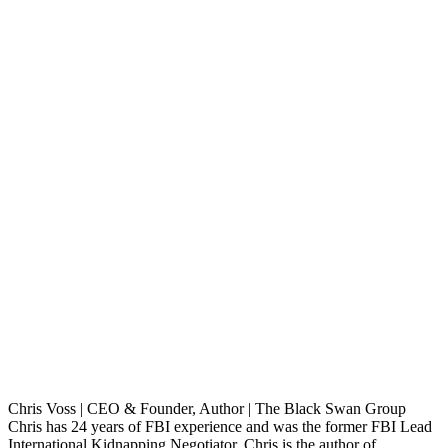
Chris Voss | CEO & Founder, Author | The Black Swan Group
Chris has 24 years of FBI experience and was the former FBI Lead
International Kidnapping Negotiator. Chris is the author of