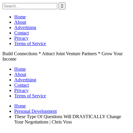
Search
for:
Skip
Home
to
About
content
Advertising
Contact
Privacy
Terms of Service
Build Connections * Attract Joint Venture Partners * Grow Your
Income
Home
About
Advertising
Contact
Privacy
Terms of Service
Home
Personal Development
These Type Of Questions Will DRASTICALLY Change
Your Negotiations | Chris Voss