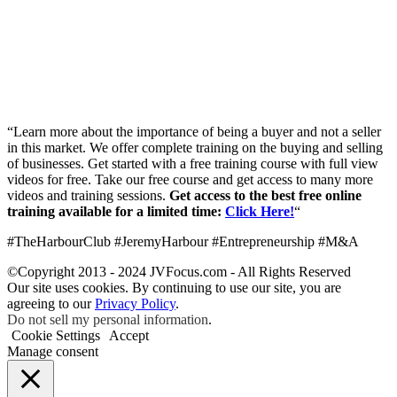
“Learn more about the importance of being a buyer and not a seller
in this market. We offer complete training on the buying and selling
of businesses. Get started with a free training course with full view
videos for free. Take our free course and get access to many more
videos and training sessions.
Get access to the best free online
training available for a limited time:
Click Here!
“
#TheHarbourClub #JeremyHarbour #Entrepreneurship #M&A
©Copyright 2013 - 2024 JVFocus.com - All Rights Reserved
Our site uses cookies. By continuing to use our site, you are
agreeing to our
Privacy Policy
.
Do not sell my personal information
.
Cookie Settings
Accept
Manage consent