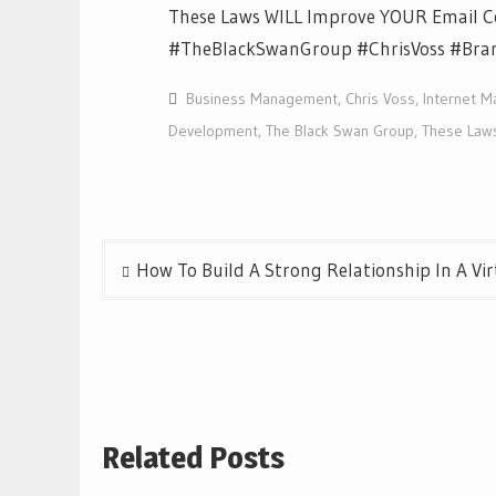
These Laws WILL Improve YOUR Email 
#TheBlackSwanGroup #ChrisVoss #Bra
Business Management
,
Chris Voss
,
Internet M
Development
,
The Black Swan Group
,
These Law
Post
How To Build A Strong Relationship In A Vi
navigation
Related Posts