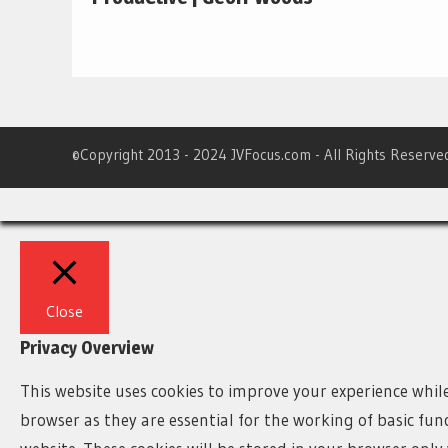
©Copyright 2013 - 2024 JVFocus.com - All Rights Reserve
Close
Privacy Overview
This website uses cookies to improve your experience whil
browser as they are essential for the working of basic fun