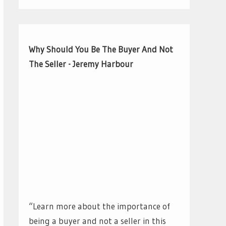
Why Should You Be The Buyer And Not
The Seller - Jeremy Harbour
“Learn more about the importance of
being a buyer and not a seller in this