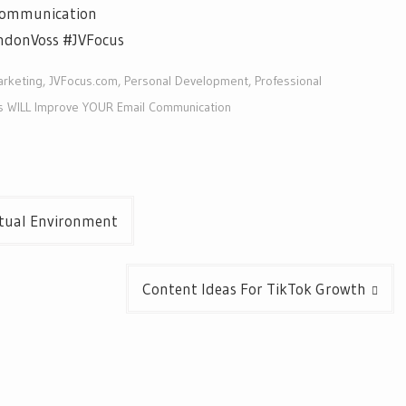
Communication
ndonVoss #JVFocus
arketing
,
JVFocus.com
,
Personal Development
,
Professional
s WILL Improve YOUR Email Communication
rtual Environment
Content Ideas For TikTok Growth