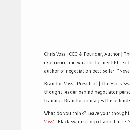
Chris Voss | CEO & Founder, Author | Th
experience and was the former FBI Lead 
author of negotiation best-seller, “Neve
Brandon Voss | President | The Black Sw
thought leader behind negotiator person
training, Brandon manages the behind-t
What do you think? Leave your thought
Voss’s
Black Swan Group channel here: