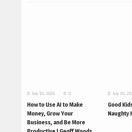
July 30, 2026
0
July 30, 2
How to Use AI to Make
Good Kids
Money, Grow Your
Naughty K
Business, and Be More
Productive | Geoff Woods