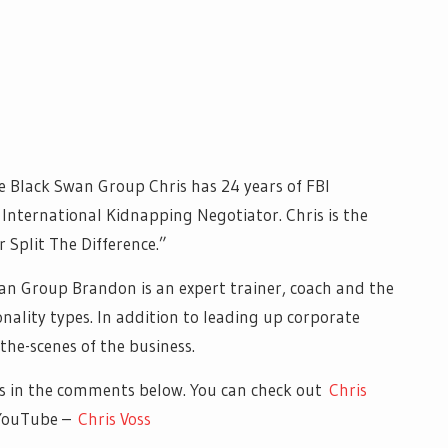
e Black Swan Group Chris has 24 years of FBI
International Kidnapping Negotiator. Chris is the
r Split The Difference.”
an Group Brandon is an expert trainer, coach and the
ality types. In addition to leading up corporate
he-scenes of the business.
s in the comments below. You can check out
Chris
 YouTube –
Chris Voss