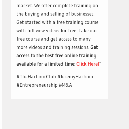
market. We offer complete training on
the buying and selling of businesses.
Get started with a free training course
with full view videos for free. Take our
free course and get access to many
more videos and training sessions.
Get
access to the best free online training
available for a limited time:
Click Here!
“
#TheHarbourClub #JeremyHarbour
#Entrepreneurship #M&A