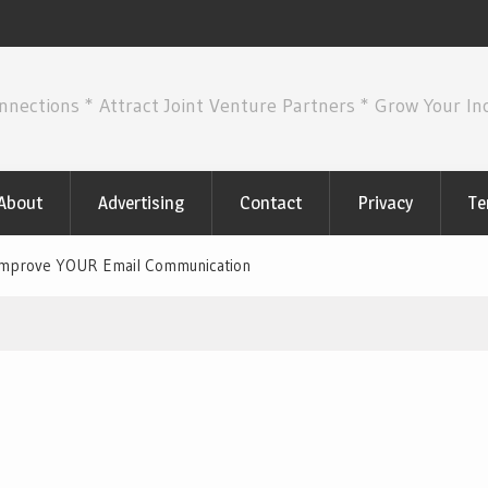
nnections * Attract Joint Venture Partners * Grow Your I
About
Advertising
Contact
Privacy
Te
Improve YOUR Email Communication