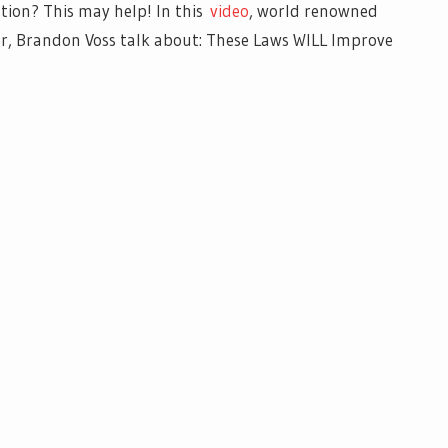
ion? This may help!
In this
video
, world renowned
 Brandon Voss talk about: These Laws WILL Improve