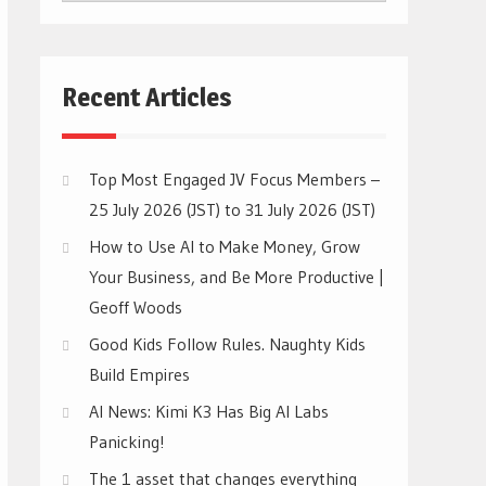
CATEGORIES
Recent Articles
Top Most Engaged JV Focus Members –
25 July 2026 (JST) to 31 July 2026 (JST)
How to Use AI to Make Money, Grow
Your Business, and Be More Productive |
Geoff Woods
Good Kids Follow Rules. Naughty Kids
Build Empires
AI News: Kimi K3 Has Big AI Labs
Panicking!
The 1 asset that changes everything