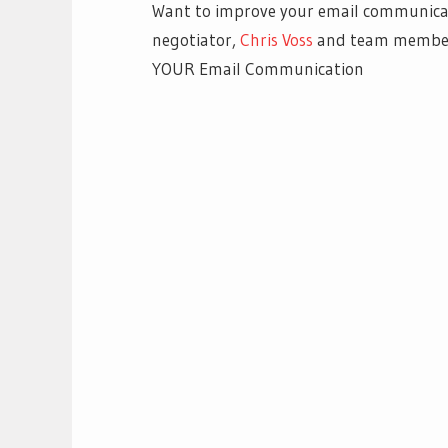
Want to improve your email communicat
negotiator,
Chris Voss
and team member,
YOUR Email Communication