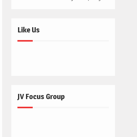
Like Us
JV Focus Group