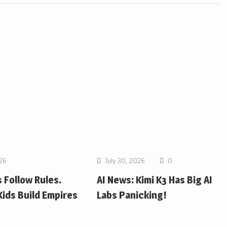
026
July 30, 2026
0
 Follow Rules.
AI News: Kimi K3 Has Big AI
ids Build Empires
Labs Panicking!