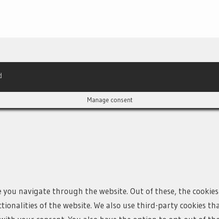
d
Manage consent
e you navigate through the website. Out of these, the cookies
ctionalities of the website. We also use third-party cookies 