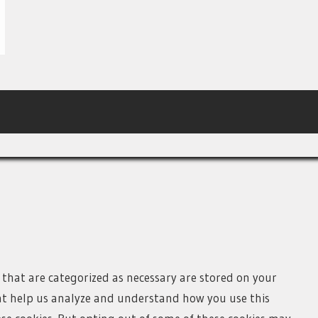
 that are categorized as necessary are stored on your
that help us analyze and understand how you use this