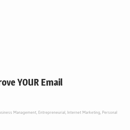
rove YOUR Email
usiness Management
,
Entrepreneurial
,
Internet Marketing
,
Personal