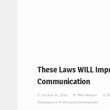
These Laws WILL Imp
Communication
October 24, 2022
Mike Newton
B
Development
,
Professional Development