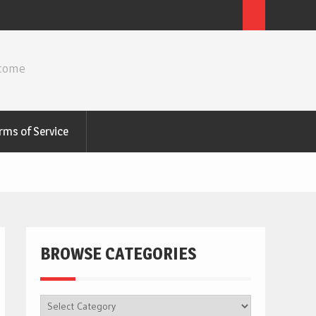
ncome
rms of Service
BROWSE CATEGORIES
BROWSE