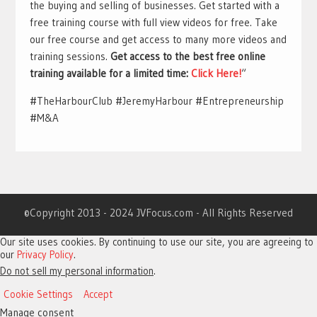
the buying and selling of businesses. Get started with a
free training course with full view videos for free. Take
our free course and get access to many more videos and
training sessions.
Get access to the best free online
training available for a limited time:
Click Here!
“
#TheHarbourClub #JeremyHarbour #Entrepreneurship
#M&A
©Copyright 2013 - 2024 JVFocus.com - All Rights Reserved
Our site uses cookies. By continuing to use our site, you are agreeing to
our
Privacy Policy
.
Do not sell my personal information
.
Cookie Settings
Accept
Manage consent