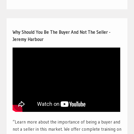
Why Should You Be The Buyer And Not The Seller -
Jeremy Harbour
“Learn more about the importance of being a buyer and
not a seller in this market. We offer complete training on