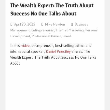
The Wealth Expert: The Truth About
Success No One Talks About
April 30, 2025
Mike Newton
Business
Management
,
Entrepreneurial
,
Internet Marketing
,
Personal
Development
,
Professional Development
In this
video
, entrepreneur, best-selling author and
international speaker,
Daniel Priestley
shares: The
Wealth Expert: The Truth About Success No One Talks
About