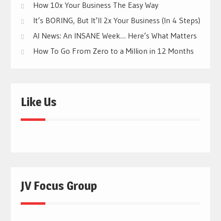
How 10x Your Business The Easy Way
It’s BORING, But It’ll 2x Your Business (In 4 Steps)
AI News: An INSANE Week… Here’s What Matters
How To Go From Zero to a Million in 12 Months
Like Us
JV Focus Group