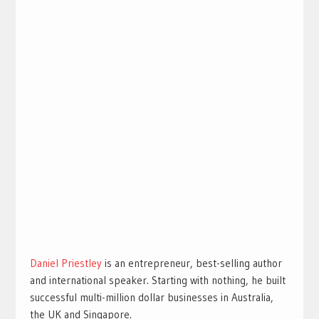
Daniel Priestley
is an entrepreneur, best-selling author
and international speaker. Starting with nothing, he built
successful multi-million dollar businesses in Australia,
the UK and Singapore.