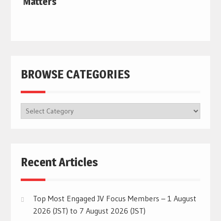
Matters
BROWSE CATEGORIES
BROWSE
CATEGORIES
Recent Articles
Top Most Engaged JV Focus Members – 1 August
2026 (JST) to 7 August 2026 (JST)