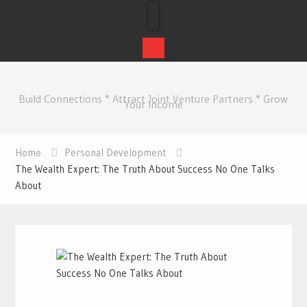
Skip
to
Build Connections * Attract Joint Venture Partners * Grow
content
Your Income
Home
Personal Development
The Wealth Expert: The Truth About Success No One Talks
About