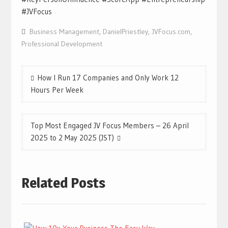
#JVFocus
Business Management
,
DanielPriestley
,
JVFocus.com
,
Professional Development
Post
How I Run 17 Companies and Only Work 12
navigation
Hours Per Week
Top Most Engaged JV Focus Members – 26 April
2025 to 2 May 2025 (JST)
Related Posts