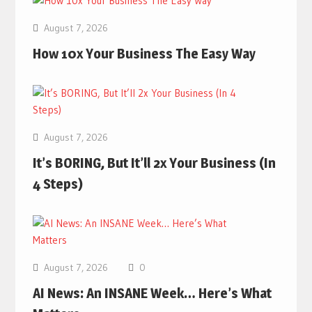
August 7, 2026
How 10x Your Business The Easy Way
August 7, 2026
It’s BORING, But It’ll 2x Your Business (In
4 Steps)
August 7, 2026
0
AI News: An INSANE Week… Here’s What