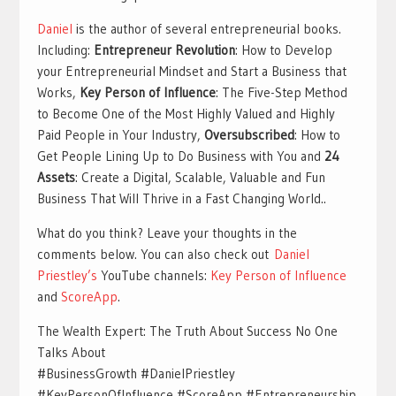
Daniel
is the author of several entrepreneurial books.
Including:
Entrepreneur Revolution
: How to Develop
your Entrepreneurial Mindset and Start a Business that
Works,
Key Person of Influence
: The Five-Step Method
to Become One of the Most Highly Valued and Highly
Paid People in Your Industry,
Oversubscribed
: How to
Get People Lining Up to Do Business with You and
24
Assets
: Create a Digital, Scalable, Valuable and Fun
Business That Will Thrive in a Fast Changing World..
What do you think? Leave your thoughts in the
comments below. You can also check out
Daniel
Priestley’s
YouTube channels:
Key Person of Influence
and
ScoreApp
.
The Wealth Expert: The Truth About Success No One
Talks About
#BusinessGrowth #DanielPriestley
#KeyPersonOfInfluence #ScoreApp #Entrepreneurship