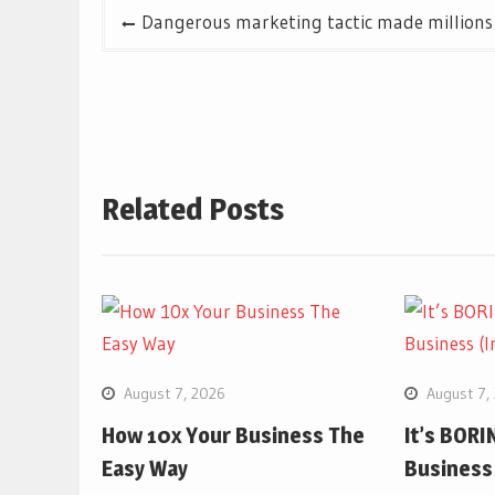
Post
Dangerous marketing tactic made millions (
navigation
Related Posts
August 7, 2026
August 7,
How 10x Your Business The
It’s BORIN
Easy Way
Business 