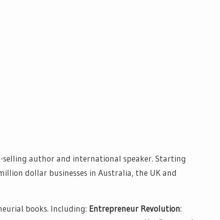
-selling author and international speaker. Starting
million dollar businesses in Australia, the UK and
neurial books. Including:
Entrepreneur Revolution
: