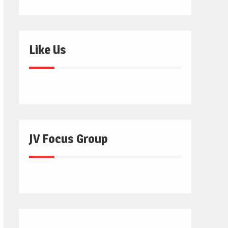
Like Us
JV Focus Group