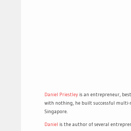
Daniel Priestley
is an entrepreneur, best
with nothing, he built successful multi-
Singapore.
Daniel
is the author of several entrepre