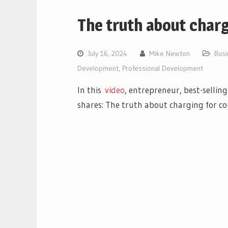
The truth about char
July 16, 2024
Mike Newton
Bus
Development
,
Professional Development
In this
video
, entrepreneur, best-sellin
shares: The truth about charging for c