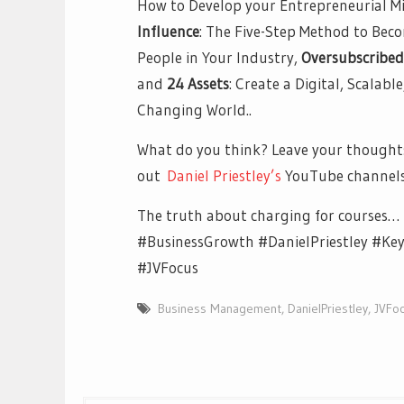
How to Develop your Entrepreneurial Mi
Influence
: The Five-Step Method to Bec
People in Your Industry,
Oversubscribed
and
24 Assets
: Create a Digital, Scalabl
Changing World..
What do you think? Leave your thoughts
out
Daniel Priestley’s
YouTube channel
The truth about charging for courses…
#BusinessGrowth #DanielPriestley #Ke
#JVFocus
Business Management
,
DanielPriestley
,
JVFo