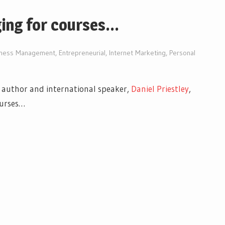
ging for courses…
iness Management
,
Entrepreneurial
,
Internet Marketing
,
Personal
g author and international speaker,
Daniel Priestley
,
ourses…