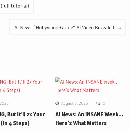
full tutorial)
AI News: “Hollywood-Grade” AI Video Revealed!
 2026
August 7, 2026
0
G, But It’ll 2x Your
AI News: An INSANE Week…
(In 4 Steps)
Here’s What Matters