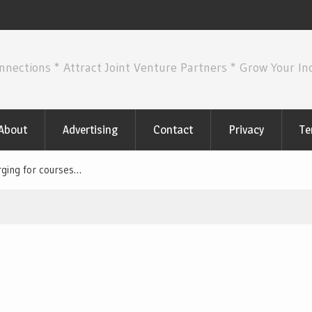
nnections * Attract Joint Venture Partners * Grow Your I
About
Advertising
Contact
Privacy
Te
rging for courses…