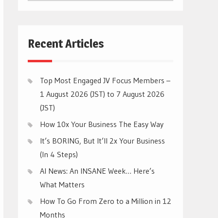
CATEGORIES
Recent Articles
Top Most Engaged JV Focus Members –
1 August 2026 (JST) to 7 August 2026
(JST)
How 10x Your Business The Easy Way
It’s BORING, But It’ll 2x Your Business
(In 4 Steps)
AI News: An INSANE Week… Here’s
What Matters
How To Go From Zero to a Million in 12
Months