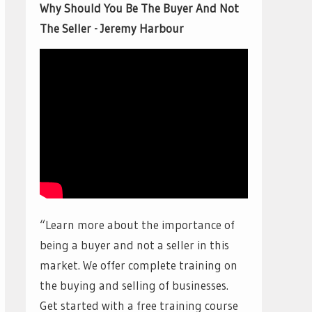
Why Should You Be The Buyer And Not
The Seller - Jeremy Harbour
“Learn more about the importance of
being a buyer and not a seller in this
market. We offer complete training on
the buying and selling of businesses.
Get started with a free training course