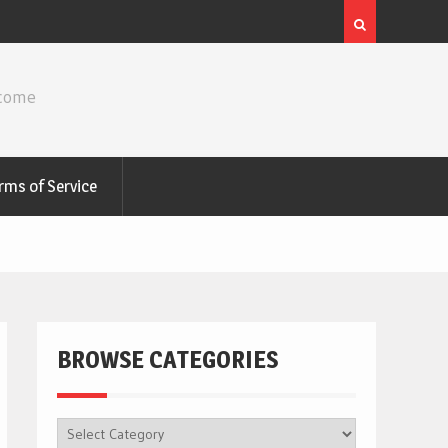
ncome
rms of Service
BROWSE CATEGORIES
BROWSE