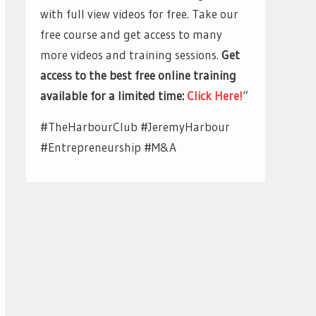
with full view videos for free. Take our
free course and get access to many
more videos and training sessions.
Get
access to the best free online training
available for a limited time:
Click Here!
“
#TheHarbourClub #JeremyHarbour
#Entrepreneurship #M&A