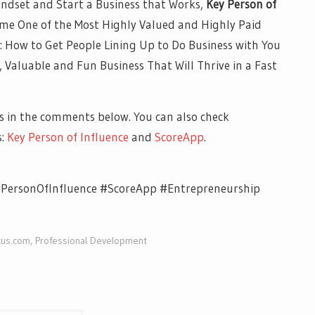
ndset and Start a Business that Works,
Key Person of
ome One of the Most Highly Valued and Highly Paid
: How to Get People Lining Up to Do Business with You
e, Valuable and Fun Business That Will Thrive in a Fast
 in the comments below. You can also check
s:
Key Person of Influence
and
ScoreApp
.
yPersonOfInfluence #ScoreApp #Entrepreneurship
cus.com
,
Professional Development