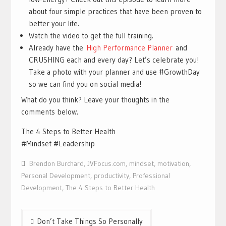
about four simple practices that have been proven to
better your life.
Watch the video to get the full training.
Already have the
High Performance Planner
and
CRUSHING each and every day? Let’s celebrate you!
Take a photo with your planner and use #GrowthDay
so we can find you on social media!
What do you think? Leave your thoughts in the
comments below.
The 4 Steps to Better Health
#Mindset #Leadership
Brendon Burchard
,
JVFocus.com
,
mindset
,
motivation
,
Personal Development
,
productivity
,
Professional
Development
,
The 4 Steps to Better Health
Post
Don’t Take Things So Personally