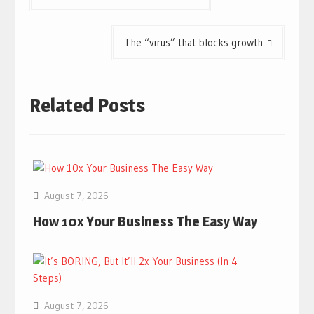
navigation
The “virus” that blocks growth
Related Posts
August 7, 2026
How 10x Your Business The Easy Way
August 7, 2026