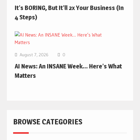
It’s BORING, But It’ll 2x Your Business (In
4 Steps)
August 7, 2026
0
AI News: An INSANE Week… Here’s What
Matters
BROWSE CATEGORIES