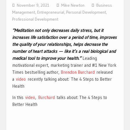
November 9, 2021
Mike Newton
Business
Management
,
Entrepreneurial
,
Personal Development
,
Professional Development
“Meditation not only decreases daily stress, but it
increases life satisfaction over a period of time, improves
the quality of your relationships, helps decrease the
number of heart attacks — like it’s a real biological and
medical tool to improve your health.”
Leading
motivational expert, marketing trainer and #1 New York
Times bestselling author,
Brendon Burchard
released
a
video
recently talking about: The 4 Steps to Better
Health
In this
video
,
Burchard
talks about: The 4 Steps to
Better Health