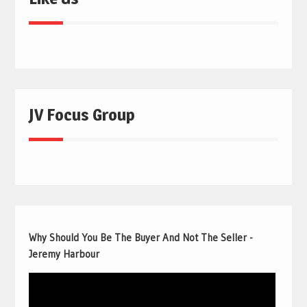
JV Focus Group
Why Should You Be The Buyer And Not The Seller -
Jeremy Harbour