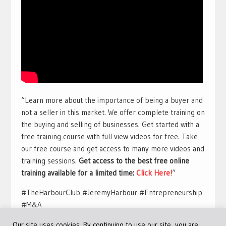
“Learn more about the importance of being a buyer and
not a seller in this market. We offer complete training on
the buying and selling of businesses. Get started with a
free training course with full view videos for free. Take
our free course and get access to many more videos and
training sessions.
Get access to the best free online
training available for a limited time:
Click Here!
“
#TheHarbourClub #JeremyHarbour #Entrepreneurship
#M&A
Our site uses cookies. By continuing to use our site, you are