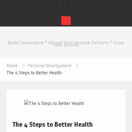
Skip
to
Build Connections * Attract Joint Venture Partners * Grow
content
Your Income
Home
Personal Development
The 4 Steps to Better Health
The 4 Steps to Better Health