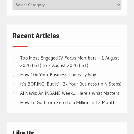
BROWSE
CATEGORIES
Recent Articles
Top Most Engaged JV Focus Members – 1 August
2026 (JST) to 7 August 2026 (JST)
How 10x Your Business The Easy Way
It’s BORING, But It’ll 2x Your Business (In 4 Steps)
AI News: An INSANE Week… Here’s What Matters
How To Go From Zero to a Million in 12 Months
Like Us