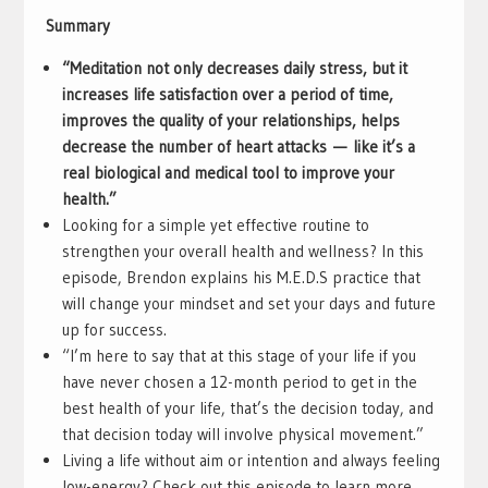
Summary
“Meditation not only decreases daily stress, but it
increases life satisfaction over a period of time,
improves the quality of your relationships, helps
decrease the number of heart attacks
—
like it’s a
real biological and medical tool to improve your
health.”
Looking for a simple yet effective routine to
strengthen your overall health and wellness? In this
episode, Brendon explains his M.E.D.S practice that
will change your mindset and set your days and future
up for success.
“I’m here to say that at this stage of your life if you
have never chosen a 12-month period to get in the
best health of your life, that’s the decision today, and
that decision today will involve physical movement.”
Living a life without aim or intention and always feeling
low-energy? Check out this episode to learn more