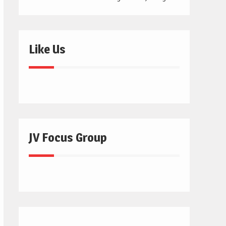
Like Us
JV Focus Group