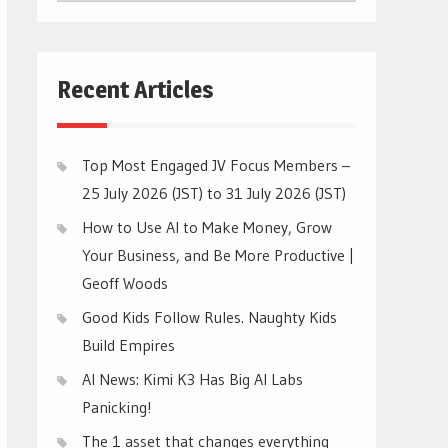
CATEGORIES
Recent Articles
Top Most Engaged JV Focus Members –
25 July 2026 (JST) to 31 July 2026 (JST)
How to Use AI to Make Money, Grow
Your Business, and Be More Productive |
Geoff Woods
Good Kids Follow Rules. Naughty Kids
Build Empires
AI News: Kimi K3 Has Big AI Labs
Panicking!
The 1 asset that changes everything