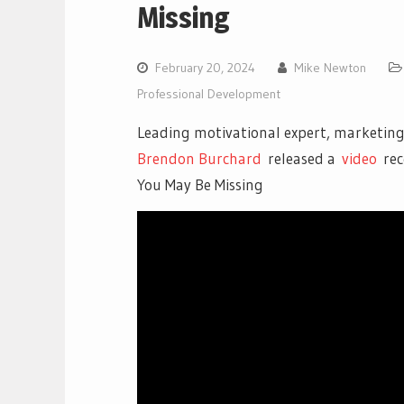
Missing
February 20, 2024
Mike Newton
Professional Development
Leading motivational expert, marketing
Brendon Burchard
released a
vi
deo
rec
You May Be Missing