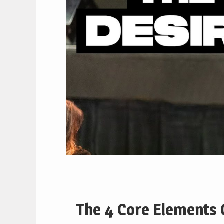
The 4 Core Elements