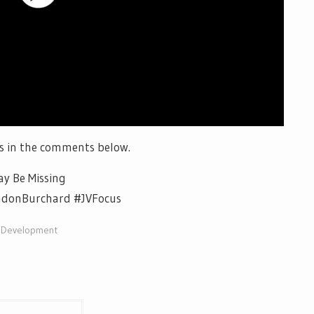
s in the comments below.
y Be Missing
ndonBurchard #JVFocus
lDevelopment