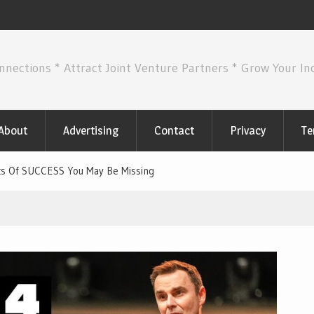
nnections * Attract Joint Venture Partners * Grow Your I
About
Advertising
Contact
Privacy
Te
s Of SUCCESS You May Be Missing