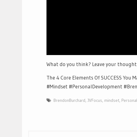
What do you think? Leave your thought
The 4 Core Elements Of SUCCESS You Ma
#Mindset #PersonalDevelopment #Bre
BrendonBurchard
,
JVFocus
,
mindset
,
Persona
Post