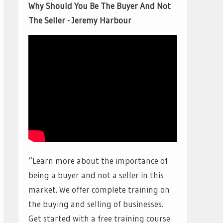
Why Should You Be The Buyer And Not
The Seller - Jeremy Harbour
“Learn more about the importance of
being a buyer and not a seller in this
market. We offer complete training on
the buying and selling of businesses.
Get started with a free training course