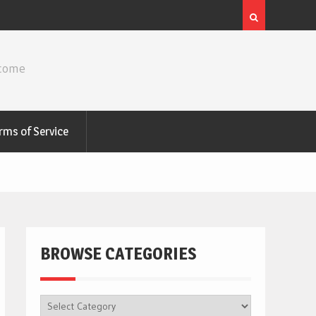
ncome
rms of Service
BROWSE CATEGORIES
BROWSE