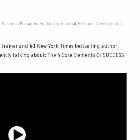
Business Management
,
Entrepreneurial
,
Personal Development
,
 trainer and #1 New York Times bestselling author,
ently talking about: The 4 Core Elements Of SUCCESS