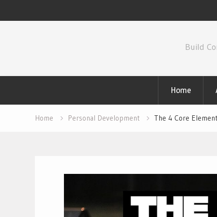
Skip
to
Build Co
content
Home
Home
Personal Development
The 4 Core Element