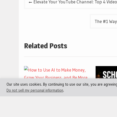
Elevate Your YouTube Channel: Top 4 Video
navigation
The #1 Way
Related Posts
Our site uses cookies. By continuing to use our site, you are agreein
Do not sell my personal information
.
July 30, 2026
0
How to Use AI to Make
July 30, 2
Money, Grow Your