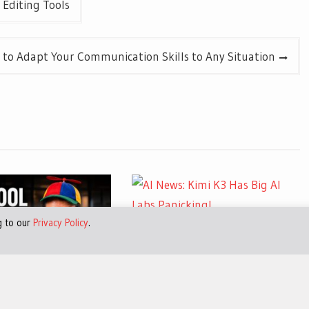
 Editing Tools
 to Adapt Your Communication Skills to Any Situation
g to our
Privacy Policy
.
July 30, 2026
0
AI News: Kimi K3 Has Big AI
Labs Panicking!
026