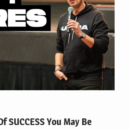
 Of SUCCESS You May Be