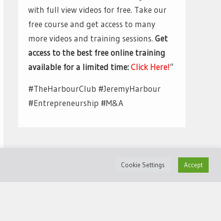
with full view videos for free. Take our
free course and get access to many
more videos and training sessions.
Get
access to the best free online training
available for a limited time:
Click Here!
“
#TheHarbourClub #JeremyHarbour
#Entrepreneurship #M&A
Cookie Settings
Accept