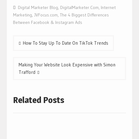
Digital Marketer Blog
,
DigitalMarketer.Com
,
Internet
Marketing
,
JVFocus.com
,
The 4 Biggest Differences
Between Facebook & Instagram Ads
Post
How To Stay Up To Date On TikTok Trends
navigation
Making Your Website Look Expensive with Simon
Trafford
Related Posts