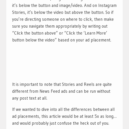
it’s below the button and image/video. And on Instagram
Stories, it’s below the video but above the button. So if
you’re directing someone on where to click, then make
sure you navigate them appropriately by writing out
“Click the button above” or “Click the ‘Learn More’
button below the video” based on your ad placement.
It is important to note that Stories and Reels are quite
different from News Feed ads and can be run without
any post text at all.
If we wanted to dive into all the differences between all
ad placements, this article would be at least 5x as long…
and would probably just confuse the heck out of you.