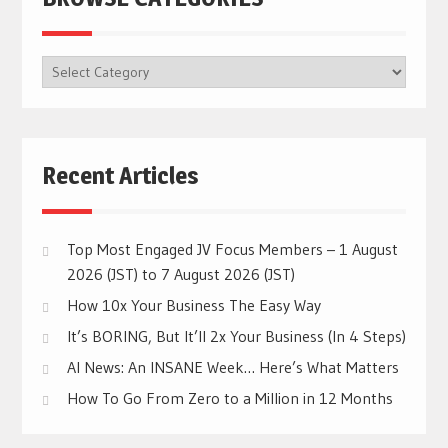
BROWSE
CATEGORIES
Recent Articles
Top Most Engaged JV Focus Members – 1 August
2026 (JST) to 7 August 2026 (JST)
How 10x Your Business The Easy Way
It’s BORING, But It’ll 2x Your Business (In 4 Steps)
AI News: An INSANE Week… Here’s What Matters
How To Go From Zero to a Million in 12 Months