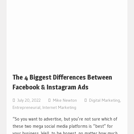
The 4 Biggest Differences Between
Facebook & Instagram Ads
July 20, 2022
Mike Newton
Digital Marketing
,
Entrepreneurial
,
Internet Marketing
“So you want to advertise, but you’re not sure which of
these two mega social media platforms is “best” for
your business. Well, to be honest, no matter how much