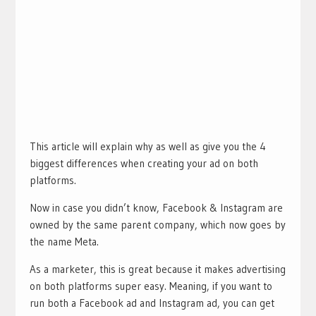
This article will explain why as well as give you the 4
biggest differences when creating your ad on both
platforms.
Now in case you didn’t know, Facebook & Instagram are
owned by the same parent company, which now goes by
the name Meta.
As a marketer, this is great because it makes advertising
on both platforms super easy. Meaning, if you want to
run both a Facebook ad and Instagram ad, you can get