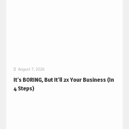
August 7, 2026
It’s BORING, But It’ll 2x Your Business (In
4 Steps)