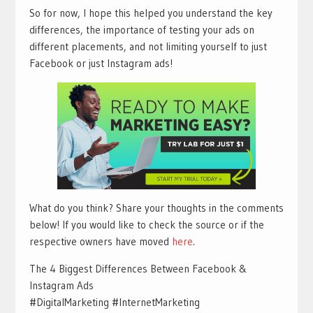
So for now, I hope this helped you understand the key
differences, the importance of testing your ads on
different placements, and not limiting yourself to just
Facebook or just Instagram ads!
What do you think? Share your thoughts in the comments
below! If you would like to check the source or if the
respective owners have moved
here
.
The 4 Biggest Differences Between Facebook &
Instagram Ads
#DigitalMarketing #InternetMarketing