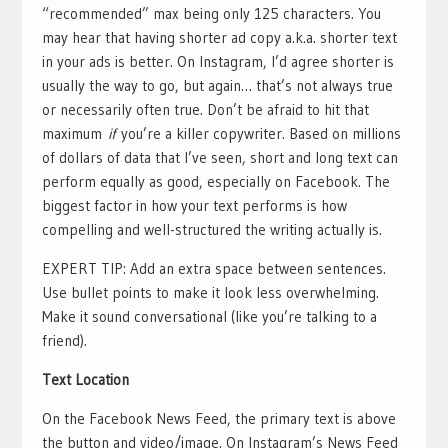
“recommended” max being only 125 characters. You
may hear that having shorter ad copy a.k.a. shorter text
in your ads is better. On Instagram, I’d agree shorter is
usually the way to go, but again… that’s not always true
or necessarily often true. Don’t be afraid to hit that
maximum
if
you’re a killer copywriter. Based on millions
of dollars of data that I’ve seen, short and long text can
perform equally as good, especially on Facebook. The
biggest factor in how your text performs is how
compelling and well-structured the writing actually is.
EXPERT TIP: Add an extra space between sentences.
Use bullet points to make it look less overwhelming.
Make it sound conversational (like you’re talking to a
friend).
Text Location
On the Facebook News Feed, the primary text is above
the button and video/image. On Instagram’s News Feed