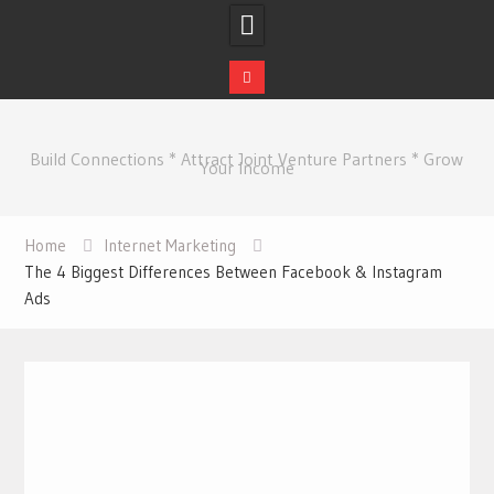
Skip
to
Build Connections * Attract Joint Venture Partners * Grow
content
Your Income
Home
Internet Marketing
The 4 Biggest Differences Between Facebook & Instagram
Ads