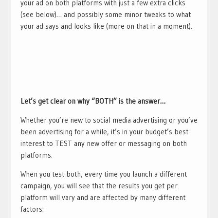
your ad on both platforms with just a few extra clicks
(see below)… and possibly some minor tweaks to what
your ad says and looks like (more on that in a moment).
Let’s get clear on why “BOTH” is the answer…
Whether you’re new to social media advertising or you’ve
been advertising for a while, it’s in your budget’s best
interest to TEST any new offer or messaging on both
platforms.
When you test both, every time you launch a different
campaign, you will see that the results you get per
platform will vary and are affected by many different
factors: