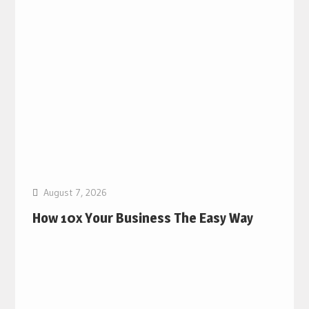
August 7, 2026
How 10x Your Business The Easy Way