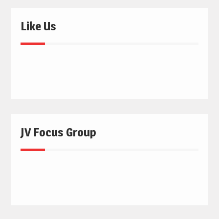
Like Us
JV Focus Group