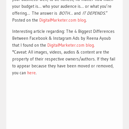
your budget is… who your audience is… or what you’re
offering… The answer is
BOTH
… and
IT DEPENDS.
”
Posted on the
Digit
a
lMarketer.com blog
.
Interesting article regarding: The 4 Biggest Differences
Between Facebook & Instagram Ads by Reena Ayoub
that I found on the
DigitalMarketer.com blog.
*Caveat: All images, videos, audios & content are the
property of their respective owners/authors. If they fail
to appear because they have been moved or removed,
you can
here
.