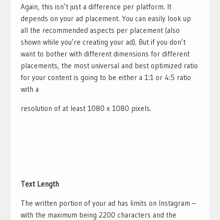
Again, this isn’t just a difference per platform. It
depends on your ad placement. You can easily look up
all the recommended aspects per placement (also
shown while you’re creating your ad). But if you don’t
want to bother with different dimensions for different
placements, the most universal and best optimized ratio
for your content is going to be either a 1:1 or 4:5 ratio
with a
resolution of at least 1080 x 1080 pixels.
Text Length
The written portion of your ad has limits on Instagram –
with the maximum being 2200 characters and the