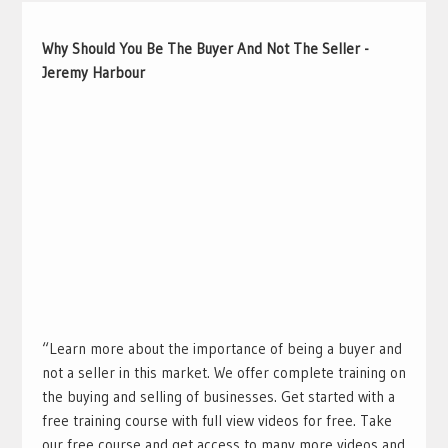
Why Should You Be The Buyer And Not The Seller -
Jeremy Harbour
“Learn more about the importance of being a buyer and
not a seller in this market. We offer complete training on
the buying and selling of businesses. Get started with a
free training course with full view videos for free. Take
our free course and get access to many more videos and