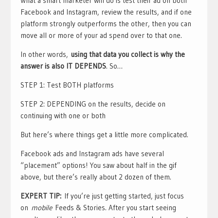
What a smart marketer will do is test their ad on both
Facebook and Instagram, review the results, and if one
platform strongly outperforms the other, then you can
move all or more of your ad spend over to that one.
In other words,
using that data you collect is why the
answer is also IT DEPENDS
. So…
STEP 1: Test BOTH platforms
STEP 2: DEPENDING on the results, decide on
continuing with one or both
But here’s where things get a little more complicated.
Facebook ads and Instagram ads have several
“placement” options! You saw about half in the gif
above, but there’s really about 2 dozen of them.
EXPERT TIP:
If you’re just getting started, just focus
on
mobile
Feeds & Stories. After you start seeing