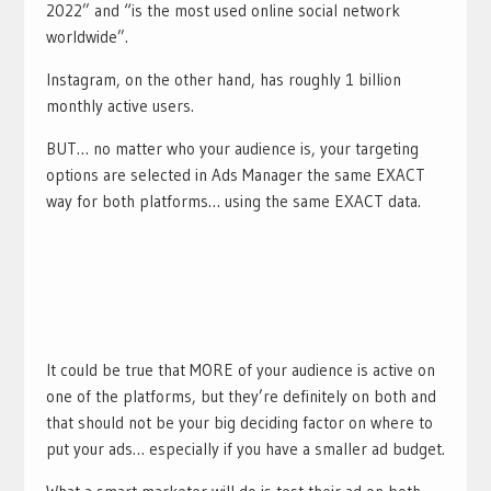
2022” and “is the most used online social network
worldwide”.
Instagram, on the other hand, has roughly 1 billion
monthly active users.
BUT… no matter who your audience is, your targeting
options are selected in Ads Manager the same EXACT
way for both platforms… using the same EXACT data.
It could be true that MORE of your audience is active on
one of the platforms, but they’re definitely on both and
that should not be your big deciding factor on where to
put your ads… especially if you have a smaller ad budget.