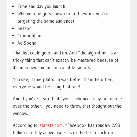
Time and day you launch
Who your ad gets shown to first (even if you’re
targeting the same audience)
Season
Competition
Ad Spend
That list could go on and on. And “the algorithm” is a
tricky thing that can’t exactly be mastered because of
it’s unknown and uncontrollable factors.
You see, if one platform was better than the other,
everyone would be using that one!
And if you’ve heard that “your audience” may be on one
over the other… you need to throw that thought out the
window.
According to
statista.com
, “Facebook has roughly 2.93
billion monthly active users as of the first quarter of