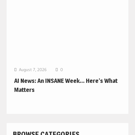
August 7, 2026
0
AI News: An INSANE Week… Here’s What
Matters
BROWSE CATEGORIES