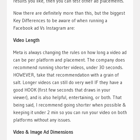
results you like, then you can test other ad placements.
Now there are definitely more than this, but the biggest
Key Differences to be aware of when running a
Facebook ad Vs Instagram are:
Video Length
Meta is always changing the rules on how long a video ad
can be per platform and placement. The company does
recommend running shorter videos, under 30 seconds.
HOWEVER, take that recommendation with a grain of
salt. Longer videos can still do very well IF they have a
good HOOK (first few seconds that draws in your
viewer), and is also helpful, entertaining, or both. That
being said, I recommend going shorter when possible &
keeping it under 2 min so you can run your video on both
platforms without any issues.
Video & Image Ad Dimensions