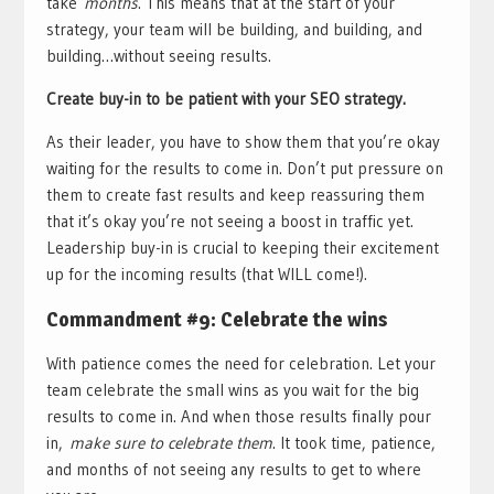
take
months
. This means that at the start of your
strategy, your team will be building, and building, and
building…without seeing results.
Create buy-in to be patient with your SEO strategy.
As their leader, you have to show them that you’re okay
waiting for the results to come in. Don’t put pressure on
them to create fast results and keep reassuring them
that it’s okay you’re not seeing a boost in traffic yet.
Leadership buy-in is crucial to keeping their excitement
up for the incoming results (that WILL come!).
Commandment #9: Celebrate the wins
With patience comes the need for celebration. Let your
team celebrate the small wins as you wait for the big
results to come in. And when those results finally pour
in,
make sure to celebrate them
. It took time, patience,
and months of not seeing any results to get to where