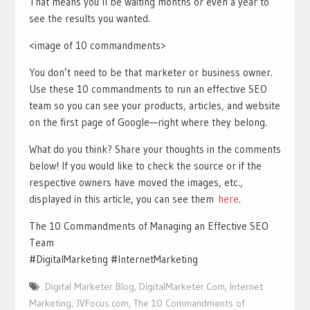
That means you’ll be waiting months or even a year to
see the results you wanted.
<image of 10 commandments>
You don’t need to be that marketer or business owner.
Use these 10 commandments to run an effective SEO
team so you can see your products, articles, and website
on the first page of Google—right where they belong.
What do you think? Share your thoughts in the comments
below! If you would like to check the source or if the
respective owners have moved the images, etc.,
displayed in this article, you can see them
here
.
The 10 Commandments of Managing an Effective SEO
Team
#DigitalMarketing #InternetMarketing
Digital Marketer Blog
,
DigitalMarketer.Com
,
Internet
Marketing
,
JVFocus.com
,
The 10 Commandments of