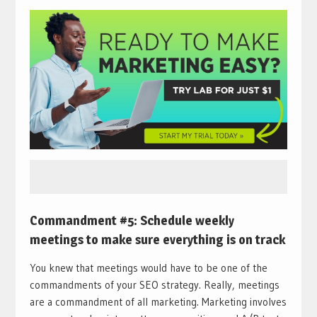
Commandment #5: Schedule weekly
meetings to make sure everything is on track
You knew that meetings would have to be one of the
commandments of your SEO strategy. Really, meetings
are a commandment of all marketing. Marketing involves