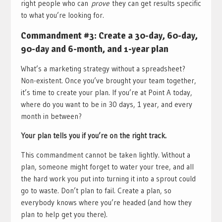
right people who can
prove
they can get results specific
to what you’re looking for.
Commandment #3: Create a 30-day, 60-day,
90-day and 6-month, and 1-year plan
What’s a marketing strategy without a spreadsheet?
Non-existent. Once you’ve brought your team together,
it’s time to create your plan. If you’re at Point A today,
where do you want to be in 30 days, 1 year, and every
month in between?
Your plan tells you if you’re on the right track.
This commandment cannot be taken lightly. Without a
plan, someone might forget to water your tree, and all
the hard work you put into turning it into a sprout could
go to waste. Don’t plan to fail. Create a plan, so
everybody knows where you’re headed (and how they
plan to help get you there).