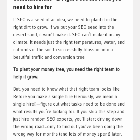
need to hire for
If SEO is a seed of an idea, we need to plant it in the
right dirt to grow. If we put your SEO seed into the
desert sand, it won’t make it. SEO can’t make it in any
climate. It needs just the right temperatures, water, and
nutrients in the soil to successfully blossom into a
beautiful traffic and conversion tree.
To plant your money tree, you need the right team to
help it grow.
But, you need to know what that right team looks like.
Before you make a single hire (seriously, we mean a
single hire!)—figure out what tasks need to be done and
what results you’re looking for. If you skip this step and
just hire random SEO experts, you’ll start driving down
the wrong road…only to find out you’ve been going the
wrong way for months (and lots of money spent) later.