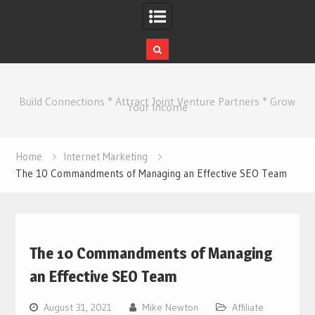
Skip
to
Build Connections * Attract Joint Venture Partners * Grow
content
Your Income
Home
Internet Marketing
The 10 Commandments of Managing an Effective SEO Team
The 10 Commandments of Managing
an Effective SEO Team
August 31, 2021
Mike Newton
Affiliate