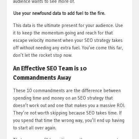
audience wants to see more of.
Use your newfound data to add fuel to the fire.
This data is the ultimate present for your audience. Use
it to keep the momentum going and reach for that
escape velocity moment when your SEO strategy takes
off without needing any extra fuel. You’ve come this far,
don’t let the rocket stop now.
An Effective SEO Team is 10
Commandments Away
These 10 commandments are the difference between
spending time and money on an SEO strategy that
doesn’t work out and one that makes you a massive ROI.
They’re not worth skipping because SEO takes time. If
you spend that time the wrong way, you’ll end up having
to start all over again.