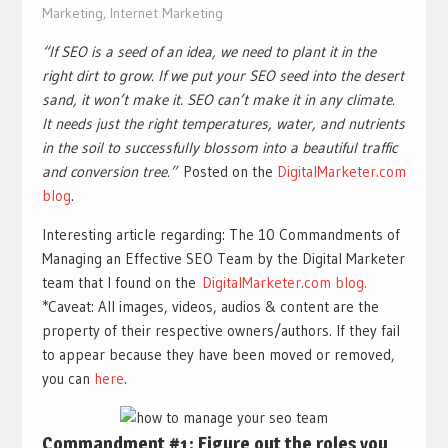
Marketing
,
Internet Marketing
“If SEO is a seed of an idea, we need to plant it in the
right dirt to grow. If we put your SEO seed into the desert
sand, it won’t make it. SEO can’t make it in any climate.
It needs just the right temperatures, water, and nutrients
in the soil to successfully blossom into a beautiful traffic
and conversion tree.”
Posted on the
DigitalMarketer.com
blog
.
Interesting article regarding: The 10 Commandments of
Managing an Effective SEO Team by the Digital Marketer
team that I found on the
DigitalMarketer.com blog.
*Caveat: All images, videos, audios & content are the
property of their respective owners/authors. If they fail
to appear because they have been moved or removed,
you can
here
.
Commandment #1: Figure out the roles you