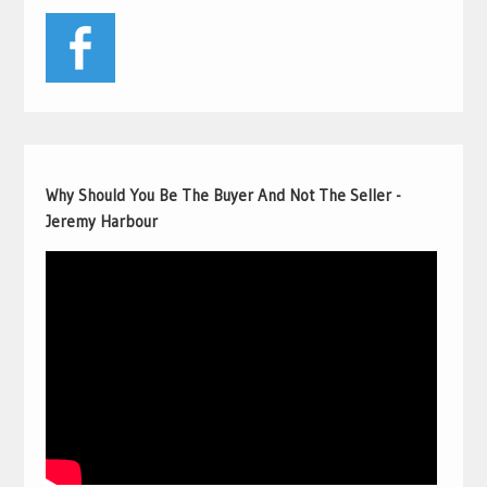
Why Should You Be The Buyer And Not The Seller -
Jeremy Harbour