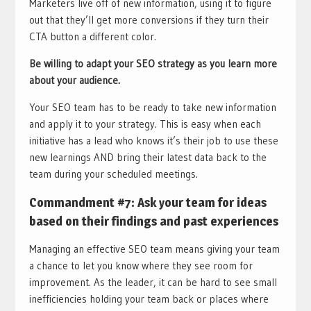
Marketers live off of new information, using it to figure
out that they’ll get more conversions if they turn their
CTA button a different color.
Be willing to adapt your SEO strategy as you learn more
about your audience.
Your SEO team has to be ready to take new information
and apply it to your strategy. This is easy when each
initiative has a lead who knows it’s their job to use these
new learnings AND bring their latest data back to the
team during your scheduled meetings.
Commandment #7: Ask your team for ideas
based on their findings and past experiences
Managing an effective SEO team means giving your team
a chance to let you know where they see room for
improvement. As the leader, it can be hard to see small
inefficiencies holding your team back or places where