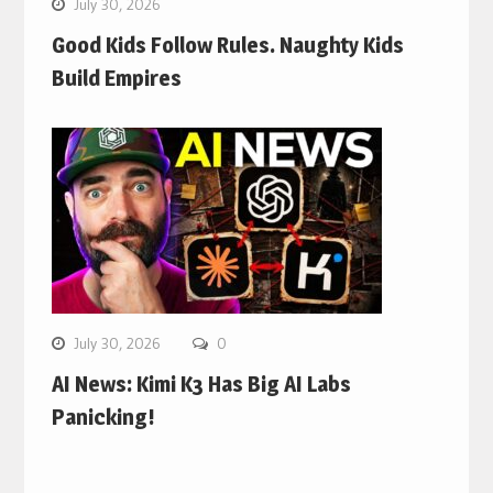
July 30, 2026
Good Kids Follow Rules. Naughty Kids
Build Empires
July 30, 2026
0
AI News: Kimi K3 Has Big AI Labs
Panicking!