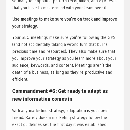
so many touchpoints, pattern recognition, and A/B tests
that you have to mastermind with your team over it.
Use meetings to make sure you’re on track and improve
your strategy.
Your SEO meetings make sure you’re following the GPS
(and not accidentally taking a wrong turn that burns
precious time and resources). They also make sure that
you improve your strategy as you learn more about your
audience, keywords, and content. Meetings aren’t the
death of a business, as long as they’re productive and
efficient.
Commandment #6: Get ready to adapt as
new information comes in
With any marketing strategy, adaptation is your best
friend. Rarely does a marketing strategy follow the
exact guidelines set the first day it was established.