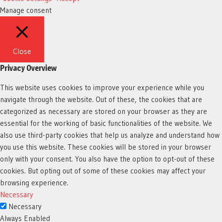
Manage consent
Close
Privacy Overview
This website uses cookies to improve your experience while you
navigate through the website. Out of these, the cookies that are
categorized as necessary are stored on your browser as they are
essential for the working of basic functionalities of the website. We
also use third-party cookies that help us analyze and understand how
you use this website. These cookies will be stored in your browser
only with your consent. You also have the option to opt-out of these
cookies. But opting out of some of these cookies may affect your
browsing experience.
Necessary
Necessary
Always Enabled