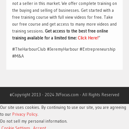
not a seller in this market. We offer complete training on
the buying and selling of businesses. Get started with a
free training course with full view videos for free. Take
our free course and get access to many more videos and
training sessions.
Get access to the best free online
training available for a limited time:
Click Here!
“
#TheHarbourClub #JeremyHarbour #Entrepreneurship
#M&A
©Copyright 2013 - 2024 JVFocus.com - All Rights Reserved
Our site uses cookies. By continuing to use our site, you are agreeing
to our
Privacy Policy
.
Do not sell my personal information
.
Cookie Settings
Accept