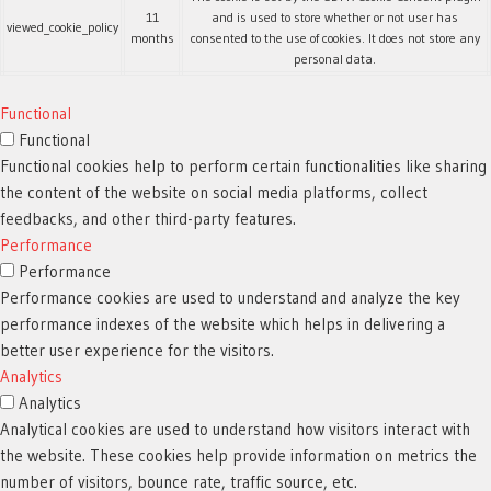
11
and is used to store whether or not user has
viewed_cookie_policy
months
consented to the use of cookies. It does not store any
personal data.
Functional
Functional
Functional cookies help to perform certain functionalities like sharing
the content of the website on social media platforms, collect
feedbacks, and other third-party features.
Performance
Performance
Performance cookies are used to understand and analyze the key
performance indexes of the website which helps in delivering a
better user experience for the visitors.
Analytics
Analytics
Analytical cookies are used to understand how visitors interact with
the website. These cookies help provide information on metrics the
number of visitors, bounce rate, traffic source, etc.