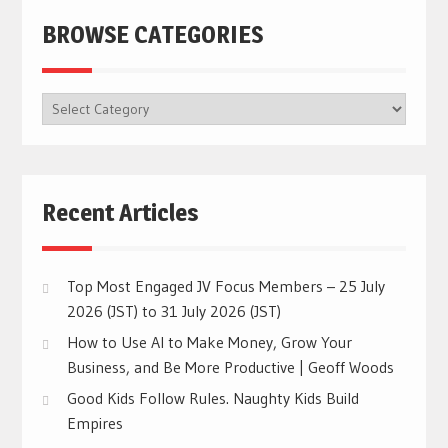
BROWSE CATEGORIES
BROWSE
CATEGORIES
Recent Articles
Top Most Engaged JV Focus Members – 25 July
2026 (JST) to 31 July 2026 (JST)
How to Use AI to Make Money, Grow Your
Business, and Be More Productive | Geoff Woods
Good Kids Follow Rules. Naughty Kids Build
Empires