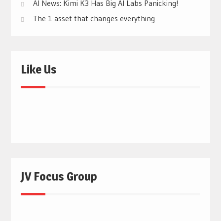
AI News: Kimi K3 Has Big AI Labs Panicking!
The 1 asset that changes everything
Like Us
JV Focus Group