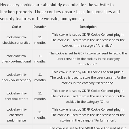
Necessary cookies are absolutely essential for the website to
function properly. These cookies ensure basic functionalities and
security features of the website, anonymously.
Cookie
Duration
Description
This cookie is set by GDPR Cookie Consent plugin.
cookielawinfo-
11
The cookie is used to store the user consent for the
checkbox-analytics
months
cookies in the category "Analytics".
The cookie is set by GDPR cookie consent to record the
cookielawinfo-
11
user consent for the cookies in the category
checkbox-functional
months
"Functional".
This cookie is set by GDPR Cookie Consent plugin.
cookielawinfo-
11
The cookies is used to store the user consent for the
checkbox-necessary
months
cookies in the category "Necessary".
This cookie is set by GDPR Cookie Consent plugin.
cookielawinfo-
11
The cookie is used to store the user consent for the
checkbox-others
months
cookies in the category "Other.
cookielawinfo-
This cookie is set by GDPR Cookie Consent plugin.
11
checkbox-
The cookie is used to store the user consent for the
months
performance
cookies in the category "Performance".
The cookie is set by the GDPR Cookie Consent plugin