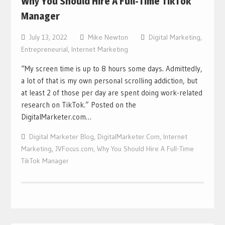
Why You Should Hire A Full-Time TikTok
Manager
July 13, 2022
Mike Newton
Digital Marketing
,
Entrepreneurial
,
Internet Marketing
“My screen time is up to 8 hours some days. Admittedly,
a lot of that is my own personal scrolling addiction, but
at least 2 of those per day are spent doing work-related
research on TikTok.” Posted on the
DigitalMarketer.com…
Digital Marketer Blog
,
DigitalMarketer.Com
,
Internet
Marketing
,
JVFocus.com
,
Why You Should Hire A Full-Time
TikTok Manager