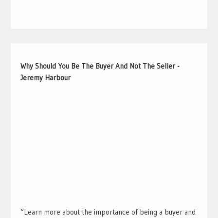
Why Should You Be The Buyer And Not The Seller -
Jeremy Harbour
“Learn more about the importance of being a buyer and