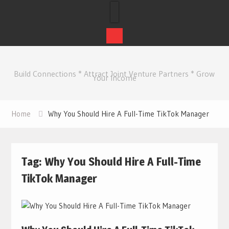
Skip
to
Build Connections * Attract Joint Venture Partners * Grow
content
Your Income
Home
Why You Should Hire A Full-Time TikTok Manager
Tag:
Why You Should Hire A Full-Time
TikTok Manager