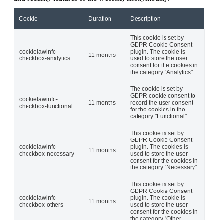
Cookie
Duration
Description
This cookie is set by
GDPR Cookie Consent
cookielawinfo-
plugin. The cookie is
11 months
checkbox-analytics
used to store the user
consent for the cookies in
the category "Analytics".
The cookie is set by
GDPR cookie consent to
cookielawinfo-
11 months
record the user consent
checkbox-functional
for the cookies in the
category "Functional".
This cookie is set by
GDPR Cookie Consent
cookielawinfo-
plugin. The cookies is
11 months
checkbox-necessary
used to store the user
consent for the cookies in
the category "Necessary".
This cookie is set by
GDPR Cookie Consent
cookielawinfo-
plugin. The cookie is
11 months
checkbox-others
used to store the user
consent for the cookies in
the category "Other.