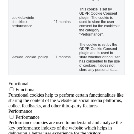
This cookie is set by
GDPR Cookie Consent
cookielawinfo-
plugin. The cookie is
checkbox-
11 months
used to store the user
performance
consent for the cookies in
the category
"Performance".
The cookie is set by the
GDPR Cookie Consent
plugin and is used to
viewed_cookie_policy
11 months
store whether or not user
has consented to the use
of cookies. It does not
store any personal data.
Functional
Functional
Functional cookies help to perform certain functionalities like
sharing the content of the website on social media platforms,
collect feedbacks, and other third-party features.
Performance
Performance
Performance cookies are used to understand and analyze the
key performance indexes of the website which helps in
delivering a better user experience for the visitors.