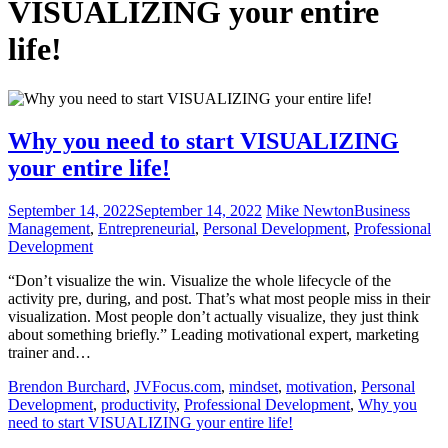
VISUALIZING your entire
life!
Why you need to start VISUALIZING
your entire life!
September 14, 2022
September 14, 2022
Mike Newton
Business
Management
,
Entrepreneurial
,
Personal Development
,
Professional
Development
“Don’t visualize the win. Visualize the whole lifecycle of the
activity pre, during, and post. That’s what most people miss in their
visualization. Most people don’t actually visualize, they just think
about something briefly.” Leading motivational expert, marketing
trainer and…
Brendon Burchard
,
JVFocus.com
,
mindset
,
motivation
,
Personal
Development
,
productivity
,
Professional Development
,
Why you
need to start VISUALIZING your entire life!