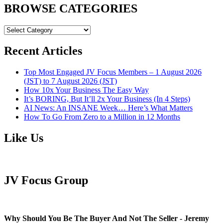
BROWSE CATEGORIES
BROWSE
CATEGORIES
Recent Articles
Top Most Engaged JV Focus Members – 1 August 2026
(JST) to 7 August 2026 (JST)
How 10x Your Business The Easy Way
It’s BORING, But It’ll 2x Your Business (In 4 Steps)
AI News: An INSANE Week… Here’s What Matters
How To Go From Zero to a Million in 12 Months
Like Us
JV Focus Group
Why Should You Be The Buyer And Not The Seller - Jeremy