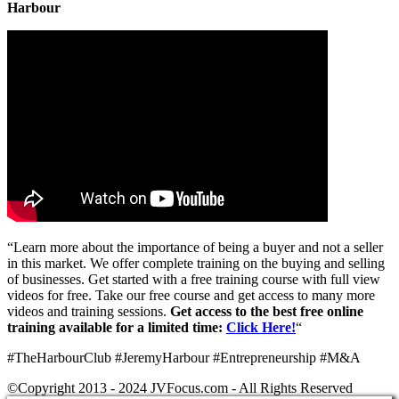
Harbour
“Learn more about the importance of being a buyer and not a seller
in this market. We offer complete training on the buying and selling
of businesses. Get started with a free training course with full view
videos for free. Take our free course and get access to many more
videos and training sessions.
Get access to the best free online
training available for a limited time:
Click Here!
“
#TheHarbourClub #JeremyHarbour #Entrepreneurship #M&A
©Copyright 2013 - 2024 JVFocus.com - All Rights Reserved