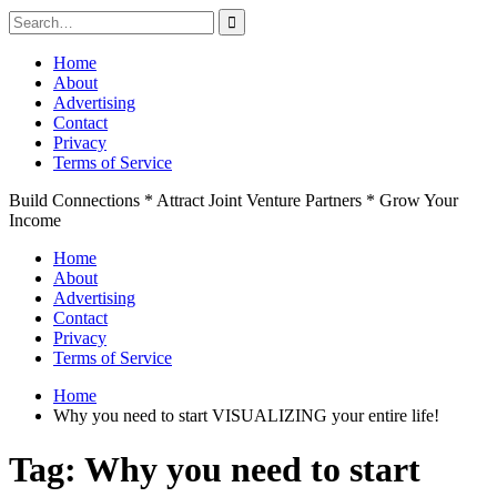
Search
for:
Skip
Home
to
About
content
Advertising
Contact
Privacy
Terms of Service
Build Connections * Attract Joint Venture Partners * Grow Your
Income
Home
About
Advertising
Contact
Privacy
Terms of Service
Home
Why you need to start VISUALIZING your entire life!
Tag:
Why you need to start