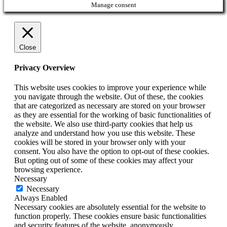
Manage consent
Close
Privacy Overview
This website uses cookies to improve your experience while
you navigate through the website. Out of these, the cookies
that are categorized as necessary are stored on your browser
as they are essential for the working of basic functionalities of
the website. We also use third-party cookies that help us
analyze and understand how you use this website. These
cookies will be stored in your browser only with your
consent. You also have the option to opt-out of these cookies.
But opting out of some of these cookies may affect your
browsing experience.
Necessary
Necessary
Always Enabled
Necessary cookies are absolutely essential for the website to
function properly. These cookies ensure basic functionalities
and security features of the website, anonymously.