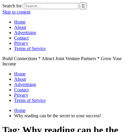
Search for:
Skip to content
Home
About
Advertising
Contact
Privacy
Terms of Service
Build Connections * Attract Joint Venture Partners * Grow Your
Income
Home
About
Advertising
Contact
Privacy
Terms of Service
Home
Why reading can be the secret to your success!
Tag:
Why reading can be the