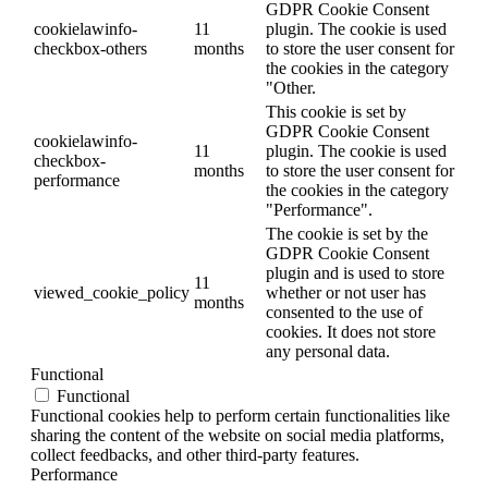
GDPR Cookie Consent
cookielawinfo-
11
plugin. The cookie is used
checkbox-others
months
to store the user consent for
the cookies in the category
"Other.
This cookie is set by
GDPR Cookie Consent
cookielawinfo-
11
plugin. The cookie is used
checkbox-
months
to store the user consent for
performance
the cookies in the category
"Performance".
The cookie is set by the
GDPR Cookie Consent
plugin and is used to store
11
viewed_cookie_policy
whether or not user has
months
consented to the use of
cookies. It does not store
any personal data.
Functional
Functional
Functional cookies help to perform certain functionalities like
sharing the content of the website on social media platforms,
collect feedbacks, and other third-party features.
Performance