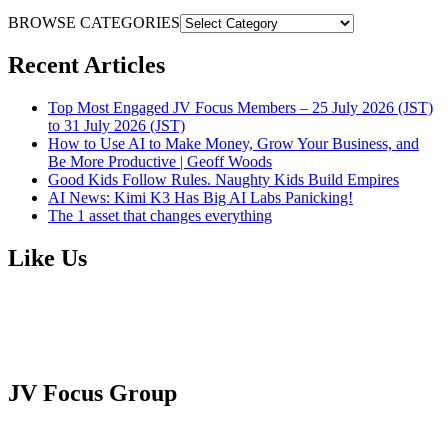
BROWSE CATEGORIES
Recent Articles
Top Most Engaged JV Focus Members – 25 July 2026 (JST)
to 31 July 2026 (JST)
How to Use AI to Make Money, Grow Your Business, and
Be More Productive | Geoff Woods
Good Kids Follow Rules. Naughty Kids Build Empires
AI News: Kimi K3 Has Big AI Labs Panicking!
The 1 asset that changes everything
Like Us
JV Focus Group