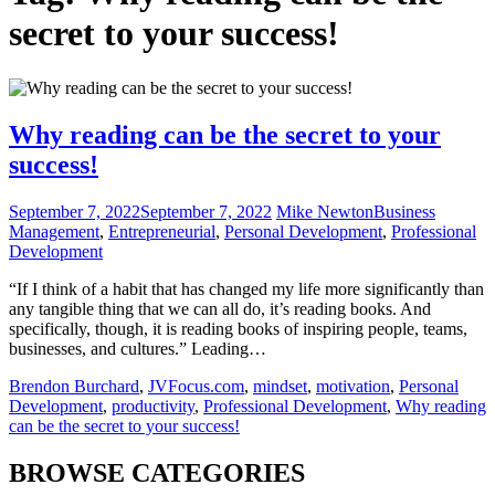
secret to your success!
Why reading can be the secret to your
success!
September 7, 2022
September 7, 2022
Mike Newton
Business
Management
,
Entrepreneurial
,
Personal Development
,
Professional
Development
“If I think of a habit that has changed my life more significantly than
any tangible thing that we can all do, it’s reading books. And
specifically, though, it is reading books of inspiring people, teams,
businesses, and cultures.” Leading…
Brendon Burchard
,
JVFocus.com
,
mindset
,
motivation
,
Personal
Development
,
productivity
,
Professional Development
,
Why reading
can be the secret to your success!
BROWSE CATEGORIES