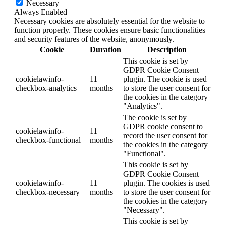
Necessary
Always Enabled
Necessary cookies are absolutely essential for the website to
function properly. These cookies ensure basic functionalities
and security features of the website, anonymously.
Cookie
Duration
Description
This cookie is set by
GDPR Cookie Consent
cookielawinfo-
11
plugin. The cookie is used
checkbox-analytics
months
to store the user consent for
the cookies in the category
"Analytics".
The cookie is set by
GDPR cookie consent to
cookielawinfo-
11
record the user consent for
checkbox-functional
months
the cookies in the category
"Functional".
This cookie is set by
GDPR Cookie Consent
cookielawinfo-
11
plugin. The cookies is used
checkbox-necessary
months
to store the user consent for
the cookies in the category
"Necessary".
This cookie is set by