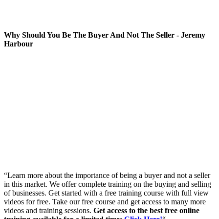
Why Should You Be The Buyer And Not The Seller - Jeremy
Harbour
“Learn more about the importance of being a buyer and not a seller
in this market. We offer complete training on the buying and selling
of businesses. Get started with a free training course with full view
videos for free. Take our free course and get access to many more
videos and training sessions.
Get access to the best free online