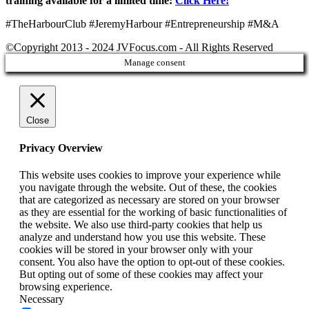
training available for a limited time:
Click Here!
“
#TheHarbourClub #JeremyHarbour #Entrepreneurship #M&A
©Copyright 2013 - 2024 JVFocus.com - All Rights Reserved
Manage consent
Close
Privacy Overview
This website uses cookies to improve your experience while
you navigate through the website. Out of these, the cookies
that are categorized as necessary are stored on your browser
as they are essential for the working of basic functionalities of
the website. We also use third-party cookies that help us
analyze and understand how you use this website. These
cookies will be stored in your browser only with your
consent. You also have the option to opt-out of these cookies.
But opting out of some of these cookies may affect your
browsing experience.
Necessary