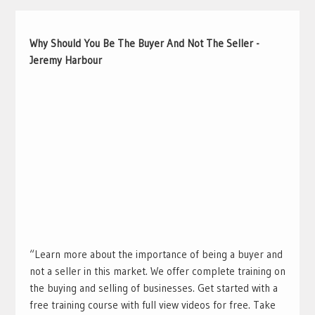
Why Should You Be The Buyer And Not The Seller -
Jeremy Harbour
“Learn more about the importance of being a buyer and
not a seller in this market. We offer complete training on
the buying and selling of businesses. Get started with a
free training course with full view videos for free. Take