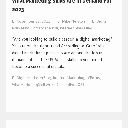
What Marketing Skills Are In Demand For
2023
November 21, 2022
Mike Newton
Digital
Marketing
,
Entrepreneurial
,
Internet Marketing
“Are you looking to build a career in digital marketing?
You are on the right track! According to Grab Jobs,
digital marketing specialists are among the top in-
demand jobs in the US. Which skills do you need to
become a successful digital…
DigitalMarketerBlog
,
InternetMarketing
,
JVFocus
,
WhatMarketingSkillsAreInDemandFor2023