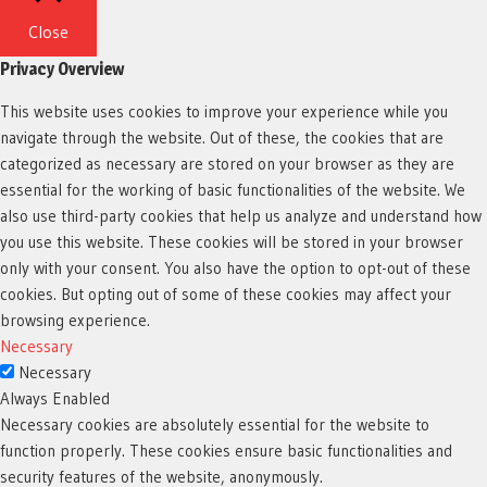
Close
Privacy Overview
This website uses cookies to improve your experience while you
navigate through the website. Out of these, the cookies that are
categorized as necessary are stored on your browser as they are
essential for the working of basic functionalities of the website. We
also use third-party cookies that help us analyze and understand how
you use this website. These cookies will be stored in your browser
only with your consent. You also have the option to opt-out of these
cookies. But opting out of some of these cookies may affect your
browsing experience.
Necessary
Necessary
Always Enabled
Necessary cookies are absolutely essential for the website to
function properly. These cookies ensure basic functionalities and
security features of the website, anonymously.