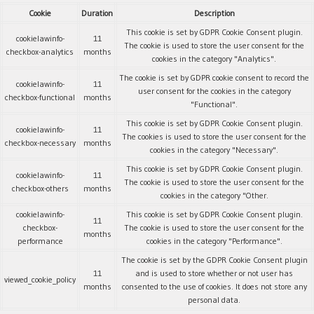
Cookie
Duration
Description
This cookie is set by GDPR Cookie Consent plugin.
cookielawinfo-
11
The cookie is used to store the user consent for the
checkbox-analytics
months
cookies in the category "Analytics".
The cookie is set by GDPR cookie consent to record the
cookielawinfo-
11
user consent for the cookies in the category
checkbox-functional
months
"Functional".
This cookie is set by GDPR Cookie Consent plugin.
cookielawinfo-
11
The cookies is used to store the user consent for the
checkbox-necessary
months
cookies in the category "Necessary".
This cookie is set by GDPR Cookie Consent plugin.
cookielawinfo-
11
The cookie is used to store the user consent for the
checkbox-others
months
cookies in the category "Other.
cookielawinfo-
This cookie is set by GDPR Cookie Consent plugin.
11
checkbox-
The cookie is used to store the user consent for the
months
performance
cookies in the category "Performance".
The cookie is set by the GDPR Cookie Consent plugin
11
and is used to store whether or not user has
viewed_cookie_policy
months
consented to the use of cookies. It does not store any
personal data.