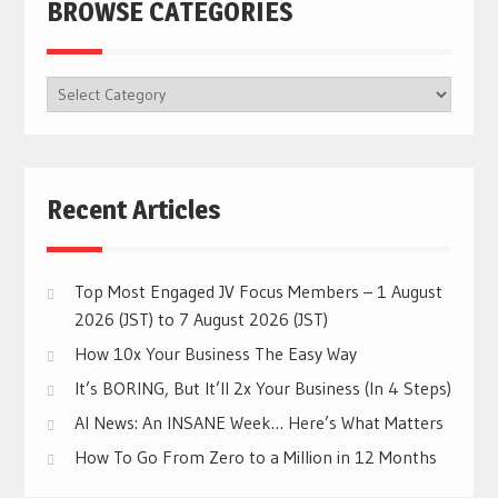
BROWSE CATEGORIES
BROWSE
CATEGORIES
Recent Articles
Top Most Engaged JV Focus Members – 1 August
2026 (JST) to 7 August 2026 (JST)
How 10x Your Business The Easy Way
It’s BORING, But It’ll 2x Your Business (In 4 Steps)
AI News: An INSANE Week… Here’s What Matters
How To Go From Zero to a Million in 12 Months