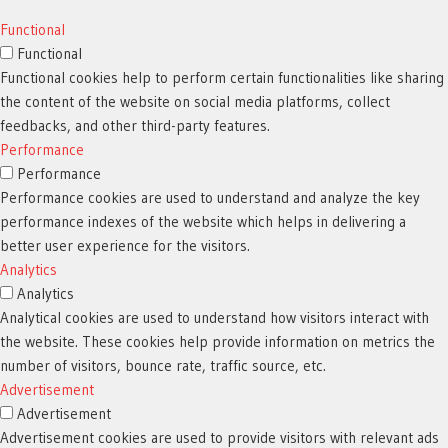
Functional
Functional
Functional cookies help to perform certain functionalities like sharing
the content of the website on social media platforms, collect
feedbacks, and other third-party features.
Performance
Performance
Performance cookies are used to understand and analyze the key
performance indexes of the website which helps in delivering a
better user experience for the visitors.
Analytics
Analytics
Analytical cookies are used to understand how visitors interact with
the website. These cookies help provide information on metrics the
number of visitors, bounce rate, traffic source, etc.
Advertisement
Advertisement
Advertisement cookies are used to provide visitors with relevant ads