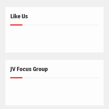
Like Us
JV Focus Group