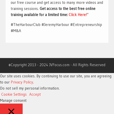
our free course and get access to many more videos and
training sessions.
Get access to the best free online
training available for a limited time:
Click Here!
“
#TheHarbourClub #JeremyHarbour #Entrepreneurship
#M&A
©Copyright 2013 - 2024 JVFocus.com - All Rights Reserved
Our site uses cookies. By continuing to use our site, you are agreeing
to our
Privacy Policy
.
Do not sell my personal information
.
Cookie Settings
Accept
Manage consent