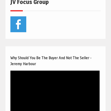
JV Focus Group
Why Should You Be The Buyer And Not The Seller -
Jeremy Harbour