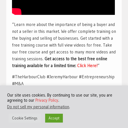
“Learn more about the importance of being a buyer and
not a seller in this market. We offer complete training on
the buying and selling of businesses. Get started with a
free training course with full view videos for free. Take
our free course and get access to many more videos and
training sessions.
Get access to the best free online
training available for a limited time:
Click Here!
“
#TheHarbourClub #JeremyHarbour #Entrepreneurship
#M&A
Our site uses cookies. By continuing to use our site, you are
agreeing to our
Privacy Policy
.
Do not sell my personal information
.
Cookie Settings
Accept
©Copyright 2013 - 2024 JVFocus.com - All Rights Reserved