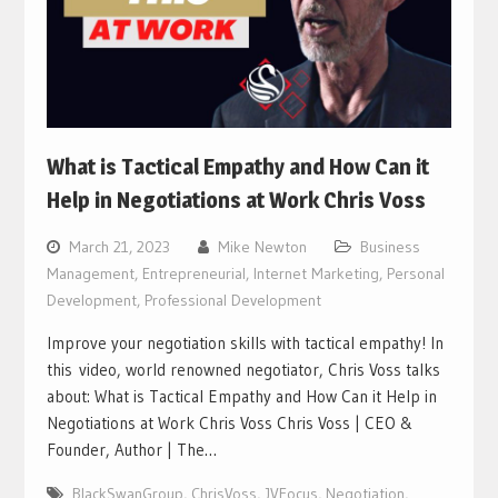
What is Tactical Empathy and How Can it
Help in Negotiations at Work Chris Voss
March 21, 2023
Mike Newton
Business
Management
,
Entrepreneurial
,
Internet Marketing
,
Personal
Development
,
Professional Development
Improve your negotiation skills with tactical empathy! In
this video, world renowned negotiator, Chris Voss talks
about: What is Tactical Empathy and How Can it Help in
Negotiations at Work Chris Voss Chris Voss | CEO &
Founder, Author | The…
BlackSwanGroup
,
ChrisVoss
,
JVFocus
,
Negotiation
,