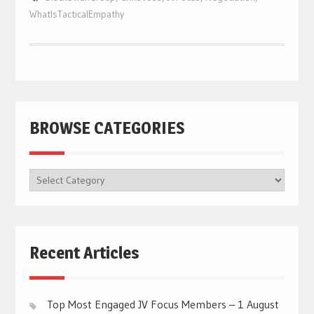
WhatIsTacticalEmpathy
BROWSE CATEGORIES
BROWSE
CATEGORIES
Recent Articles
Top Most Engaged JV Focus Members – 1 August