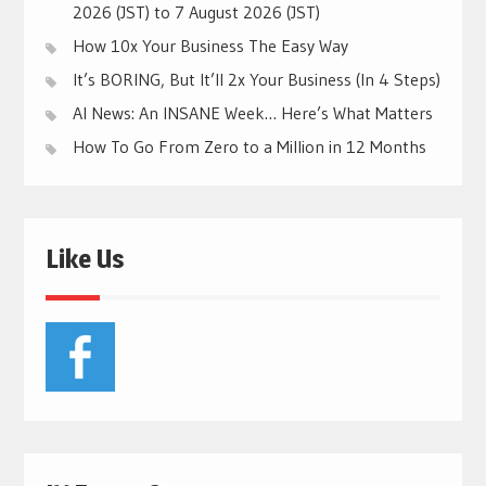
2026 (JST) to 7 August 2026 (JST)
How 10x Your Business The Easy Way
It’s BORING, But It’ll 2x Your Business (In 4 Steps)
AI News: An INSANE Week… Here’s What Matters
How To Go From Zero to a Million in 12 Months
Like Us