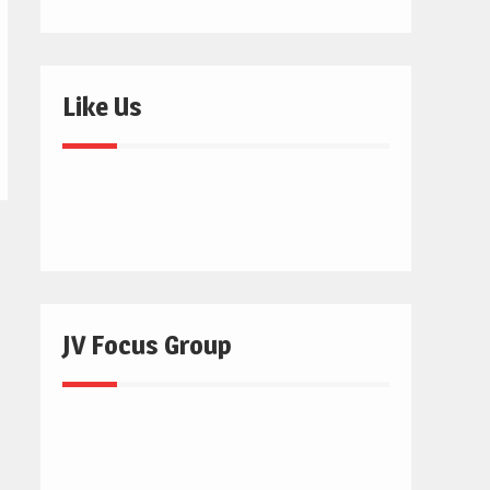
Like Us
JV Focus Group