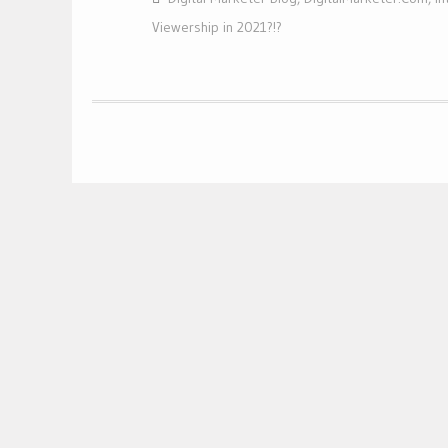
Viewership in 2021?!?