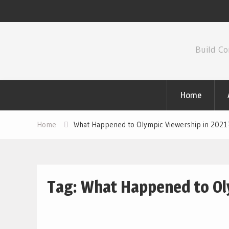
Skip
to
Build Co
content
Home
Home
What Happened to Olympic Viewership in 2021
Tag:
What Happened to Oly