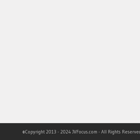
©Copyright 2013 - 2024 JVFocus.com - All Rights Reserve