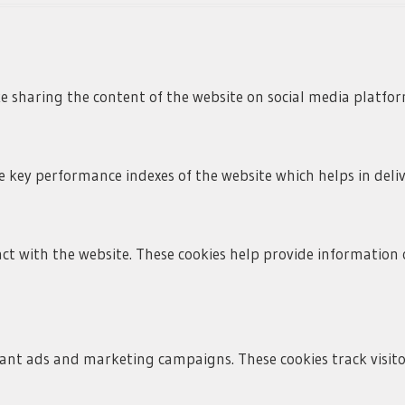
ke sharing the content of the website on social media platfor
ey performance indexes of the website which helps in deliver
ct with the website. These cookies help provide information o
vant ads and marketing campaigns. These cookies track visito