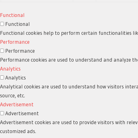
Functional
Functional
Functional cookies help to perform certain functionalities li
Performance
Performance
Performance cookies are used to understand and analyze the k
Analytics
Analytics
Analytical cookies are used to understand how visitors intera
source, etc.
Advertisement
Advertisement
Advertisement cookies are used to provide visitors with rele
customized ads.