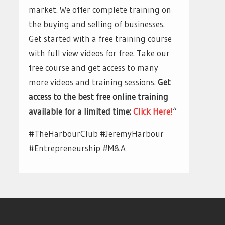
market. We offer complete training on
the buying and selling of businesses.
Get started with a free training course
with full view videos for free. Take our
free course and get access to many
more videos and training sessions.
Get
access to the best free online training
available for a limited time:
Click Here!
“
#TheHarbourClub #JeremyHarbour
#Entrepreneurship #M&A