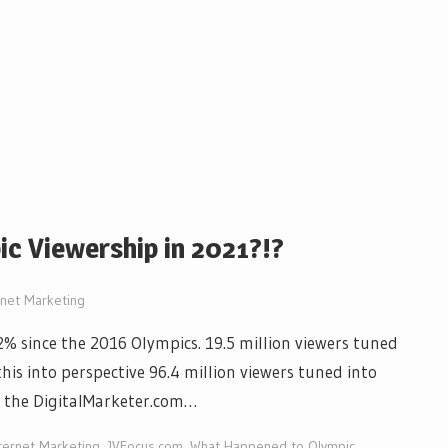
c Viewership in 2021?!?
rnet Marketing
% since the 2016 Olympics. 19.5 million viewers tuned
his into perspective 96.4 million viewers tuned into
n the DigitalMarketer.com…
ternet Marketing
,
JVFocus.com
,
What Happened to Olympic