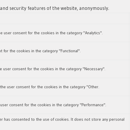
s and security features of the website, anonymously.
e user consent for the cookies in the category "Analytics".
 for the cookies in the category "Functional".
e user consent for the cookies in the category "Necessary".
the user consent for the cookies in the category "Other.
 user consent for the cookies in the category "Performance".
r has consented to the use of cookies. It does not store any personal