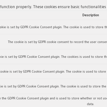
 function properly. These cookies ensure basic functionalitie
Description
okie is set by GDPR Cookie Consent plugin. The cookie is used to store th
The cookie is set by GDPR cookie consent to record the user consent
kie is set by GDPR Cookie Consent plugin. The cookies is used to store th
cookie is set by GDPR Cookie Consent plugin. The cookie is used to store 
ie is set by GDPR Cookie Consent plugin. The cookie is used to store the
y the GDPR Cookie Consent plugin and is used to store whether or not use
data.