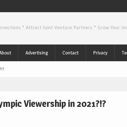
nnections * Attract Joint Venture Partners * Grow Your I
About
Advertising
Contact
Privacy
Te
?!?
mpic Viewership in 2021?!?