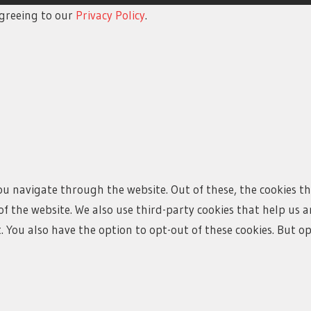
 agreeing to our
Privacy Policy
.
ou navigate through the website. Out of these, the cookies t
s of the website. We also use third-party cookies that help u
t. You also have the option to opt-out of these cookies. But 