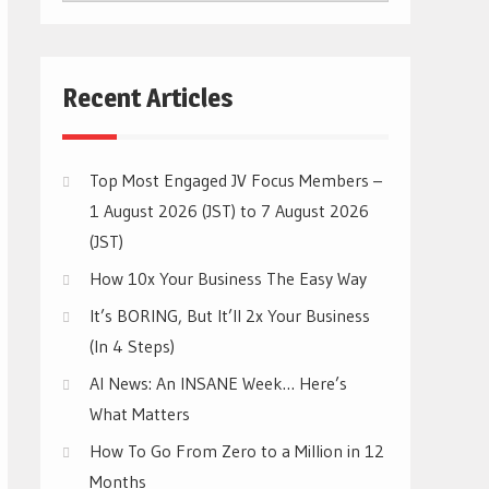
CATEGORIES
Recent Articles
Top Most Engaged JV Focus Members –
1 August 2026 (JST) to 7 August 2026
(JST)
How 10x Your Business The Easy Way
It’s BORING, But It’ll 2x Your Business
(In 4 Steps)
AI News: An INSANE Week… Here’s
What Matters
How To Go From Zero to a Million in 12
Months