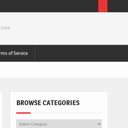
ncome
rms of Service
BROWSE CATEGORIES
BROWSE