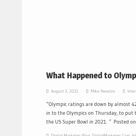
What Happened to Olympi
August 3, 2021
Mike Newton
Inte
“Olympic ratings are down by almost 42
in to the Olympics on Thursday, to put t
the US Super Bowl in 2021. ” Posted o
Digital Marketer Blog
,
DigitalMarketer.Com
,
In