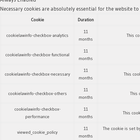
Necessary cookies are absolutely essential for the website to
Cookie
Duration
11
cookielawinfo-checkbox-analytics
This co
months
11
cookielawinfo-checkbox-functional
months
11
cookielawinfo-checkbox-necessary
This coo
months
11
cookielawinfo-checkbox-others
This 
months
cookielawinfo-checkbox-
11
This cook
performance
months
11
The cookie is set b
viewed_cookie_policy
months