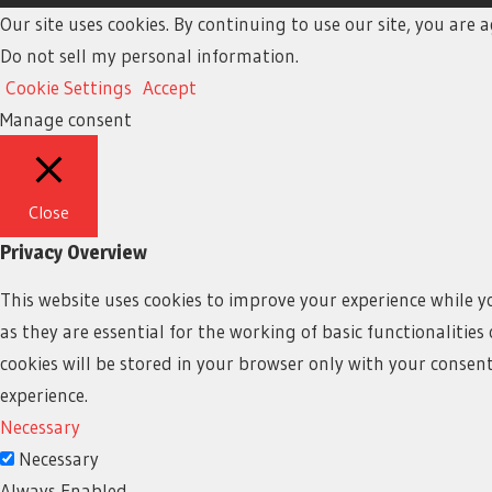
Our site uses cookies. By continuing to use our site, you are
Do not sell my personal information
.
Cookie Settings
Accept
Manage consent
Close
Privacy Overview
This website uses cookies to improve your experience while y
as they are essential for the working of basic functionalitie
cookies will be stored in your browser only with your consen
experience.
Necessary
Necessary
Always Enabled