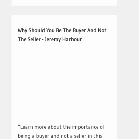
Why Should You Be The Buyer And Not
The Seller - Jeremy Harbour
“Learn more about the importance of
being a buyer and not a seller in this