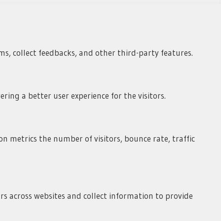
ms, collect feedbacks, and other third-party features.
ing a better user experience for the visitors.
n metrics the number of visitors, bounce rate, traffic
rs across websites and collect information to provide