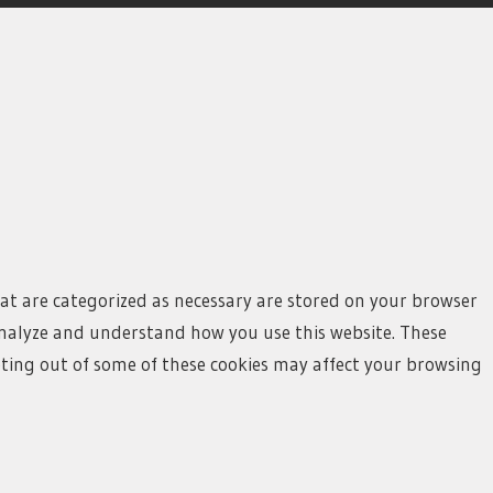
hat are categorized as necessary are stored on your browser
s analyze and understand how you use this website. These
opting out of some of these cookies may affect your browsing