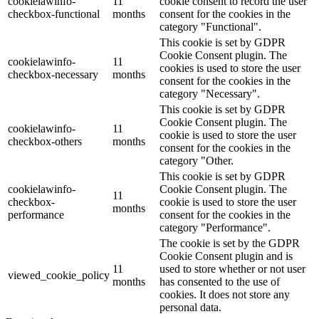
cookielawinfo-
11
cookie consent to record the user
checkbox-functional
months
consent for the cookies in the
category "Functional".
This cookie is set by GDPR
Cookie Consent plugin. The
cookielawinfo-
11
cookies is used to store the user
checkbox-necessary
months
consent for the cookies in the
category "Necessary".
This cookie is set by GDPR
Cookie Consent plugin. The
cookielawinfo-
11
cookie is used to store the user
checkbox-others
months
consent for the cookies in the
category "Other.
This cookie is set by GDPR
cookielawinfo-
Cookie Consent plugin. The
11
checkbox-
cookie is used to store the user
months
performance
consent for the cookies in the
category "Performance".
The cookie is set by the GDPR
Cookie Consent plugin and is
11
used to store whether or not user
viewed_cookie_policy
months
has consented to the use of
cookies. It does not store any
personal data.