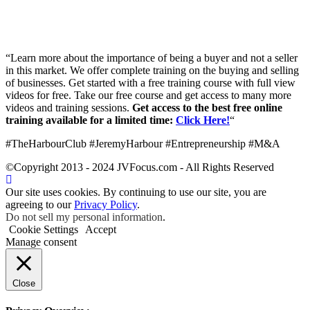
“Learn more about the importance of being a buyer and not a seller
in this market. We offer complete training on the buying and selling
of businesses. Get started with a free training course with full view
videos for free. Take our free course and get access to many more
videos and training sessions.
Get access to the best free online
training available for a limited time:
Click Here!
“
#TheHarbourClub #JeremyHarbour #Entrepreneurship #M&A
©Copyright 2013 - 2024 JVFocus.com - All Rights Reserved
Our site uses cookies. By continuing to use our site, you are
agreeing to our
Privacy Policy
.
Do not sell my personal information
.
Cookie Settings
Accept
Manage consent
Close