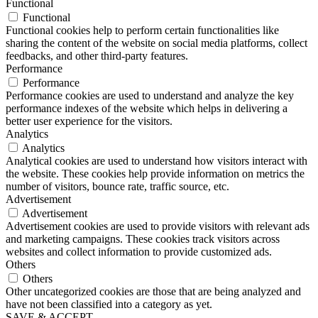
Functional
Functional
Functional cookies help to perform certain functionalities like
sharing the content of the website on social media platforms, collect
feedbacks, and other third-party features.
Performance
Performance
Performance cookies are used to understand and analyze the key
performance indexes of the website which helps in delivering a
better user experience for the visitors.
Analytics
Analytics
Analytical cookies are used to understand how visitors interact with
the website. These cookies help provide information on metrics the
number of visitors, bounce rate, traffic source, etc.
Advertisement
Advertisement
Advertisement cookies are used to provide visitors with relevant ads
and marketing campaigns. These cookies track visitors across
websites and collect information to provide customized ads.
Others
Others
Other uncategorized cookies are those that are being analyzed and
have not been classified into a category as yet.
SAVE & ACCEPT