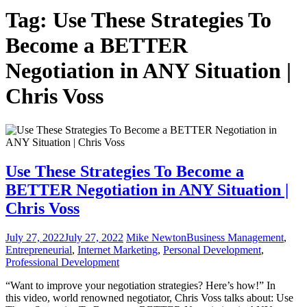
Tag:
Use These Strategies To
Become a BETTER
Negotiation in ANY Situation |
Chris Voss
Use These Strategies To Become a
BETTER Negotiation in ANY Situation |
Chris Voss
July 27, 2022
July 27, 2022
Mike Newton
Business Management
,
Entrepreneurial
,
Internet Marketing
,
Personal Development
,
Professional Development
“Want to improve your negotiation strategies? Here’s how!” In
this video, world renowned negotiator, Chris Voss talks about: Use