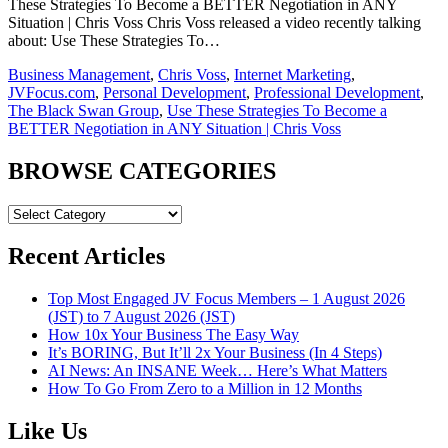
These Strategies To Become a BETTER Negotiation in ANY
Situation | Chris Voss Chris Voss released a video recently talking
about: Use These Strategies To…
Business Management
,
Chris Voss
,
Internet Marketing
,
JVFocus.com
,
Personal Development
,
Professional Development
,
The Black Swan Group
,
Use These Strategies To Become a
BETTER Negotiation in ANY Situation | Chris Voss
BROWSE CATEGORIES
BROWSE
CATEGORIES
Recent Articles
Top Most Engaged JV Focus Members – 1 August 2026
(JST) to 7 August 2026 (JST)
How 10x Your Business The Easy Way
It’s BORING, But It’ll 2x Your Business (In 4 Steps)
AI News: An INSANE Week… Here’s What Matters
How To Go From Zero to a Million in 12 Months
Like Us