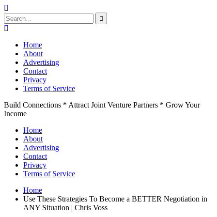
Search
for:
Skip
to
Home
content
About
Advertising
Contact
Privacy
Terms of Service
Build Connections * Attract Joint Venture Partners * Grow Your
Income
Home
About
Advertising
Contact
Privacy
Terms of Service
Home
Use These Strategies To Become a BETTER Negotiation in
ANY Situation | Chris Voss