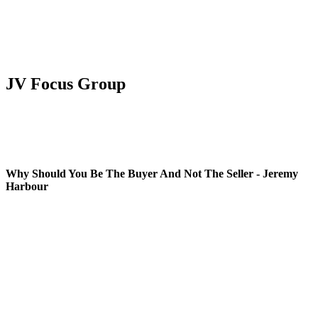
JV Focus Group
Why Should You Be The Buyer And Not The Seller - Jeremy
Harbour