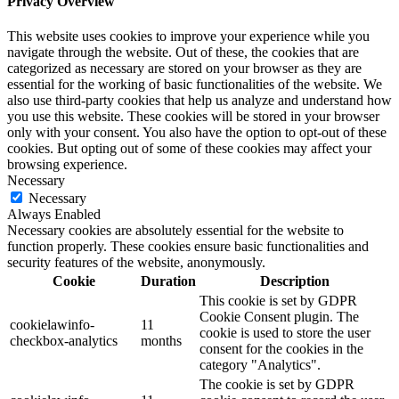
Privacy Overview
This website uses cookies to improve your experience while you
navigate through the website. Out of these, the cookies that are
categorized as necessary are stored on your browser as they are
essential for the working of basic functionalities of the website. We
also use third-party cookies that help us analyze and understand how
you use this website. These cookies will be stored in your browser
only with your consent. You also have the option to opt-out of these
cookies. But opting out of some of these cookies may affect your
browsing experience.
Necessary
Necessary
Always Enabled
Necessary cookies are absolutely essential for the website to
function properly. These cookies ensure basic functionalities and
security features of the website, anonymously.
Cookie
Duration
Description
This cookie is set by GDPR
Cookie Consent plugin. The
cookielawinfo-
11
cookie is used to store the user
checkbox-analytics
months
consent for the cookies in the
category "Analytics".
The cookie is set by GDPR