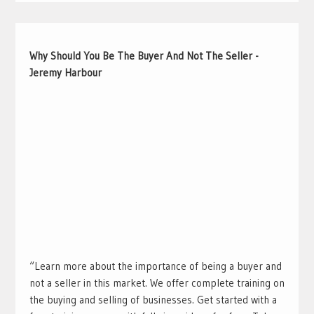
Why Should You Be The Buyer And Not The Seller -
Jeremy Harbour
“Learn more about the importance of being a buyer and
not a seller in this market. We offer complete training on
the buying and selling of businesses. Get started with a