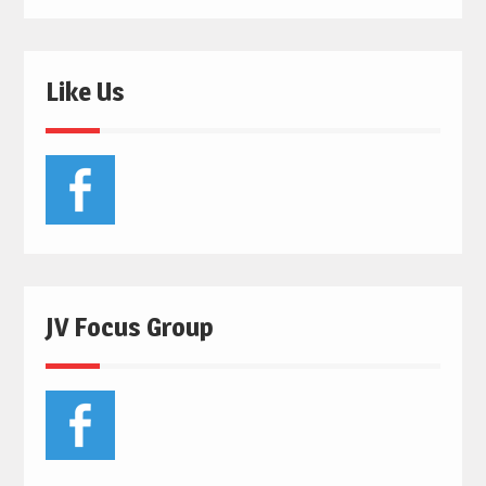
Like Us
JV Focus Group