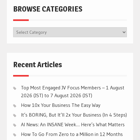
BROWSE CATEGORIES
BROWSE
CATEGORIES
Recent Articles
Top Most Engaged JV Focus Members – 1 August
2026 (JST) to 7 August 2026 (JST)
How 10x Your Business The Easy Way
It’s BORING, But It’ll 2x Your Business (In 4 Steps)
AI News: An INSANE Week… Here’s What Matters
How To Go From Zero to a Million in 12 Months