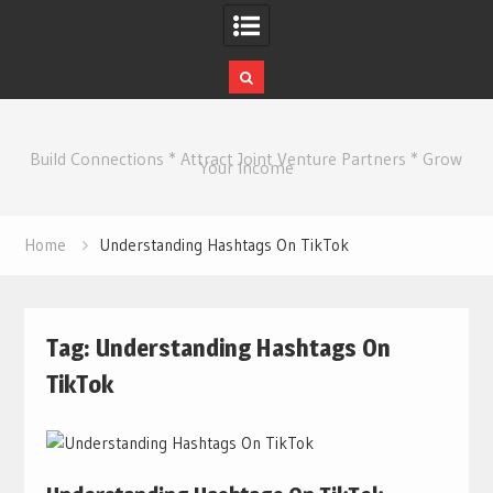
Skip
to
Build Connections * Attract Joint Venture Partners * Grow
content
Your Income
Home
Understanding Hashtags On TikTok
Tag:
Understanding Hashtags On
TikTok