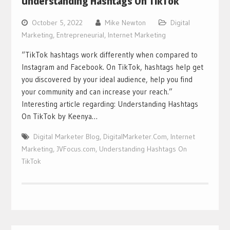
Understanding Hashtags On TikTok
October 5, 2022
Mike Newton
Digital
Marketing
,
Entrepreneurial
,
Internet Marketing
“TikTok hashtags work differently when compared to
Instagram and Facebook. On TikTok, hashtags help get
you discovered by your ideal audience, help you find
your community and can increase your reach.”
Interesting article regarding: Understanding Hashtags
On TikTok by Keenya…
Digital Marketer Blog
,
DigitalMarketer.Com
,
Internet
Marketing
,
JVFocus.com
,
Understanding Hashtags On
TikTok