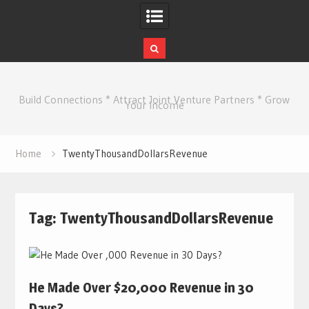
Skip
to
Build Connections * Attract Joint Venture Partners * Grow
content
Your Income
Home
TwentyThousandDollarsRevenue
Tag:
TwentyThousandDollarsRevenue
He Made Over $20,000 Revenue in 30
Days?