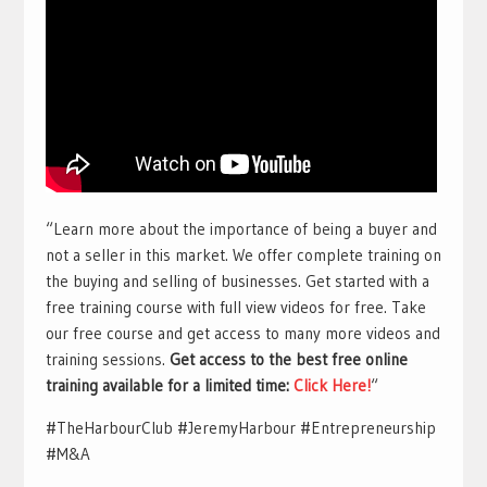
“Learn more about the importance of being a buyer and
not a seller in this market. We offer complete training on
the buying and selling of businesses. Get started with a
free training course with full view videos for free. Take
our free course and get access to many more videos and
training sessions.
Get access to the best free online
training available for a limited time:
Click Here!
“
#TheHarbourClub #JeremyHarbour #Entrepreneurship
#M&A