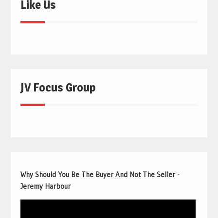
Like Us
JV Focus Group
Why Should You Be The Buyer And Not The Seller -
Jeremy Harbour