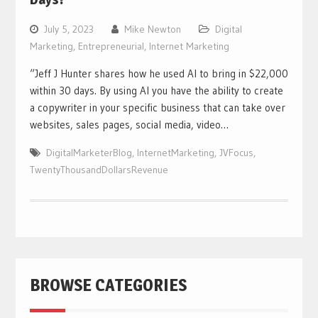
July 5, 2023
Mike Newton
Digital
Marketing
,
Entrepreneurial
,
Internet Marketing
“Jeff J Hunter shares how he used AI to bring in $22,000
within 30 days. By using AI you have the ability to create
a copywriter in your specific business that can take over
websites, sales pages, social media, video…
DigitalMarketerBlog
,
InternetMarketing
,
JVFocus
,
TwentyThousandDollarsRevenue
BROWSE CATEGORIES