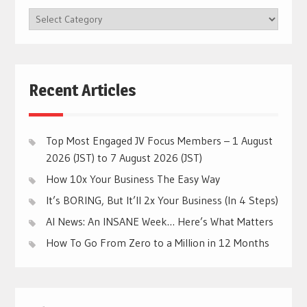
BROWSE
CATEGORIES
Recent Articles
Top Most Engaged JV Focus Members – 1 August
2026 (JST) to 7 August 2026 (JST)
How 10x Your Business The Easy Way
It’s BORING, But It’ll 2x Your Business (In 4 Steps)
AI News: An INSANE Week… Here’s What Matters
How To Go From Zero to a Million in 12 Months