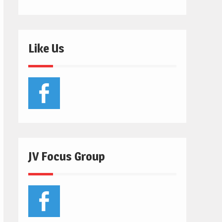
Like Us
JV Focus Group