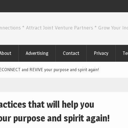
nnections * Attract Joint Venture Partners * Grow Your I
About
Advertising
Contact
Privacy
Te
 RECONNECT and REVIVE your purpose and spirit again!
ctices that will help you
r purpose and spirit again!