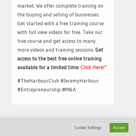
market. We offer complete training on
the buying and selling of businesses.
Get started with a free training course
with full view videos for free. Take our
free course and get access to many
more videos and training sessions.
Get
access to the best free online training
available for a limited time:
Click Here!
“
#TheHarbourClub #JeremyHarbour
#Entrepreneurship #M&A
Cookie Settings
Accept