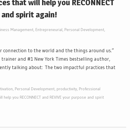
ces that will help you RECONNECT
and spirit again!
iness Management
,
Entrepreneurial
,
Personal Development
,
per connection to the world and the things around us.”
 trainer and #1 New York Times bestselling author,
ntly talking about: The two impactful practices that
ivation
,
Personal Development
,
productivity
,
Professional
will help you RECONNECT and REVIVE your purpose and spirit