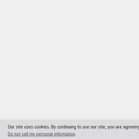
Our site uses cookies. By continuing to use our site, you are agreein
©Copyright 2013 - 2024 JVFocus.com - All Rights Reserve
Do not sell my personal information
.