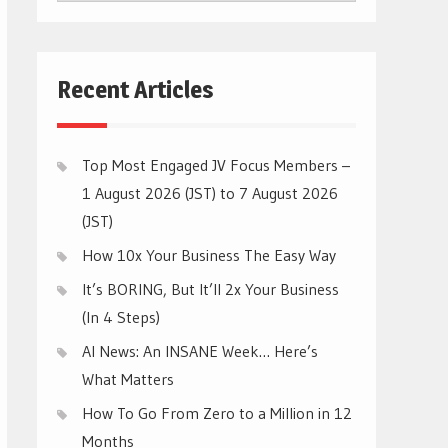
CATEGORIES
Recent Articles
Top Most Engaged JV Focus Members –
1 August 2026 (JST) to 7 August 2026
(JST)
How 10x Your Business The Easy Way
It’s BORING, But It’ll 2x Your Business
(In 4 Steps)
AI News: An INSANE Week… Here’s
What Matters
How To Go From Zero to a Million in 12
Months