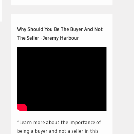
Why Should You Be The Buyer And Not
The Seller - Jeremy Harbour
“Learn more about the importance of
being a buyer and not a seller in this