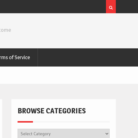
ncome
rms of Service
BROWSE CATEGORIES
BROWSE