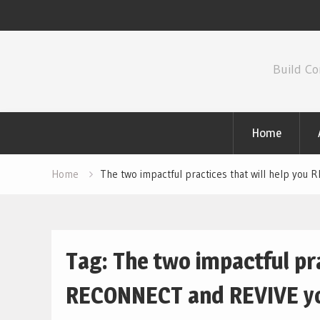
Skip
to
Build Co
content
Home
Home
The two impactful practices that will help you
Tag:
The two impactful pra
RECONNECT and REVIVE you