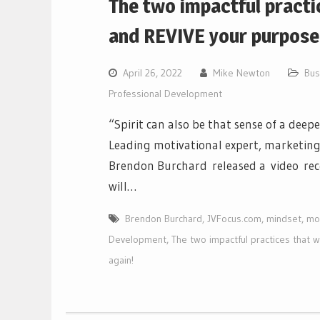
The two impactful practi
and REVIVE your purpose 
April 26, 2022
Mike Newton
Bus
Professional Development
“Spirit can also be that sense of a dee
Leading motivational expert, marketing
Brendon Burchard released a video rece
will…
Brendon Burchard
,
JVFocus.com
,
mindset
,
mot
Development
,
The two impactful practices that 
again!