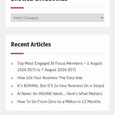
BROWSE
CATEGORIES
Recent Articles
Top Most Engaged JV Focus Members – 1 August
2026 (JST) to 7 August 2026 (JST)
How 10x Your Business The Easy Way
It’s BORING, But It’ll 2x Your Business (In 4 Steps)
AI News: An INSANE Week… Here’s What Matters
How To Go From Zero to a Million in 12 Months