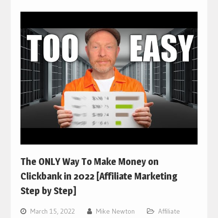
The ONLY Way To Make Money on
Clickbank in 2022 [Affiliate Marketing
Step by Step]
March 15, 2022
Mike Newton
Affiliate