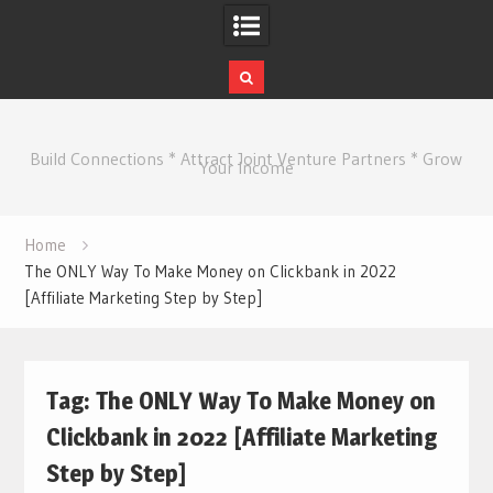
Skip
to
Build Connections * Attract Joint Venture Partners * Grow
content
Your Income
Home
The ONLY Way To Make Money on Clickbank in 2022
[Affiliate Marketing Step by Step]
Tag:
The ONLY Way To Make Money on
Clickbank in 2022 [Affiliate Marketing
Step by Step]