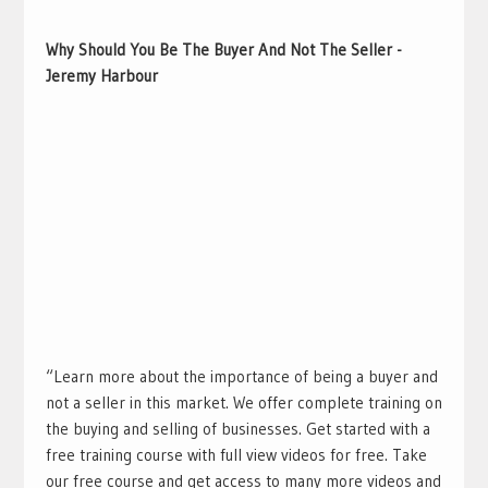
Why Should You Be The Buyer And Not The Seller -
Jeremy Harbour
“Learn more about the importance of being a buyer and
not a seller in this market. We offer complete training on
the buying and selling of businesses. Get started with a
free training course with full view videos for free. Take
our free course and get access to many more videos and