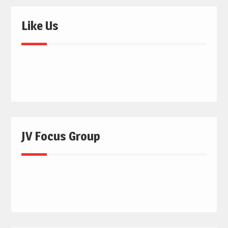
Like Us
JV Focus Group