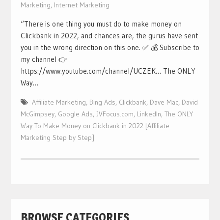
Marketing
,
Internet Marketing
“There is one thing you must do to make money on
Clickbank in 2022, and chances are, the gurus have sent
you in the wrong direction on this one. ✅ 💰 Subscribe to
my channel 👉
https://www.youtube.com/channel/UCZEK… The ONLY
Way…
Affiliate Marketing
,
Bing Ads
,
Clickbank
,
Dave Mac
,
David
McGimpsey
,
Google Ads
,
JVFocus.com
,
LinkedIn
,
The ONLY
Way To Make Money on Clickbank in 2022 [Affiliate
Marketing Step by Step]
BROWSE CATEGORIES