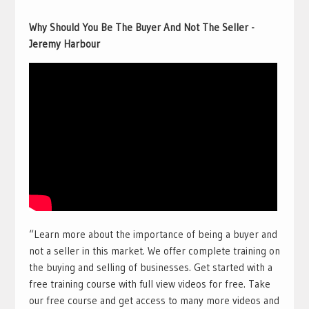
Why Should You Be The Buyer And Not The Seller -
Jeremy Harbour
“Learn more about the importance of being a buyer and
not a seller in this market. We offer complete training on
the buying and selling of businesses. Get started with a
free training course with full view videos for free. Take
our free course and get access to many more videos and