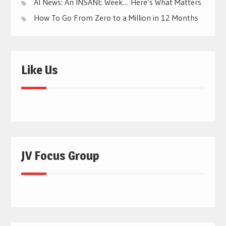
AI News: An INSANE Week… Here’s What Matters
How To Go From Zero to a Million in 12 Months
Like Us
JV Focus Group