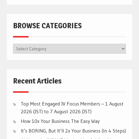
BROWSE CATEGORIES
BROWSE
CATEGORIES
Recent Articles
Top Most Engaged JV Focus Members – 1 August
2026 (JST) to 7 August 2026 (JST)
How 10x Your Business The Easy Way
It’s BORING, But It’ll 2x Your Business (In 4 Steps)