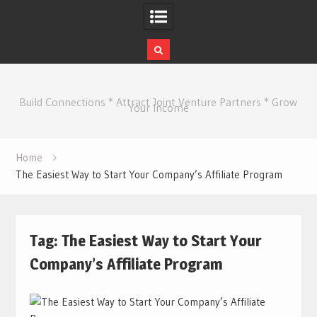
Skip
to
Build Connections * Attract Joint Venture Partners * Grow
content
Your Income
Home
The Easiest Way to Start Your Company’s Affiliate Program
Tag:
The Easiest Way to Start Your
Company’s Affiliate Program