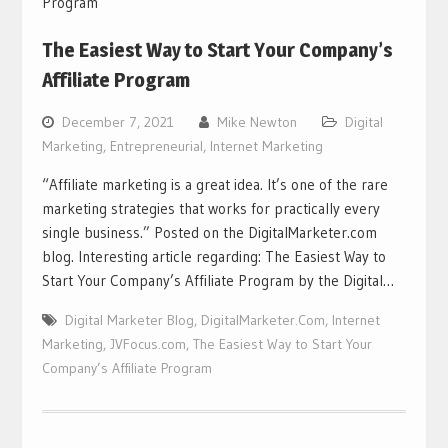
The Easiest Way to Start Your Company’s
Affiliate Program
December 7, 2021
Mike Newton
Digital
Marketing
,
Entrepreneurial
,
Internet Marketing
“Affiliate marketing is a great idea. It’s one of the rare
marketing strategies that works for practically every
single business.” Posted on the DigitalMarketer.com
blog. Interesting article regarding: The Easiest Way to
Start Your Company’s Affiliate Program by the Digital…
Digital Marketer Blog
,
DigitalMarketer.Com
,
Internet
Marketing
,
JVFocus.com
,
The Easiest Way to Start Your
Company’s Affiliate Program