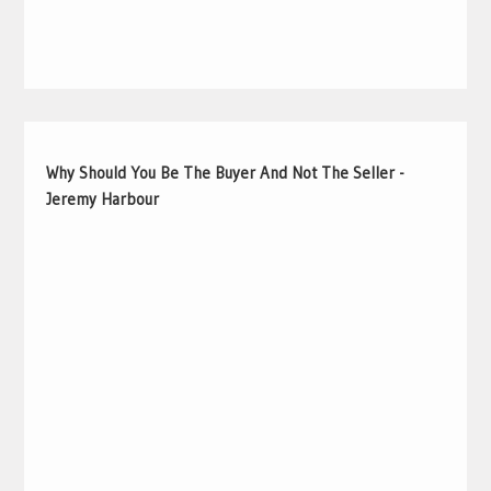
Why Should You Be The Buyer And Not The Seller -
Jeremy Harbour