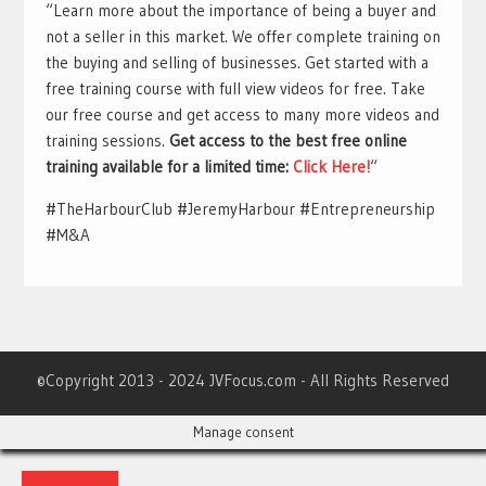
“Learn more about the importance of being a buyer and
not a seller in this market. We offer complete training on
the buying and selling of businesses. Get started with a
free training course with full view videos for free. Take
our free course and get access to many more videos and
training sessions.
Get access to the best free online
training available for a limited time:
Click Here!
“
#TheHarbourClub #JeremyHarbour #Entrepreneurship
#M&A
©Copyright 2013 - 2024 JVFocus.com - All Rights Reserved
Manage consent