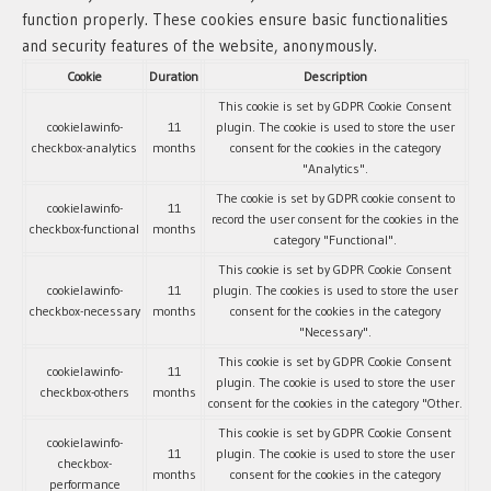
function properly. These cookies ensure basic functionalities
and security features of the website, anonymously.
Cookie
Duration
Description
This cookie is set by GDPR Cookie Consent
cookielawinfo-
11
plugin. The cookie is used to store the user
checkbox-analytics
months
consent for the cookies in the category
"Analytics".
The cookie is set by GDPR cookie consent to
cookielawinfo-
11
record the user consent for the cookies in the
checkbox-functional
months
category "Functional".
This cookie is set by GDPR Cookie Consent
cookielawinfo-
11
plugin. The cookies is used to store the user
checkbox-necessary
months
consent for the cookies in the category
"Necessary".
This cookie is set by GDPR Cookie Consent
cookielawinfo-
11
plugin. The cookie is used to store the user
checkbox-others
months
consent for the cookies in the category "Other.
This cookie is set by GDPR Cookie Consent
cookielawinfo-
11
plugin. The cookie is used to store the user
checkbox-
months
consent for the cookies in the category
performance