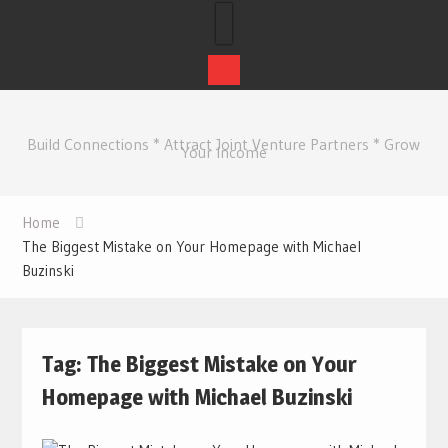
Skip
to
Build Connections * Attract Joint Venture Partners * Grow
content
Your Income
Home
The Biggest Mistake on Your Homepage with Michael
Buzinski
Tag:
The Biggest Mistake on Your
Homepage with Michael Buzinski