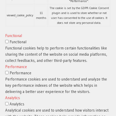
"Performance".
The cookie is set by the GDPR Cookie Consent
11
plugin and is used to store whether or not
viewed_cookie_policy
months
user has consented to the use of cookies. It
does not store any personal data.
Functional
Functional
Functional cookies help to perform certain functionalities like
sharing the content of the website on social media platforms,
collect feedbacks, and other third-party features.
Performance
Performance
Performance cookies are used to understand and analyze the
key performance indexes of the website which helps in
delivering a better user experience for the visitors.
Analytics
Analytics
Analytical cookies are used to understand how visitors interact