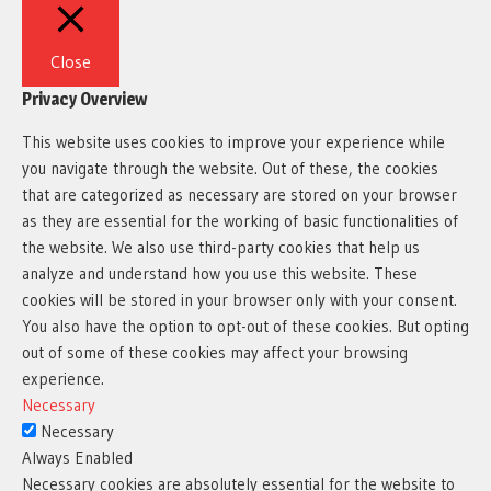
Close
Privacy Overview
This website uses cookies to improve your experience while
you navigate through the website. Out of these, the cookies
that are categorized as necessary are stored on your browser
as they are essential for the working of basic functionalities of
the website. We also use third-party cookies that help us
analyze and understand how you use this website. These
cookies will be stored in your browser only with your consent.
You also have the option to opt-out of these cookies. But opting
out of some of these cookies may affect your browsing
experience.
Necessary
Necessary
Always Enabled
Necessary cookies are absolutely essential for the website to