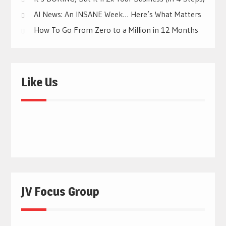
AI News: An INSANE Week… Here’s What Matters
How To Go From Zero to a Million in 12 Months
Like Us
JV Focus Group