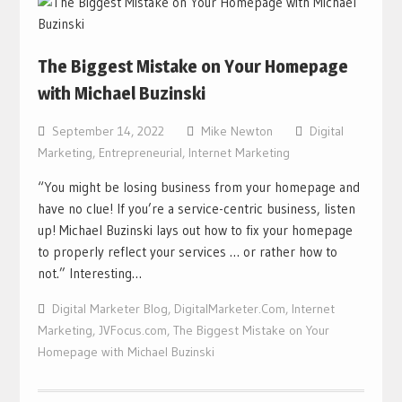
The Biggest Mistake on Your Homepage
with Michael Buzinski
September 14, 2022
Mike Newton
Digital
Marketing
,
Entrepreneurial
,
Internet Marketing
“You might be losing business from your homepage and
have no clue! If you’re a service-centric business, listen
up! Michael Buzinski lays out how to fix your homepage
to properly reflect your services … or rather how to
not.” Interesting…
Digital Marketer Blog
,
DigitalMarketer.Com
,
Internet
Marketing
,
JVFocus.com
,
The Biggest Mistake on Your
Homepage with Michael Buzinski