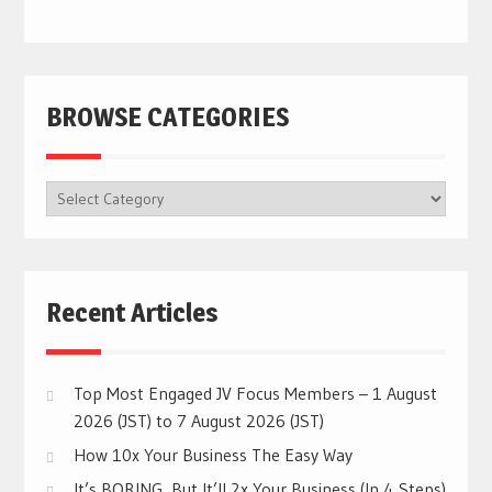
BROWSE CATEGORIES
BROWSE
CATEGORIES
Recent Articles
Top Most Engaged JV Focus Members – 1 August
2026 (JST) to 7 August 2026 (JST)
How 10x Your Business The Easy Way
It’s BORING, But It’ll 2x Your Business (In 4 Steps)