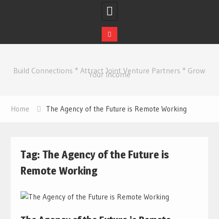
Skip
to
Build Connections * Attract Joint Venture Partners * Grow
content
Your Income
Home
The Agency of the Future is Remote Working
Tag:
The Agency of the Future is
Remote Working