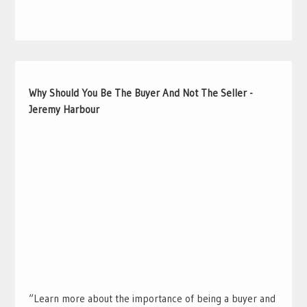
Why Should You Be The Buyer And Not The Seller -
Jeremy Harbour
“Learn more about the importance of being a buyer and