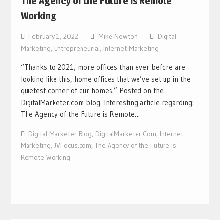
The Agency of the Future is Remote
Working
February 1, 2022
Mike Newton
Digital
Marketing
,
Entrepreneurial
,
Internet Marketing
“Thanks to 2021, more offices than ever before are
looking like this, home offices that we’ve set up in the
quietest corner of our homes.” Posted on the
DigitalMarketer.com blog. Interesting article regarding:
The Agency of the Future is Remote…
Digital Marketer Blog
,
DigitalMarketer.Com
,
Internet
Marketing
,
JVFocus.com
,
The Agency of the Future is
Remote Working