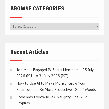
BROWSE CATEGORIES
BROWSE
CATEGORIES
Recent Articles
Top Most Engaged JV Focus Members – 25 July
2026 (JST) to 31 July 2026 (JST)
How to Use AI to Make Money, Grow Your
Business, and Be More Productive | Geoff Woods
Good Kids Follow Rules. Naughty Kids Build
Empires