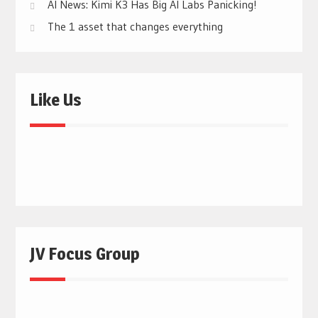
AI News: Kimi K3 Has Big AI Labs Panicking!
The 1 asset that changes everything
Like Us
JV Focus Group