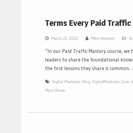
Terms Every Paid Traffi
March 22, 2022
Mike Newton
Di
“In our Paid Traffic Mastery course, we 
leaders to share the foundational knowl
the first lessons they share is common…
Digital Marketer Blog
,
DigitalMarketer.Com
,
Must Know