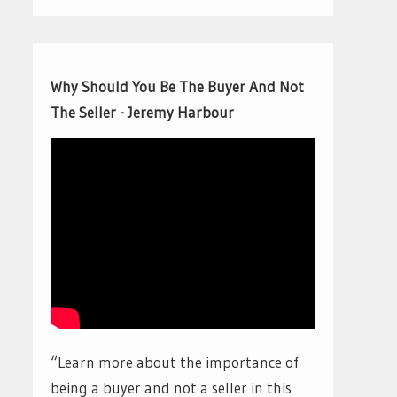
Why Should You Be The Buyer And Not
The Seller - Jeremy Harbour
“Learn more about the importance of
being a buyer and not a seller in this