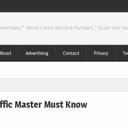
nnections * Attract Joint Venture Partners * Grow Your I
About
Advertising
Contact
Privacy
Te
affic Master Must Know