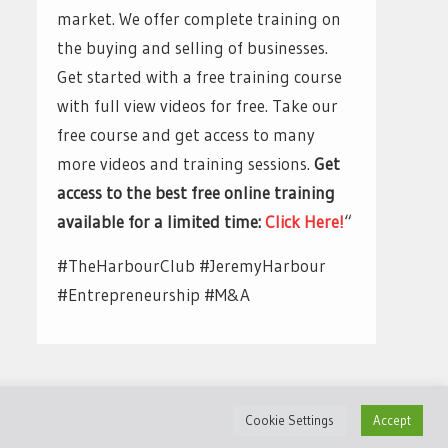
market. We offer complete training on
the buying and selling of businesses.
Get started with a free training course
with full view videos for free. Take our
free course and get access to many
more videos and training sessions.
Get
access to the best free online training
available for a limited time:
Click Here!
“
#TheHarbourClub #JeremyHarbour
#Entrepreneurship #M&A
Cookie Settings
Accept