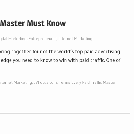
c Master Must Know
gital Marketing
,
Entrepreneurial
,
Internet Marketing
bring together four of the world’s top paid advertising
edge you need to know to win with paid traffic. One of
Internet Marketing
,
JVFocus.com
,
Terms Every Paid Traffic Master