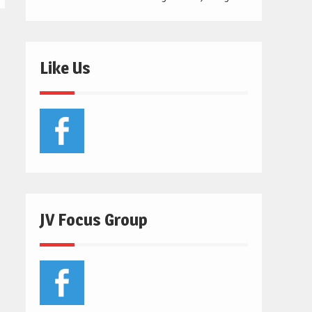
Like Us
JV Focus Group