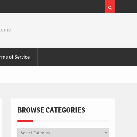
ncome
rms of Service
BROWSE CATEGORIES
BROWSE