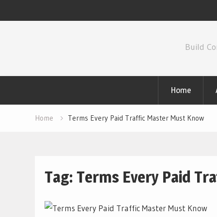
Skip
to
Build Co
content
Home
Home
Terms Every Paid Traffic Master Must Know
Tag:
Terms Every Paid Tr