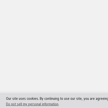
Our site uses cookies. By continuing to use our site, you are agreein
©Copyright 2013 - 2024 JVFocus.com - All Rights Reserve
Do not sell my personal information
.