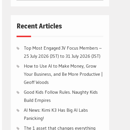
CATEGORIES
Recent Articles
Top Most Engaged JV Focus Members –
25 July 2026 (JST) to 31 July 2026 (JST)
How to Use AI to Make Money, Grow
Your Business, and Be More Productive |
Geoff Woods
Good Kids Follow Rules. Naughty Kids
Build Empires
AI News: Kimi K3 Has Big AI Labs
Panicking!
The 1 asset that changes everything