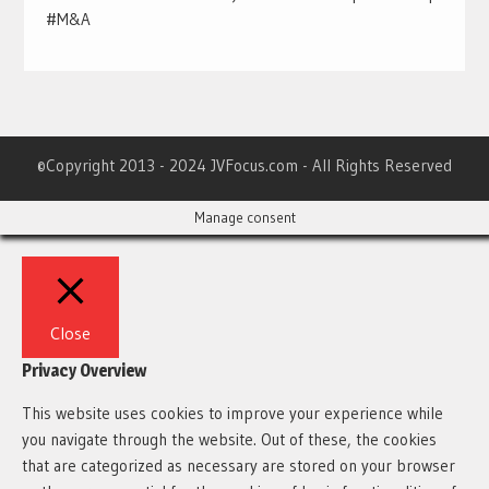
#M&A
©Copyright 2013 - 2024 JVFocus.com - All Rights Reserved
Manage consent
Close
Privacy Overview
This website uses cookies to improve your experience while
you navigate through the website. Out of these, the cookies
that are categorized as necessary are stored on your browser