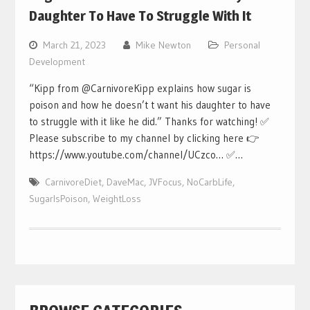
Daughter To Have To Struggle With It
March 21, 2023
Mike Newton
Personal
Development
“Kipp from @CarnivoreKipp explains how sugar is
poison and how he doesn’t t want his daughter to have
to struggle with it like he did.” Thanks for watching! ✅
Please subscribe to my channel by clicking here 👉
https://www.youtube.com/channel/UCzco… ✅…
CarnivoreDiet
,
DaveMac
,
JVFocus
,
NoCarbLife
,
SugarIsPoison
,
WeightLoss