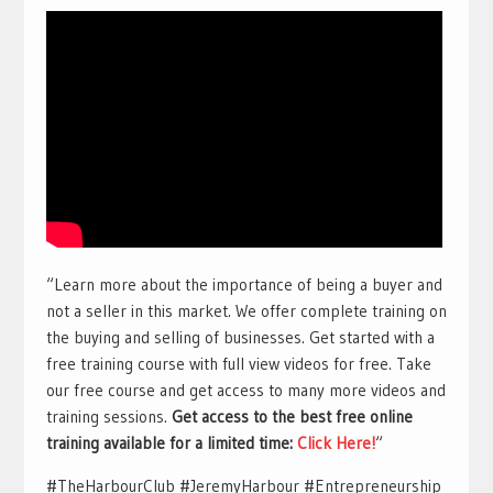
“Learn more about the importance of being a buyer and
not a seller in this market. We offer complete training on
the buying and selling of businesses. Get started with a
free training course with full view videos for free. Take
our free course and get access to many more videos and
training sessions.
Get access to the best free online
training available for a limited time:
Click Here!
“
#TheHarbourClub #JeremyHarbour #Entrepreneurship