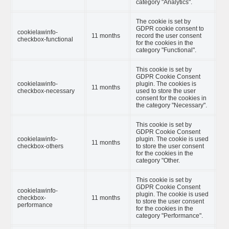
category "Analytics".
The cookie is set by
GDPR cookie consent to
cookielawinfo-
11 months
record the user consent
checkbox-functional
for the cookies in the
category "Functional".
This cookie is set by
GDPR Cookie Consent
cookielawinfo-
plugin. The cookies is
11 months
checkbox-necessary
used to store the user
consent for the cookies in
the category "Necessary".
This cookie is set by
GDPR Cookie Consent
cookielawinfo-
plugin. The cookie is used
11 months
checkbox-others
to store the user consent
for the cookies in the
category "Other.
This cookie is set by
GDPR Cookie Consent
cookielawinfo-
plugin. The cookie is used
checkbox-
11 months
to store the user consent
performance
for the cookies in the
category "Performance".