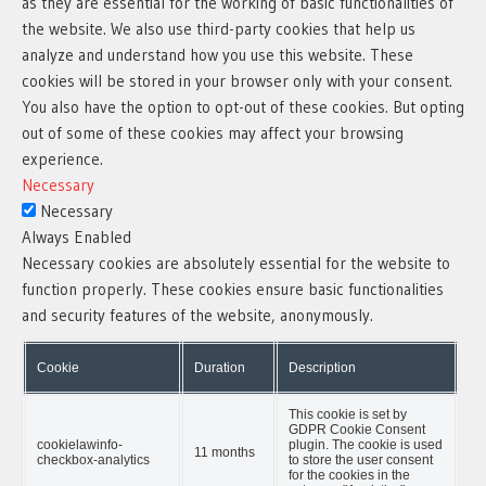
as they are essential for the working of basic functionalities of
the website. We also use third-party cookies that help us
analyze and understand how you use this website. These
cookies will be stored in your browser only with your consent.
You also have the option to opt-out of these cookies. But opting
out of some of these cookies may affect your browsing
experience.
Necessary
Necessary
Always Enabled
Necessary cookies are absolutely essential for the website to
function properly. These cookies ensure basic functionalities
and security features of the website, anonymously.
Cookie
Duration
Description
This cookie is set by
GDPR Cookie Consent
cookielawinfo-
plugin. The cookie is used
11 months
checkbox-analytics
to store the user consent
for the cookies in the