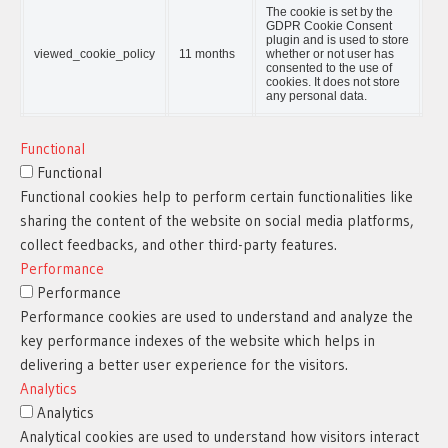
The cookie is set by the
GDPR Cookie Consent
plugin and is used to store
viewed_cookie_policy
11 months
whether or not user has
consented to the use of
cookies. It does not store
any personal data.
Functional
Functional
Functional cookies help to perform certain functionalities like
sharing the content of the website on social media platforms,
collect feedbacks, and other third-party features.
Performance
Performance
Performance cookies are used to understand and analyze the
key performance indexes of the website which helps in
delivering a better user experience for the visitors.
Analytics
Analytics
Analytical cookies are used to understand how visitors interact