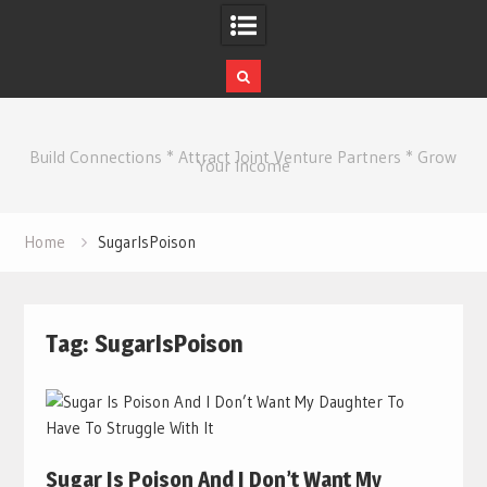
Skip
to
Build Connections * Attract Joint Venture Partners * Grow
content
Your Income
Home
SugarIsPoison
Tag:
SugarIsPoison
Sugar Is Poison And I Don’t Want My