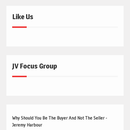
Like Us
JV Focus Group
Why Should You Be The Buyer And Not The Seller -
Jeremy Harbour