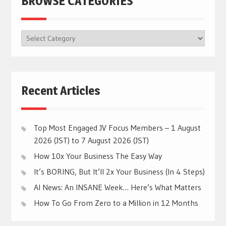
BROWSE CATEGORIES
BROWSE
CATEGORIES
Recent Articles
Top Most Engaged JV Focus Members – 1 August
2026 (JST) to 7 August 2026 (JST)
How 10x Your Business The Easy Way
It’s BORING, But It’ll 2x Your Business (In 4 Steps)
AI News: An INSANE Week… Here’s What Matters
How To Go From Zero to a Million in 12 Months