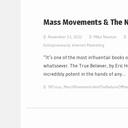
Mass Movements & The N
November 15, 2022
Mike Newton
Entrepreneurial
,
Internet Marketing
“It’s one of the most influential books 
whatsoever. The True Believer, by Eric 
incredibly potent in the hands of any…
JVFocus
,
MassMovementsAndTheNatureOfMar