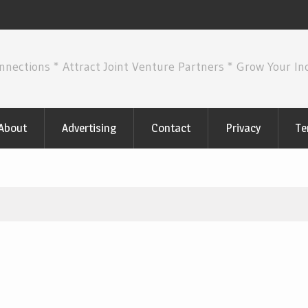
nnections * Attract Joint Venture Partners * Grow Your I
About
Advertising
Contact
Privacy
Te