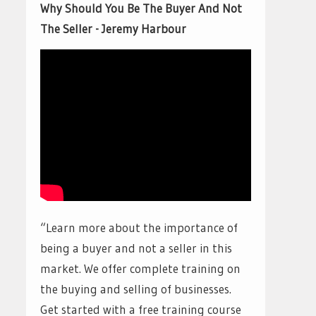
Why Should You Be The Buyer And Not
The Seller - Jeremy Harbour
“Learn more about the importance of
being a buyer and not a seller in this
market. We offer complete training on
the buying and selling of businesses.
Get started with a free training course