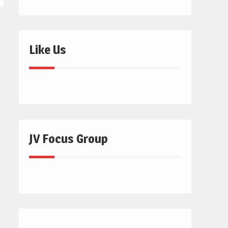
Like Us
JV Focus Group