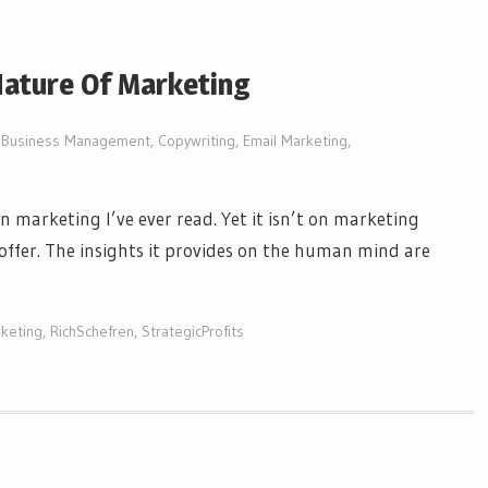
ature Of Marketing
Business Management
,
Copywriting
,
Email Marketing
,
on marketing I’ve ever read. Yet it isn’t on marketing
Hoffer. The insights it provides on the human mind are
keting
,
RichSchefren
,
StrategicProfits