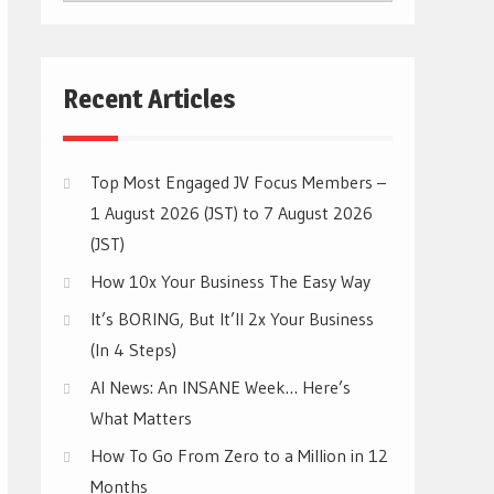
CATEGORIES
Recent Articles
Top Most Engaged JV Focus Members –
1 August 2026 (JST) to 7 August 2026
(JST)
How 10x Your Business The Easy Way
It’s BORING, But It’ll 2x Your Business
(In 4 Steps)
AI News: An INSANE Week… Here’s
What Matters
How To Go From Zero to a Million in 12
Months