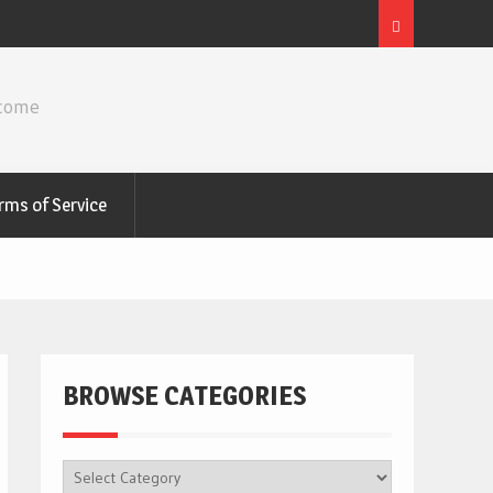
ncome
rms of Service
BROWSE CATEGORIES
BROWSE