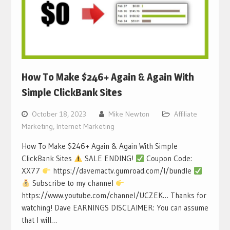
How To Make $246+ Again & Again With
Simple ClickBank Sites
October 18, 2023
Mike Newton
Affiliate
Marketing
,
Internet Marketing
How To Make $246+ Again & Again With Simple
ClickBank Sites
SALE ENDING!
Coupon Code:
XX77
https://davemactv.gumroad.com/l/bundle
Subscribe to my channel
https://www.youtube.com/channel/UCZEK… Thanks for
watching! Dave EARNINGS DISCLAIMER: You can assume
that I will…