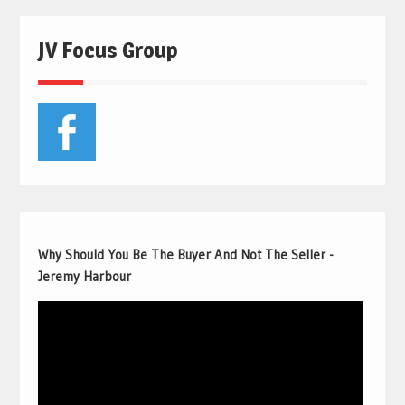
JV Focus Group
Why Should You Be The Buyer And Not The Seller -
Jeremy Harbour