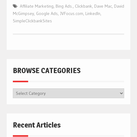
Affiliate Marketing
,
Bing Ads.
,
Clickbank
,
Dave Mac
,
David
McGimpsey
,
Google Ads
,
JVFocus.com
,
LinkedIn
,
SimpleClickbankSites
BROWSE CATEGORIES
BROWSE
CATEGORIES
Recent Articles