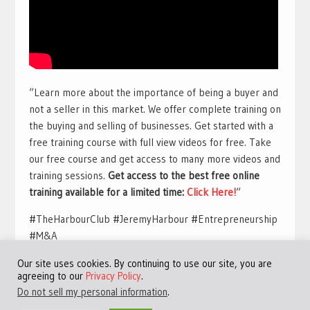
“Learn more about the importance of being a buyer and
not a seller in this market. We offer complete training on
the buying and selling of businesses. Get started with a
free training course with full view videos for free. Take
our free course and get access to many more videos and
training sessions.
Get access to the best free online
training available for a limited time:
Click Here!
“
#TheHarbourClub #JeremyHarbour #Entrepreneurship
#M&A
Our site uses cookies. By continuing to use our site, you are
agreeing to our
Privacy Policy
.
Do not sell my personal information
.