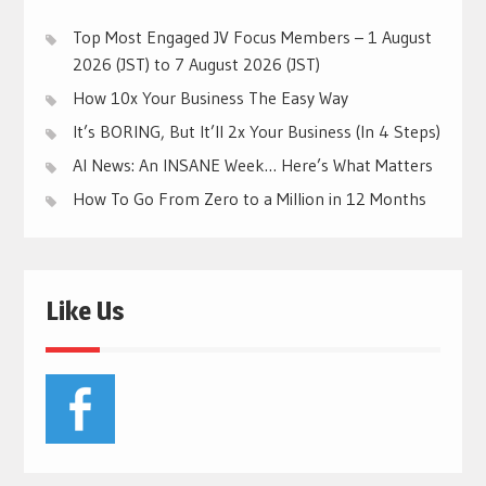
Top Most Engaged JV Focus Members – 1 August
2026 (JST) to 7 August 2026 (JST)
How 10x Your Business The Easy Way
It’s BORING, But It’ll 2x Your Business (In 4 Steps)
AI News: An INSANE Week… Here’s What Matters
How To Go From Zero to a Million in 12 Months
Like Us