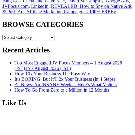
Bing Ads
,
Clickbank
,
Dave Mac
,
David McGimpsey
,
Google Ads
,
JVFocus.com
,
LinkedIn
,
REVEALED! How to Spy on Native Ads
& Push Ads Affiliate Marketing Campaigns - 100% FREEv
BROWSE CATEGORIES
BROWSE
CATEGORIES
Recent Articles
Top Most Engaged JV Focus Members – 1 August 2026
(JST) to 7 August 2026 (JST)
How 10x Your Business The Easy Way
It’s BORING, But It’ll 2x Your Business (In 4 Steps)
AI News: An INSANE Week… Here’s What Matters
How To Go From Zero to a Million in 12 Months
Like Us