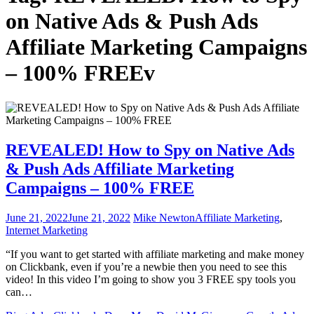
on Native Ads & Push Ads
Affiliate Marketing Campaigns
– 100% FREEv
REVEALED! How to Spy on Native Ads
& Push Ads Affiliate Marketing
Campaigns – 100% FREE
June 21, 2022
June 21, 2022
Mike Newton
Affiliate Marketing
,
Internet Marketing
“If you want to get started with affiliate marketing and make money
on Clickbank, even if you’re a newbie then you need to see this
video! In this video I’m going to show you 3 FREE spy tools you
can…