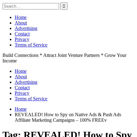
Search
for:
Skip
Home
to
About
content
Advertising
Contact
Privacy
Terms of Service
Build Connections * Attract Joint Venture Partners * Grow Your
Income
Home
About
Advertising
Contact
Privacy
Terms of Service
Home
REVEALED! How to Spy on Native Ads & Push Ads
Affiliate Marketing Campaigns – 100% FREEv
Tag:
REVEALED! How to Spy