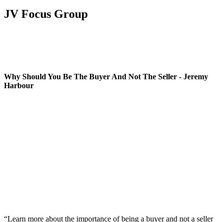
JV Focus Group
Why Should You Be The Buyer And Not The Seller - Jeremy
Harbour
“Learn more about the importance of being a buyer and not a seller