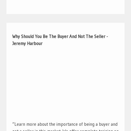
Why Should You Be The Buyer And Not The Seller -
Jeremy Harbour
“Learn more about the importance of being a buyer and