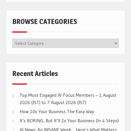
BROWSE CATEGORIES
BROWSE
CATEGORIES
Recent Articles
Top Most Engaged JV Focus Members – 1 August
2026 (JST) to 7 August 2026 (JST)
How 10x Your Business The Easy Way
It’s BORING, But It’ll 2x Your Business (In 4 Steps)
AI News: An INSANE Week… Here’s What Matters