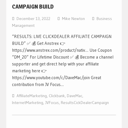
CAMPAIGN BUILD
December 13, 2022
Mike Newton
Business
Management
“RESULTS: LIVE CLICKDEALER AFFILIATE CAMPAIGN
BUILD” ✅ 💰 Get Anstrex 👉
https://www.anstrex.com/product/nativ… Use Coupon
“DM_20” For Lifetime Discount ✅ 💰 Become a channel
supporter and get direct help with your affiliate
marketing here 👉
https://www.youtube.com/c/DaveMac/join Great
contribution from JV Focus…
AffiliateMarketing
,
Clickbank
,
DaveMac
,
InternetMarketing
,
JVFocus
,
ResultsCickDealerCampaign