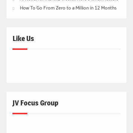
How To Go From Zero to a Million in 12 Months
Like Us
JV Focus Group