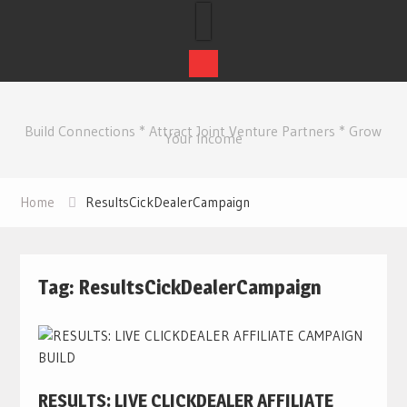
Skip
to
Build Connections * Attract Joint Venture Partners * Grow
content
Your Income
Home
ResultsCickDealerCampaign
Tag:
ResultsCickDealerCampaign
RESULTS: LIVE CLICKDEALER AFFILIATE