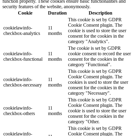
function properly. These cookies ensure basic functionalities and
security features of the website, anonymously.
Cookie
Duration
Description
This cookie is set by GDPR
Cookie Consent plugin. The
cookielawinfo-
11
cookie is used to store the user
checkbox-analytics
months
consent for the cookies in the
category "Analytics".
The cookie is set by GDPR
cookielawinfo-
11
cookie consent to record the user
checkbox-functional
months
consent for the cookies in the
category "Functional".
This cookie is set by GDPR
Cookie Consent plugin. The
cookielawinfo-
11
cookies is used to store the user
checkbox-necessary
months
consent for the cookies in the
category "Necessary".
This cookie is set by GDPR
Cookie Consent plugin. The
cookielawinfo-
11
cookie is used to store the user
checkbox-others
months
consent for the cookies in the
category "Other.
This cookie is set by GDPR
cookielawinfo-
Cookie Consent plugin. The