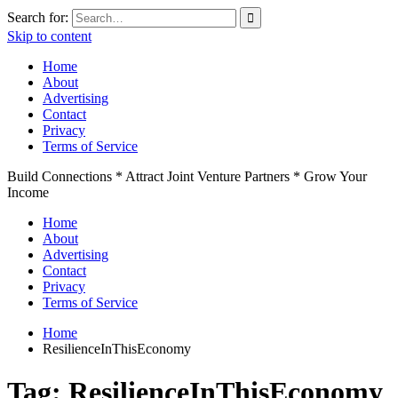
Search for:
Skip to content
Home
About
Advertising
Contact
Privacy
Terms of Service
Build Connections * Attract Joint Venture Partners * Grow Your
Income
Home
About
Advertising
Contact
Privacy
Terms of Service
Home
ResilienceInThisEconomy
Tag:
ResilienceInThisEconomy