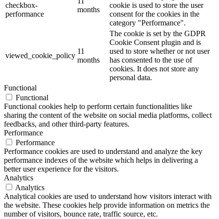
11
checkbox-
cookie is used to store the user
months
performance
consent for the cookies in the
category "Performance".
The cookie is set by the GDPR
Cookie Consent plugin and is
11
used to store whether or not user
viewed_cookie_policy
months
has consented to the use of
cookies. It does not store any
personal data.
Functional
Functional
Functional cookies help to perform certain functionalities like
sharing the content of the website on social media platforms, collect
feedbacks, and other third-party features.
Performance
Performance
Performance cookies are used to understand and analyze the key
performance indexes of the website which helps in delivering a
better user experience for the visitors.
Analytics
Analytics
Analytical cookies are used to understand how visitors interact with
the website. These cookies help provide information on metrics the
number of visitors, bounce rate, traffic source, etc.