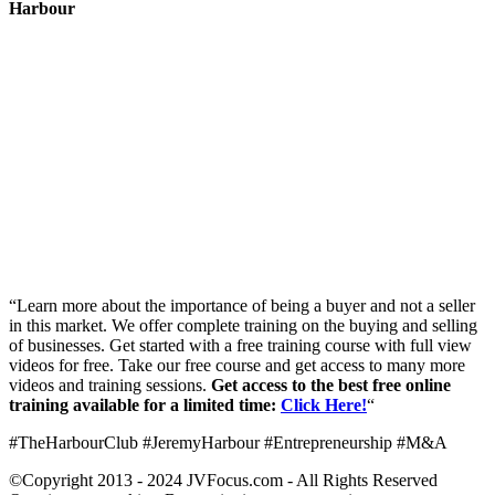
Harbour
“Learn more about the importance of being a buyer and not a seller
in this market. We offer complete training on the buying and selling
of businesses. Get started with a free training course with full view
videos for free. Take our free course and get access to many more
videos and training sessions.
Get access to the best free online
training available for a limited time:
Click Here!
“
#TheHarbourClub #JeremyHarbour #Entrepreneurship #M&A
©Copyright 2013 - 2024 JVFocus.com - All Rights Reserved