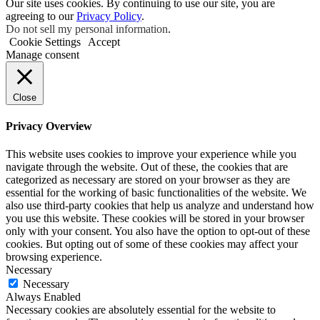
Our site uses cookies. By continuing to use our site, you are
agreeing to our
Privacy Policy
.
Do not sell my personal information
.
Cookie Settings
Accept
Manage consent
Close
Privacy Overview
This website uses cookies to improve your experience while you
navigate through the website. Out of these, the cookies that are
categorized as necessary are stored on your browser as they are
essential for the working of basic functionalities of the website. We
also use third-party cookies that help us analyze and understand how
you use this website. These cookies will be stored in your browser
only with your consent. You also have the option to opt-out of these
cookies. But opting out of some of these cookies may affect your
browsing experience.
Necessary
Necessary
Always Enabled
Necessary cookies are absolutely essential for the website to