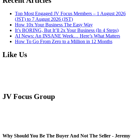
Recent Articles
Top Most Engaged JV Focus Members – 1 August 2026
(JST) to 7 August 2026 (JST)
How 10x Your Business The Easy Way
It’s BORING, But It’ll 2x Your Business (In 4 Steps)
AI News: An INSANE Week… Here’s What Matters
How To Go From Zero to a Million in 12 Months
Like Us
JV Focus Group
Why Should You Be The Buyer And Not The Seller - Jeremy