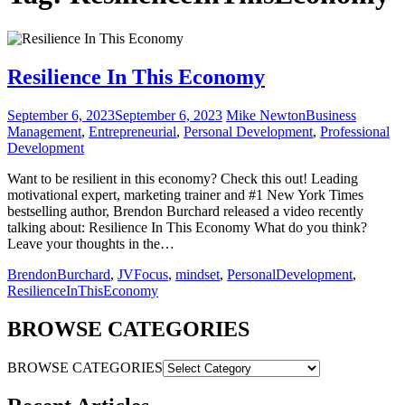
Resilience In This Economy
September 6, 2023
September 6, 2023
Mike Newton
Business
Management
,
Entrepreneurial
,
Personal Development
,
Professional
Development
Want to be resilient in this economy? Check this out! Leading
motivational expert, marketing trainer and #1 New York Times
bestselling author, Brendon Burchard released a video recently
talking about: Resilience In This Economy What do you think?
Leave your thoughts in the…
BrendonBurchard
,
JVFocus
,
mindset
,
PersonalDevelopment
,
ResilienceInThisEconomy
BROWSE CATEGORIES
BROWSE CATEGORIES